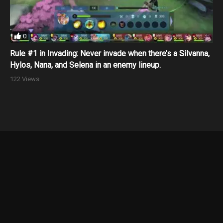
0
Rule #1 in Invading: Never invade when there’s a Silvanna,
Hylos, Nana, and Selena in an enemy lineup.
122 Views