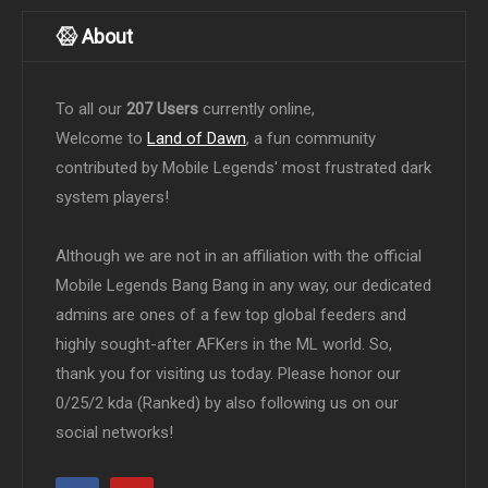
About
To all our
207 Users
currently online,
Welcome to
Land of Dawn
, a fun community
contributed by Mobile Legends' most frustrated dark
system players!
Although we are not in an affiliation with the official
Mobile Legends Bang Bang in any way, our dedicated
admins are ones of a few top global feeders and
highly sought-after AFKers in the ML world. So,
thank you for visiting us today. Please honor our
0/25/2 kda (Ranked) by also following us on our
social networks!