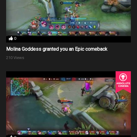
0
Molina Goddess granted you an Epic comeback
210 Views