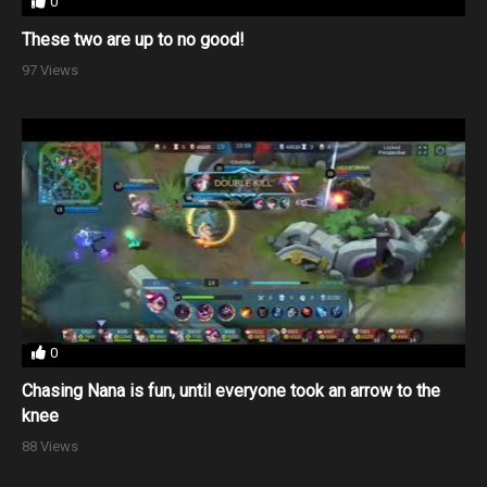
0
These two are up to no good!
97 Views
0
Chasing Nana is fun, until everyone took an arrow to the
knee
88 Views