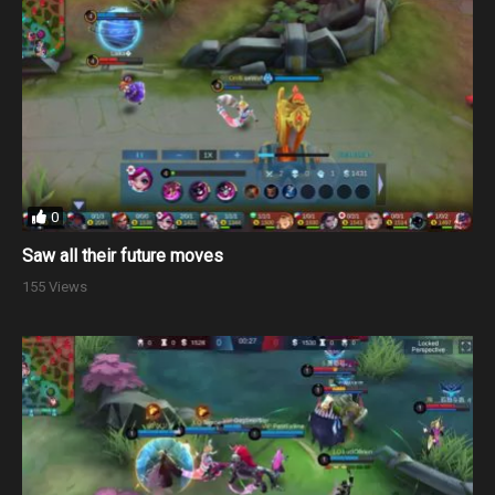
0
Saw all their future moves
155 Views