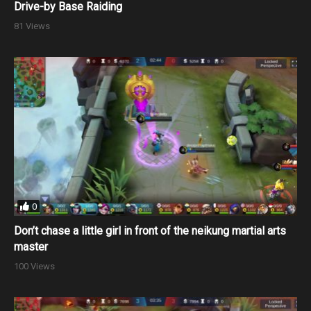
Drive-by Base Raiding
81 Views
0
Don’t chase a little girl in front of the neikung martial arts
master
100 Views