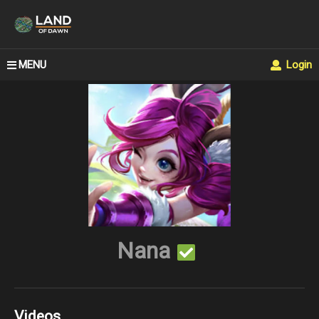
MENU
Login
Nana
Videos