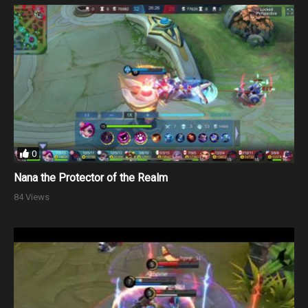
0
Nana the Protector of the Realm
84 Views