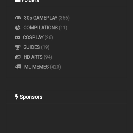
Folders
30s GAMEPLAY
(366)
COMPILATIONS
(11)
COSPLAY
(26)
GUIDES
(19)
HD ARTS
(94)
ML MEMES
(423)
Sponsors