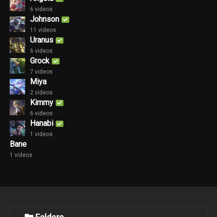
6 videos
Johnson
11 videos
Uranus
6 videos
Grock
7 videos
Miya
2 videos
Kimmy
6 videos
Hanabi
1 videos
Bane
1 videos