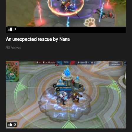
0
An unexpected rescue by Nana
95 Views
0