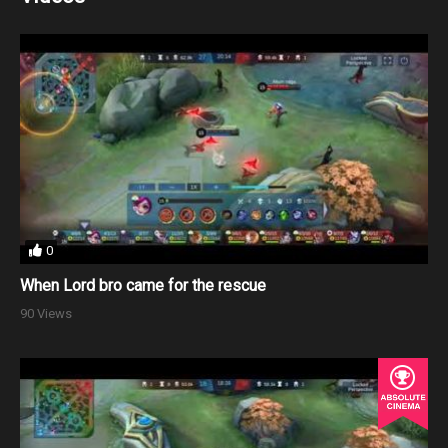
0
When Lord bro came for the rescue
90 Views