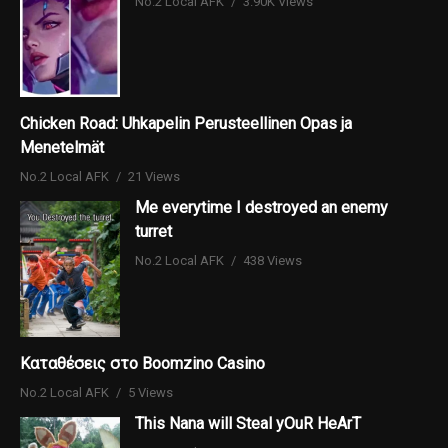
No.2 Local AFK
3.90K Views
Chicken Road: Uhkapelin Perusteellinen Opas ja
Menetelmät
No.2 Local AFK
21 Views
Me everytime I destroyed an enemy
turret
No.2 Local AFK
438 Views
Καταθέσεις στο Boomzino Casino
No.2 Local AFK
5 Views
This Nana will Steal yOuR HeArT