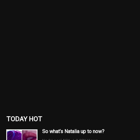
TODAY HOT
So what’s Natalia up to now?