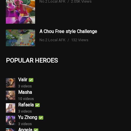
No.2 Local AFK
2.05K Views
A Chou Free style Challenge
No.2 Local AFK
132 Views
POPULAR HEROES
Valir
3 videos
Masha
10 videos
Rafaela
3 videos
Yu Zhong
3 videos
Angela