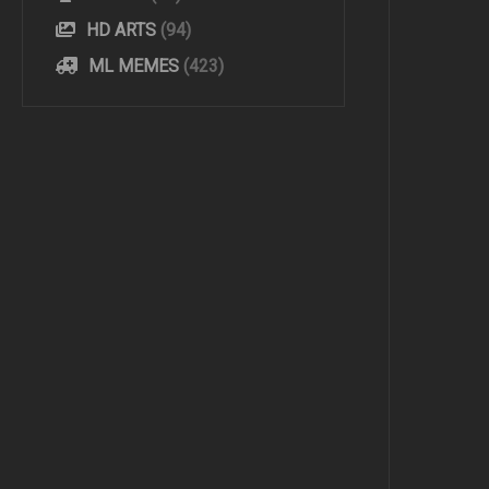
HD ARTS
(94)
ML MEMES
(423)