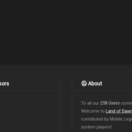
sors
About
To all our
258 Users
curren
Welcome to
Land of Daw
contributed by Mobile Leg
system players!