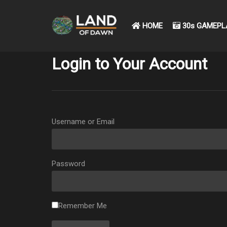
HOME
30s GAMEPL
Login to Your Account
Username or Email
Password
Remember Me