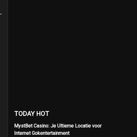
TODAY HOT
MystBet Casino: Je Ultieme Locatie voor
Internet Gokentertainment