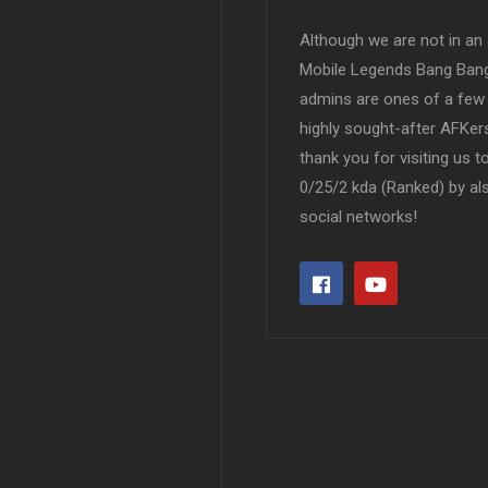
Although we are not in an af
Mobile Legends Bang Bang 
admins are ones of a few 
highly sought-after AFKers
thank you for visiting us 
0/25/2 kda (Ranked) by al
social networks!