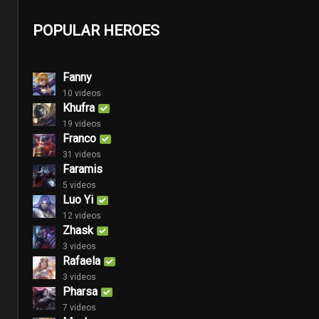
POPULAR HEROES
Fanny
10 videos
Khufra
19 videos
Franco
31 videos
Faramis
5 videos
Luo Yi
12 videos
Zhask
3 videos
Rafaela
3 videos
Pharsa
7 videos