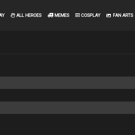
AY
ALL HEROES
MEMES
COSPLAY
FAN ARTS