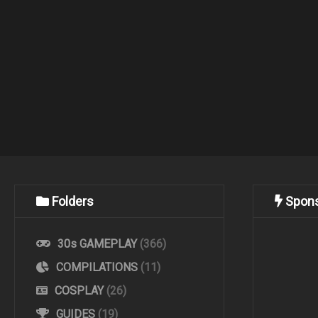
Folders
Spon
30s GAMEPLAY
(366)
COMPILATIONS
(11)
COSPLAY
(26)
GUIDES
(19)