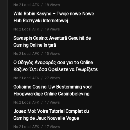
No.2 Local AFK
18 Views
Wild Robin Kasyno – Twoje nowe Nowe
Hub Rozrywki Internetowej
No.2 Local AFK
19 Views
Savaspin Casino: Aventură Genuină de
Gaming Online în țară
No.2 Local AFK
15 Views
Ο Οδηγός Αναφοράς σου για το Online
Καζίνο: Ό,τι όσα Οφείλετε να Γνωρίζετε
No.2 Local AFK
27 Views
Golisimo Casino: Uw Bestemming voor
Hoogwaardige Online Casinobeleving
No.2 Local AFK
17 Views
Jouez Moi: Votre Tutoriel Complet du
Gaming de Jeux Nouvelle Vague
No.2 Local AFK
17 Views