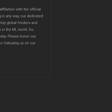
filiation with the official
in any way, our dedicated
top global feeders and
 in the ML world. So,
today. Please honor our
so following us on our