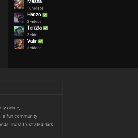
Masha
10 videos
Hanzo
2 videos
Terizla
2 videos
Valir
3 videos
tly online,
n
, a fun community
ends' most frustrated dark