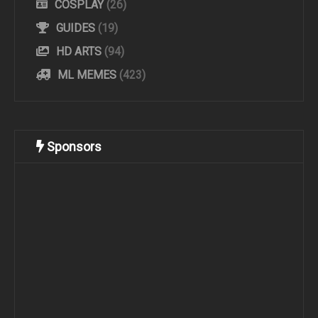
COSPLAY
(26)
GUIDES
(19)
HD ARTS
(94)
ML MEMES
(423)
Sponsors