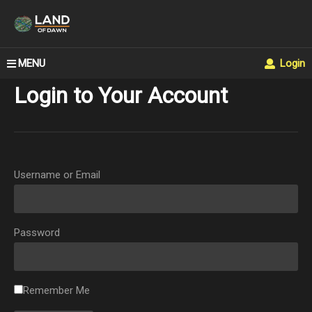
MENU
Login
Login to Your Account
Username or Email
Password
Remember Me