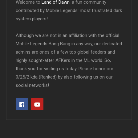
Welcome to
Land of Dawn
, a fun community
contributed by Mobile Legends' most frustrated dark
system players!
Although we are not in an affiliation with the official
Mobile Legends Bang Bang in any way, our dedicated
admins are ones of a few top global feeders and
highly sought-after AFKers in the ML world. So,
thank you for visiting us today. Please honor our
0/25/2 kda (Ranked) by also following us on our
social networks!