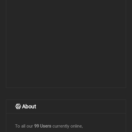
About
To all our
99 Users
currently online,