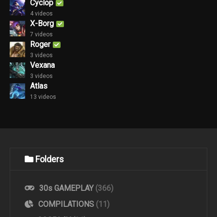
Cyclop
4 videos
X-Borg
7 videos
Roger
3 videos
Vexana
3 videos
Atlas
13 videos
Folders
30s GAMEPLAY
(366)
COMPILATIONS
(11)