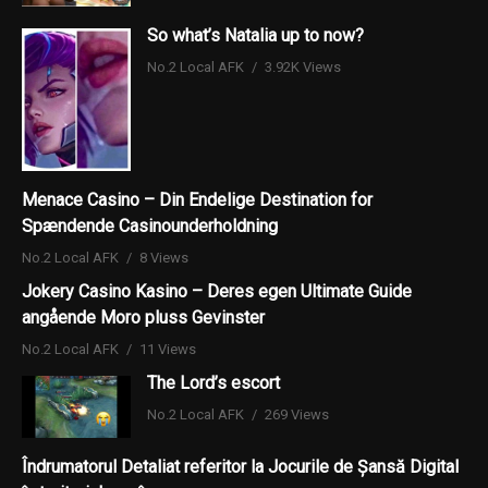
So what’s Natalia up to now?
No.2 Local AFK
3.92K Views
Menace Casino – Din Endelige Destination for
Spændende Casinounderholdning
No.2 Local AFK
8 Views
Jokery Casino Kasino – Deres egen Ultimate Guide
angående Moro pluss Gevinster
No.2 Local AFK
11 Views
The Lord’s escort
No.2 Local AFK
269 Views
Îndrumatorul Detaliat referitor la Jocurile de Șansă Digital