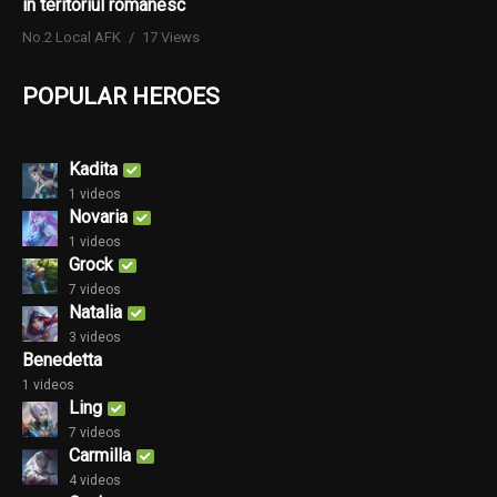
în teritoriul românesc
No.2 Local AFK
17 Views
POPULAR HEROES
Kadita
1 videos
Novaria
1 videos
Grock
7 videos
Natalia
3 videos
Benedetta
1 videos
Ling
7 videos
Carmilla
4 videos