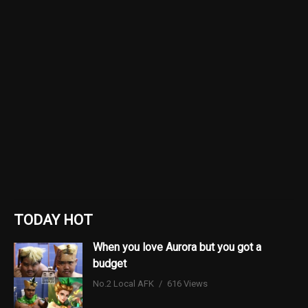
TODAY HOT
When you love Aurora but you got a
budget
No.2 Local AFK
616 Views