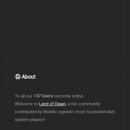
About
To all our
147 Users
currently online,
Welcome to
Land of Dawn
, a fun community
contributed by Mobile Legends' most frustrated dark
system players!