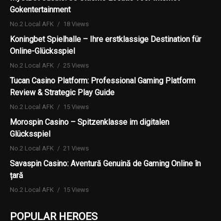
Gokentertainment
No.2 Local AFK
18 Views
Koningbet Spielhalle – Ihre erstklassige Destination für
Online-Glücksspiel
No.2 Local AFK
25 Views
Tucan Casino Platform: Professional Gaming Platform
Review & Strategic Play Guide
No.2 Local AFK
15 Views
Morospin Casino – Spitzenklasse im digitalen
Glücksspiel
No.2 Local AFK
21 Views
Savaspin Casino: Aventură Genuină de Gaming Online în
țară
No.2 Local AFK
15 Views
POPULAR HEROES