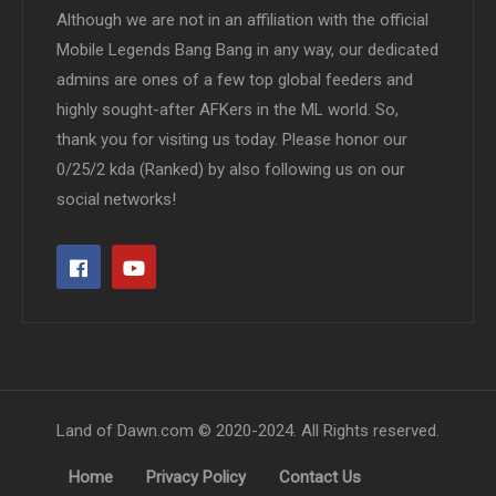
Although we are not in an affiliation with the official
Mobile Legends Bang Bang in any way, our dedicated
admins are ones of a few top global feeders and
highly sought-after AFKers in the ML world. So,
thank you for visiting us today. Please honor our
0/25/2 kda (Ranked) by also following us on our
social networks!
Land of Dawn.com © 2020-2024. All Rights reserved.
Home
Privacy Policy
Contact Us