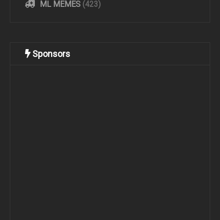
ML MEMES
(423)
Sponsors