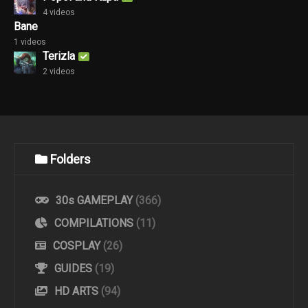
4 videos
Bane
1 videos
Terizla
2 videos
Folders
30s GAMEPLAY
(366)
COMPILATIONS
(11)
COSPLAY
(26)
GUIDES
(19)
HD ARTS
(94)