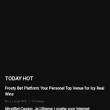
TODAY HOT
Frosty Bet Platform: Your Personal Top Venue for Icy Real
Wins
No.2 Local AFK
16 Views
MystBet Casino: Je Ultieme Locatie voor Internet