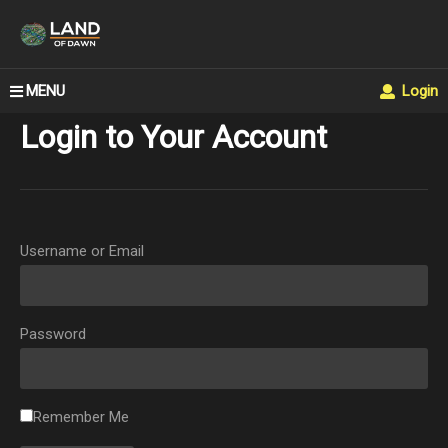
MENU
Login
Login to Your Account
Username or Email
Password
Remember Me