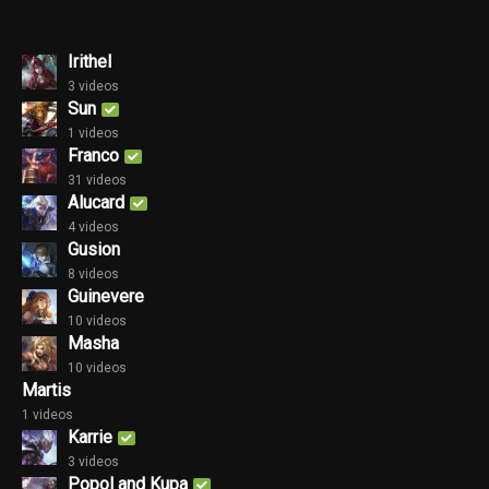
Irithel
3 videos
Sun
1 videos
Franco
31 videos
Alucard
4 videos
Gusion
8 videos
Guinevere
10 videos
Masha
10 videos
Martis
1 videos
Karrie
3 videos
Popol and Kupa