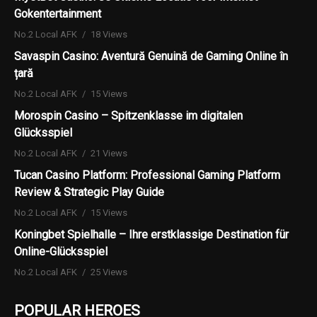
Gokentertainment
No.2 Local AFK
18 Views
Savaspin Casino: Aventură Genuină de Gaming Online în
țară
No.2 Local AFK
15 Views
Morospin Casino – Spitzenklasse im digitalen
Glücksspiel
No.2 Local AFK
21 Views
Tucan Casino Platform: Professional Gaming Platform
Review & Strategic Play Guide
No.2 Local AFK
15 Views
Koningbet Spielhalle – Ihre erstklassige Destination für
Online-Glücksspiel
No.2 Local AFK
25 Views
POPULAR HEROES