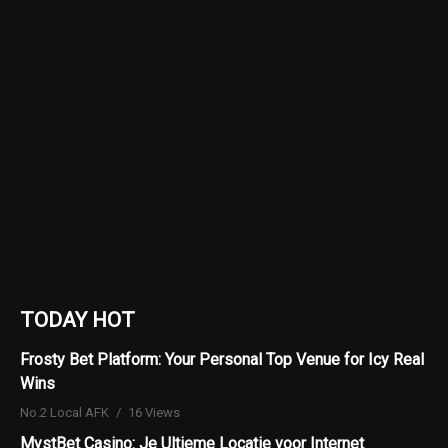
TODAY HOT
Frosty Bet Platform: Your Personal Top Venue for Icy Real
Wins
No.2 Local AFK
16 Views
MystBet Casino: Je Ultieme Locatie voor Internet