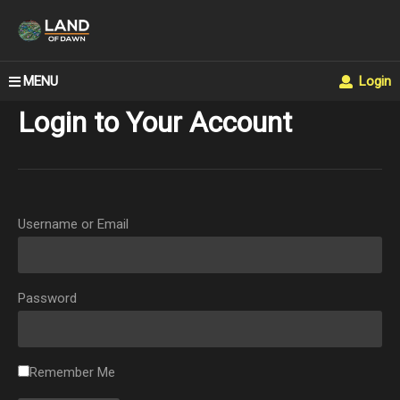
MENU
Login
Login to Your Account
Username or Email
Password
Remember Me