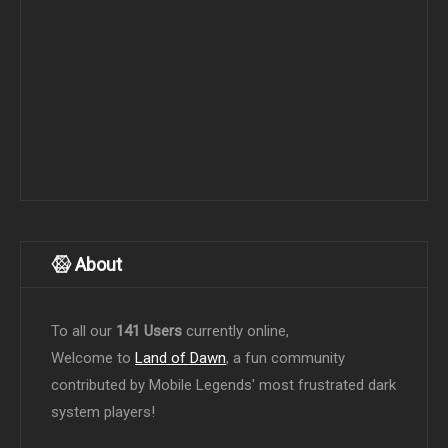
About
To all our
141 Users
currently online,
Welcome to
Land of Dawn
, a fun community
contributed by Mobile Legends' most frustrated dark
system players!