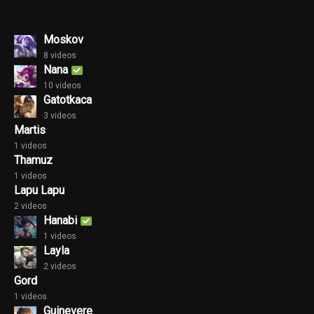
Moskov
8 videos
Nana
10 videos
Gatotkaca
3 videos
Martis
1 videos
Thamuz
1 videos
Lapu Lapu
2 videos
Hanabi
1 videos
Layla
2 videos
Gord
1 videos
Guinevere