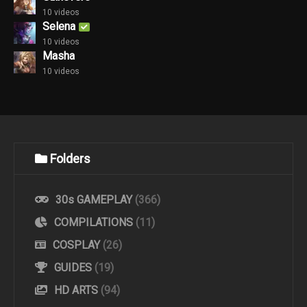
10 videos
Selena
10 videos
Masha
10 videos
Folders
30s GAMEPLAY
(366)
COMPILATIONS
(11)
COSPLAY
(26)
GUIDES
(19)
HD ARTS
(94)