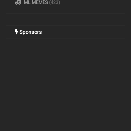
ML MEMES
(423)
Sponsors