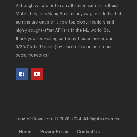
Although we are not in an affiliation with the official
Mobile Legends Bang Bang in any way, our dedicated
admins are ones of a few top global feeders and
highly sought-after AFKers in the ML world. So,
thank you for visiting us today. Please honor our
0/25/2 kda (Ranked) by also following us on our
social networks!
Land of Dawn.com © 2020-2024. All Rights reserved.
Home
Privacy Policy
Contact Us