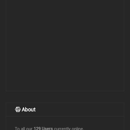
About
To all our
129 Users
currently online,