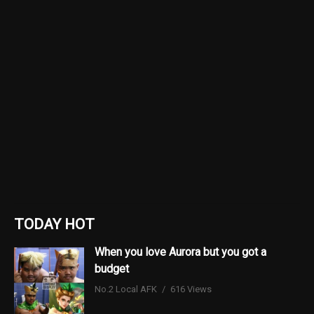
TODAY HOT
When you love Aurora but you got a
budget
No.2 Local AFK
616 Views