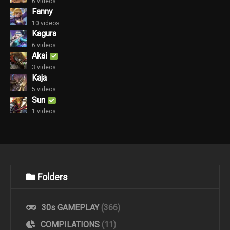
6 videos
Fanny
10 videos
Kagura
6 videos
Akai
3 videos
Kaja
5 videos
Sun
1 videos
Folders
30s GAMEPLAY
(366)
COMPILATIONS
(11)