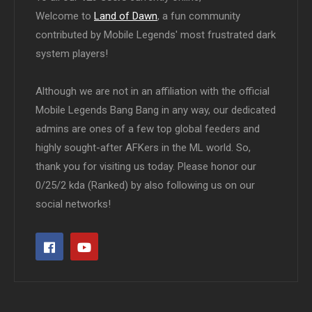
Welcome to
Land of Dawn
, a fun community
contributed by Mobile Legends' most frustrated dark
system players!
Although we are not in an affiliation with the official
Mobile Legends Bang Bang in any way, our dedicated
admins are ones of a few top global feeders and
highly sought-after AFKers in the ML world. So,
thank you for visiting us today. Please honor our
0/25/2 kda (Ranked) by also following us on our
social networks!