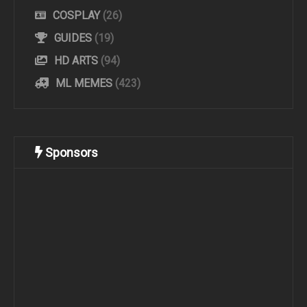
COSPLAY
(26)
GUIDES
(19)
HD ARTS
(94)
ML MEMES
(423)
Sponsors