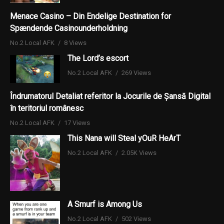
Menace Casino – Din Endelige Destination for
Spændende Casinounderholdning
No.2 Local AFK
8 Views
The Lord’s escort
No.2 Local AFK
269 Views
Îndrumatorul Detaliat referitor la Jocurile de Șansă Digital
în teritoriul românesc
No.2 Local AFK
17 Views
This Nana will Steal yOuR HeArT
No.2 Local AFK
2.05K Views
A Smurf is Among Us
No.2 Local AFK
502 Views