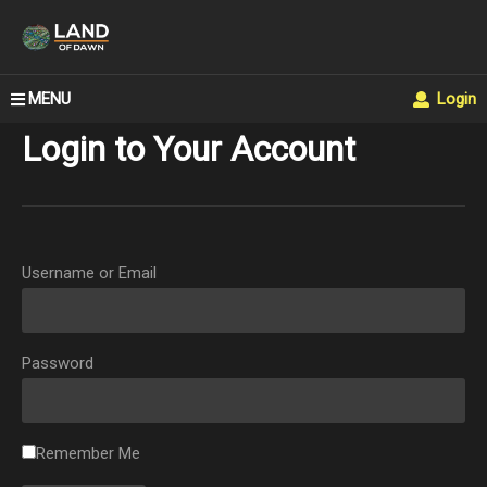
MENU
Login
Login to Your Account
Username or Email
Password
Remember Me