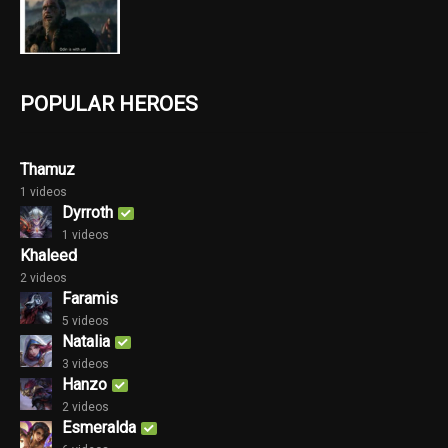
POPULAR HEROES
Thamuz
1 videos
Dyrroth
1 videos
Khaleed
2 videos
Faramis
5 videos
Natalia
3 videos
Hanzo
2 videos
Esmeralda