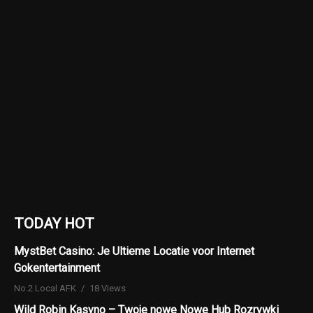
TODAY HOT
MystBet Casino: Je Ultieme Locatie voor Internet
Gokentertainment
No.2 Local AFK
18 Views
Wild Robin Kasyno – Twoje nowe Nowe Hub Rozrywki