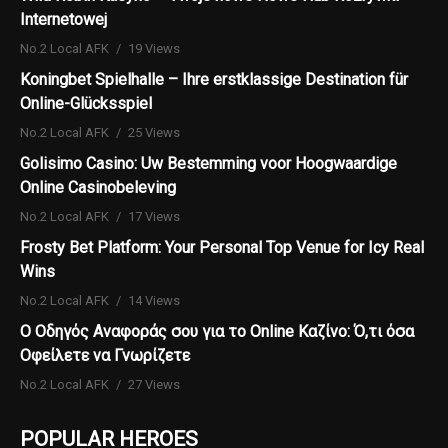
Internetowej
No.2 Local AFK
19 Views
Koningbet Spielhalle – Ihre erstklassige Destination für
Online-Glücksspiel
No.2 Local AFK
25 Views
Golisimo Casino: Uw Bestemming voor Hoogwaardige
Online Casinobeleving
No.2 Local AFK
17 Views
Frosty Bet Platform: Your Personal Top Venue for Icy Real
Wins
No.2 Local AFK
14 Views
Ο Οδηγός Αναφοράς σου για το Online Καζίνο: Ό,τι όσα
Οφείλετε να Γνωρίζετε
No.2 Local AFK
27 Views
POPULAR HEROES