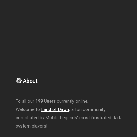
About
To all our
199 Users
currently online,
Welcome to
Land of Dawn
, a fun community
contributed by Mobile Legends' most frustrated dark
system players!