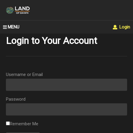
MENU
Login
Login to Your Account
Username or Email
Password
Remember Me