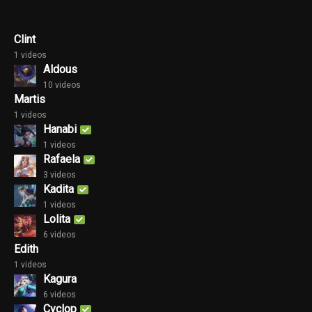
Clint
1 videos
Aldous
10 videos
Martis
1 videos
Hanabi
1 videos
Rafaela
3 videos
Kadita
1 videos
Lolita
6 videos
Edith
1 videos
Kagura
6 videos
Cyclop