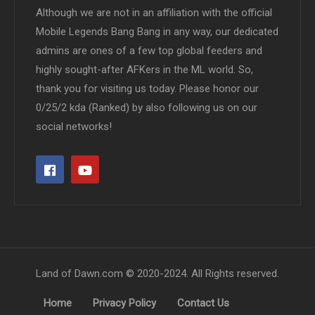
Although we are not in an affiliation with the official
Mobile Legends Bang Bang in any way, our dedicated
admins are ones of a few top global feeders and
highly sought-after AFKers in the ML world. So,
thank you for visiting us today. Please honor our
0/25/2 kda (Ranked) by also following us on our
social networks!
Land of Dawn.com © 2020-2024. All Rights reserved.
Home
Privacy Policy
Contact Us