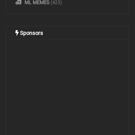
ML MEMES
(423)
Sponsors