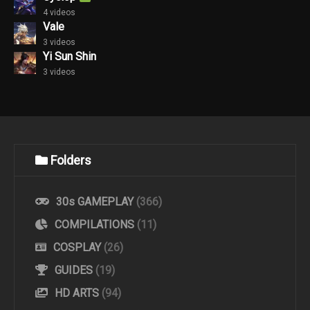
4 videos
Vale
3 videos
Yi Sun Shin
3 videos
Folders
30s GAMEPLAY
(366)
COMPILATIONS
(11)
COSPLAY
(26)
GUIDES
(19)
HD ARTS
(94)