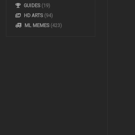
GUIDES
(19)
HD ARTS
(94)
ML MEMES
(423)