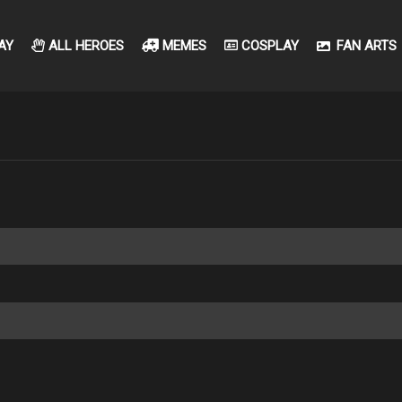
AY
ALL HEROES
MEMES
COSPLAY
FAN ARTS