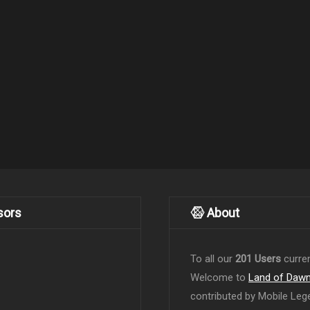
sors
About
To all our
201 Users
curren
Welcome to
Land of Daw
contributed by Mobile Leg