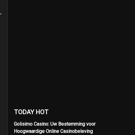
TODAY HOT
Golisimo Casino: Uw Bestemming voor
Hoogwaardige Online Casinobeleving