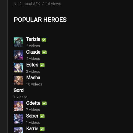
No.2 Local AFK
16 Views
POPULAR HEROES
Terizla
2 videos
Claude
4 videos
Estes
2 videos
Masha
10 videos
Gord
1 videos
Odette
7 videos
Saber
1 videos
Karrie