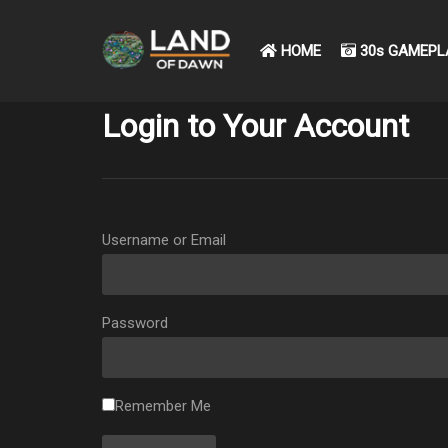
HOME
30s GAMEPL
Login to Your Account
Username or Email
Password
Remember Me