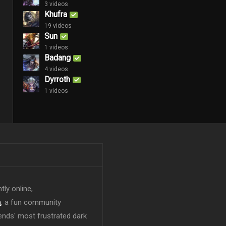
3 videos
Khufra
19 videos
Sun
1 videos
Badang
4 videos
Dyrroth
1 videos
tly online,
n
, a fun community
ends' most frustrated dark