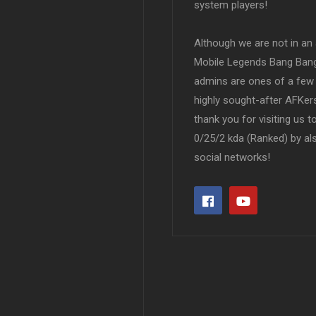
system players!
Although we are not in an af
Mobile Legends Bang Bang 
admins are ones of a few 
highly sought-after AFKers
thank you for visiting us 
0/25/2 kda (Ranked) by al
social networks!