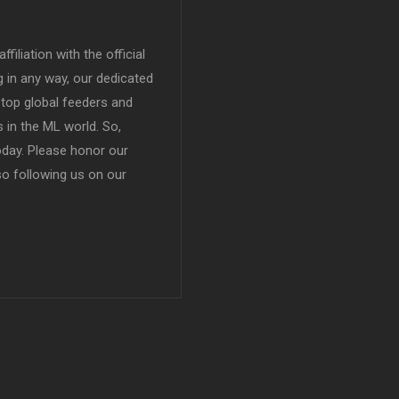
filiation with the official
in any way, our dedicated
top global feeders and
 in the ML world. So,
today. Please honor our
so following us on our