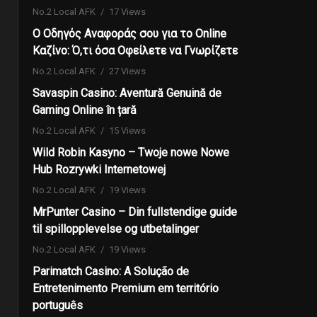
No.2 Local AFK
17 Views
Ο Οδηγός Αναφοράς σου για το Online
Καζίνο: Ό,τι όσα Οφείλετε να Γνωρίζετε
No.2 Local AFK
27 Views
Savaspin Casino: Aventură Genuină de
Gaming Online în țară
No.2 Local AFK
15 Views
Wild Robin Kasyno – Twoje nowe Nowe
Hub Rozrywki Internetowej
No.2 Local AFK
19 Views
MrPunter Casino – Din fullstendige guide
til spillopplevelse og utbetalinger
No.2 Local AFK
19 Views
Parimatch Casino: A Solução de
Entretenimento Premium em território
português