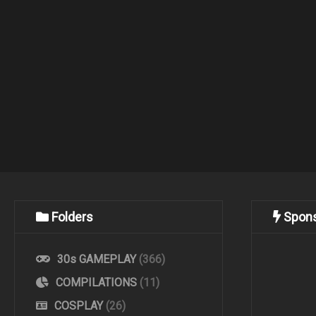
Folders
Spon
30s GAMEPLAY
(366)
COMPILATIONS
(11)
COSPLAY
(26)