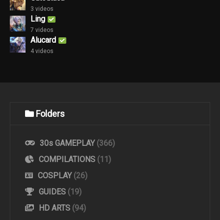
3 videos
Ling
7 videos
Alucard
4 videos
Folders
30s GAMEPLAY
(366)
COMPILATIONS
(11)
COSPLAY
(26)
GUIDES
(19)
HD ARTS
(94)