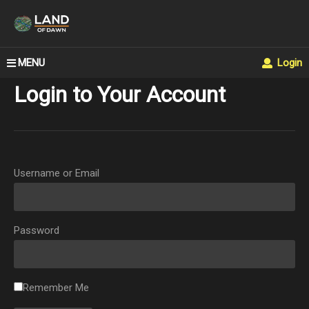
MENU
Login
Login to Your Account
Username or Email
Password
Remember Me