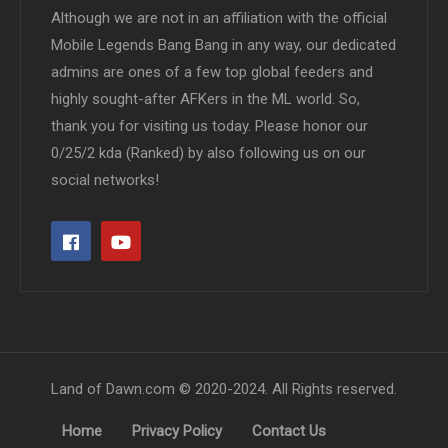
Although we are not in an affiliation with the official
Mobile Legends Bang Bang in any way, our dedicated
admins are ones of a few top global feeders and
highly sought-after AFKers in the ML world. So,
thank you for visiting us today. Please honor our
0/25/2 kda (Ranked) by also following us on our
social networks!
Land of Dawn.com © 2020-2024. All Rights reserved.
Home
Privacy Policy
Contact Us