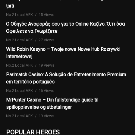
țară
No.2 Local AFK
15 Views
Ο Οδηγός Αναφοράς σου για το Online Καζίνο: Ό,τι όσα
Οφείλετε να Γνωρίζετε
No.2 Local AFK
27 Views
Wild Robin Kasyno – Twoje nowe Nowe Hub Rozrywki
Internetowej
No.2 Local AFK
19 Views
Parimatch Casino: A Solução de Entretenimento Premium
em território português
No.2 Local AFK
16 Views
MrPunter Casino – Din fullstendige guide til
spillopplevelse og utbetalinger
No.2 Local AFK
19 Views
POPULAR HEROES