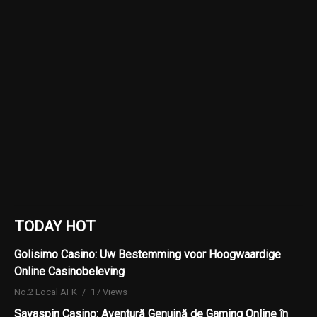
TODAY HOT
Golisimo Casino: Uw Bestemming voor Hoogwaardige
Online Casinobeleving
No.2 Local AFK
17 Views
Savaspin Casino: Aventură Genuină de Gaming Online în