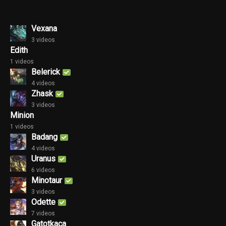
Vexana
3 videos
Edith
1 videos
Belerick
4 videos
Zhask
3 videos
Minion
1 videos
Badang
4 videos
Uranus
6 videos
Minotaur
3 videos
Odette
7 videos
Gatotkaca