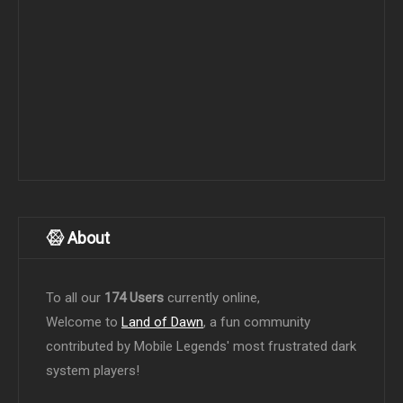
About
To all our
174 Users
currently online,
Welcome to
Land of Dawn
, a fun community
contributed by Mobile Legends' most frustrated dark
system players!