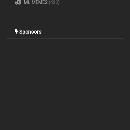
ML MEMES
(423)
Sponsors