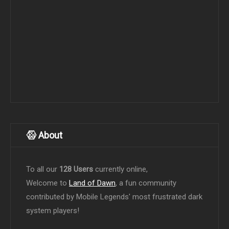
About
To all our
128 Users
currently online,
Welcome to
Land of Dawn
, a fun community
contributed by Mobile Legends' most frustrated dark
system players!