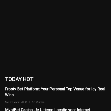
TODAY HOT
Frosty Bet Platform: Your Personal Top Venue for Icy Real
Wins
No.2 Local AFK
16 Views
MystBet Casino: Je Ultieme Locatie voor Internet