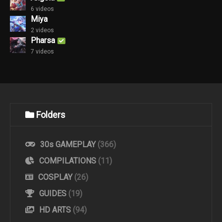
6 videos
Miya
2 videos
Pharsa
7 videos
Folders
30s GAMEPLAY
(366)
COMPILATIONS
(11)
COSPLAY
(26)
GUIDES
(19)
HD ARTS
(94)