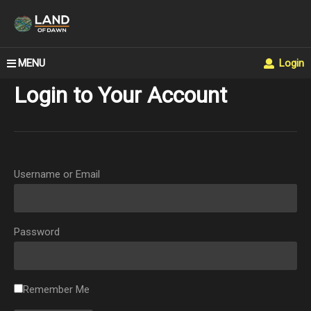
MENU
Login
Login to Your Account
Username or Email
Password
Remember Me