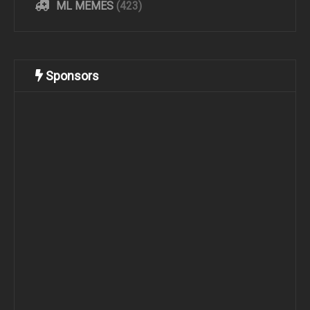
ML MEMES
(423)
Sponsors