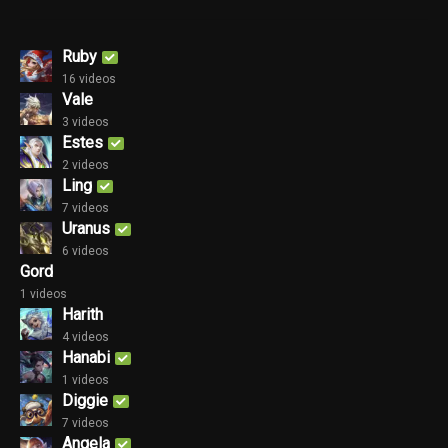
Ruby
16 videos
Vale
3 videos
Estes
2 videos
Ling
7 videos
Uranus
6 videos
Gord
1 videos
Harith
4 videos
Hanabi
1 videos
Diggie
7 videos
Angela