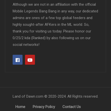
Although we are not in an affiliation with the official
Mobile Legends Bang Bang in any way, our dedicated
admins are ones of a few top global feeders and
highly sought-after AFKers in the ML world. So,
thank you for visiting us today. Please honor our
0/25/2 kda (Ranked) by also following us on our
social networks!
Land of Dawn.com © 2020-2024. All Rights reserved.
Home
Privacy Policy
Contact Us