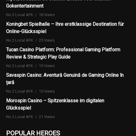
Gokentertainment
No.2 Local AFK
18 Views
Koningbet Spielhalle – Ihre erstklassige Destination für
Online-Glücksspiel
No.2 Local AFK
25 Views
Tucan Casino Platform: Professional Gaming Platform
Review & Strategic Play Guide
No.2 Local AFK
15 Views
Savaspin Casino: Aventură Genuină de Gaming Online în
țară
No.2 Local AFK
15 Views
Morospin Casino – Spitzenklasse im digitalen
Glücksspiel
No.2 Local AFK
21 Views
POPULAR HEROES