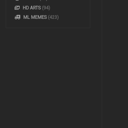
HD ARTS
(94)
ML MEMES
(423)