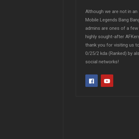
Although we are not in an af
Mobile Legends Bang Bang 
admins are ones of a few 
highly sought-after AFKers
thank you for visiting us 
0/25/2 kda (Ranked) by al
social networks!