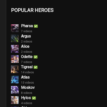
POPULAR HEROES
Pharsa
7 videos
Argus
2 videos
Alice
2 videos
Odette
7 videos
Tigreal
14 videos
Atlas
13 videos
Moskov
8 videos
Hylos
4 videos