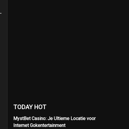
TODAY HOT
MystBet Casino: Je Ultieme Locatie voor
Internet Gokentertainment