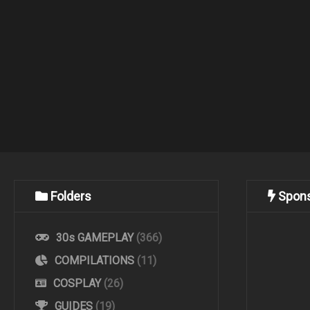
Folders
Spon
30s GAMEPLAY
(366)
COMPILATIONS
(11)
COSPLAY
(26)
GUIDES
(19)