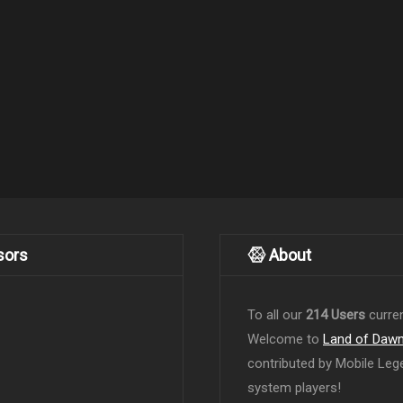
sors
About
To all our
214 Users
curren
Welcome to
Land of Daw
contributed by Mobile Leg
system players!