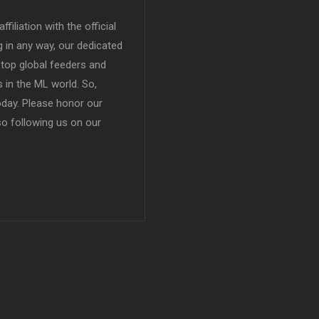
filiation with the official
in any way, our dedicated
top global feeders and
 in the ML world. So,
today. Please honor our
so following us on our