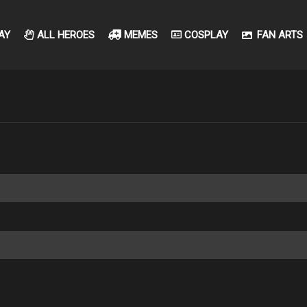
AY
ALL HEROES
MEMES
COSPLAY
FAN ARTS