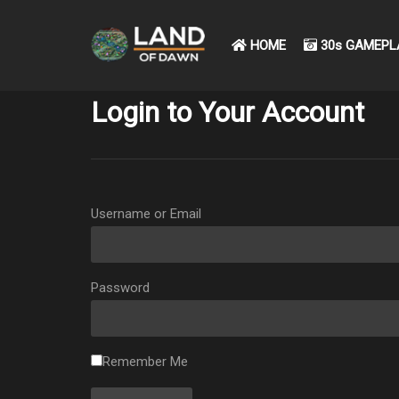
HOME
30s GAMEPL
Login to Your Account
Username or Email
Password
Remember Me