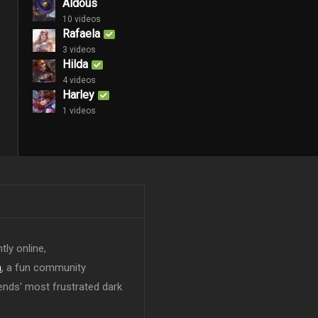
Aldous
10 videos
Rafaela
3 videos
Hilda
4 videos
Harley
1 videos
tly online,
n
, a fun community
ends' most frustrated dark