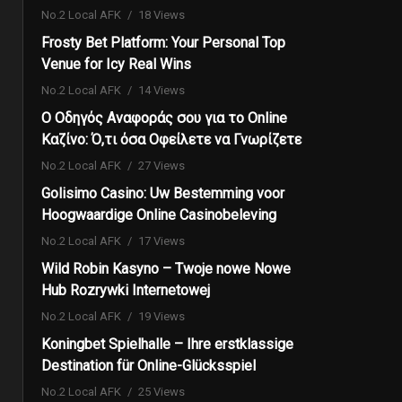
No.2 Local AFK
18 Views
Frosty Bet Platform: Your Personal Top
Venue for Icy Real Wins
No.2 Local AFK
14 Views
Ο Οδηγός Αναφοράς σου για το Online
Καζίνο: Ό,τι όσα Οφείλετε να Γνωρίζετε
No.2 Local AFK
27 Views
Golisimo Casino: Uw Bestemming voor
Hoogwaardige Online Casinobeleving
No.2 Local AFK
17 Views
Wild Robin Kasyno – Twoje nowe Nowe
Hub Rozrywki Internetowej
No.2 Local AFK
19 Views
Koningbet Spielhalle – Ihre erstklassige
Destination für Online-Glücksspiel
No.2 Local AFK
25 Views