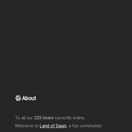
About
To all our
223 Users
currently online,
Welcome to
Land of Dawn
, a fun community