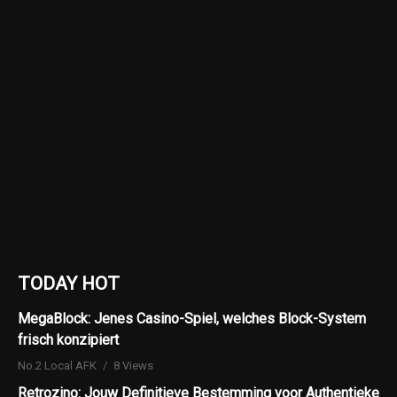
TODAY HOT
MegaBlock: Jenes Casino-Spiel, welches Block-System
frisch konzipiert
No.2 Local AFK
8 Views
Retrozino: Jouw Definitieve Bestemming voor Authentieke