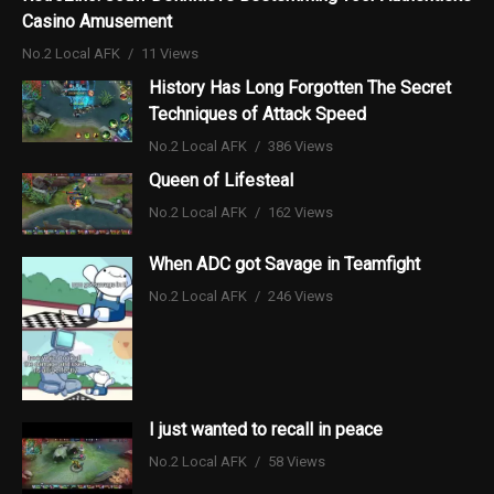
Casino Amusement
No.2 Local AFK
11 Views
History Has Long Forgotten The Secret
Techniques of Attack Speed
No.2 Local AFK
386 Views
Queen of Lifesteal
No.2 Local AFK
162 Views
When ADC got Savage in Teamfight
No.2 Local AFK
246 Views
I just wanted to recall in peace
No.2 Local AFK
58 Views