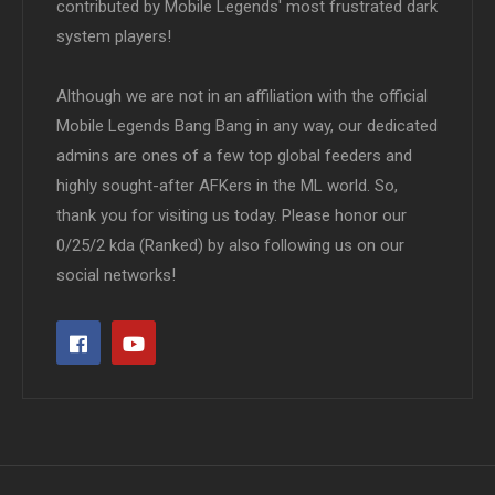
contributed by Mobile Legends' most frustrated dark
system players!
Although we are not in an affiliation with the official
Mobile Legends Bang Bang in any way, our dedicated
admins are ones of a few top global feeders and
highly sought-after AFKers in the ML world. So,
thank you for visiting us today. Please honor our
0/25/2 kda (Ranked) by also following us on our
social networks!