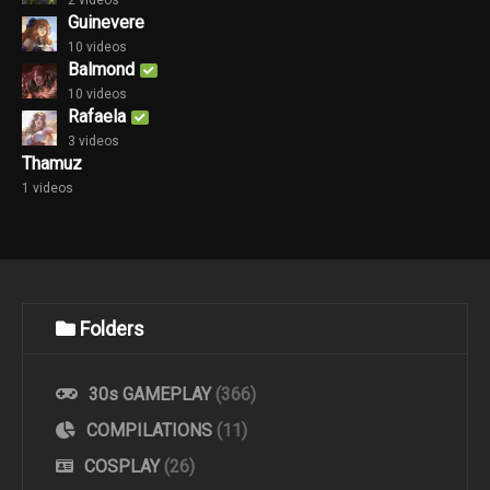
2 videos
Guinevere
10 videos
Balmond
10 videos
Rafaela
3 videos
Thamuz
1 videos
Folders
30s GAMEPLAY
(366)
COMPILATIONS
(11)
COSPLAY
(26)