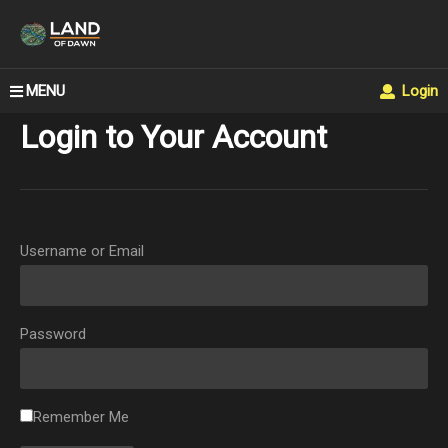
MENU
Login
Login to Your Account
Username or Email
Password
Remember Me