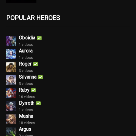
POPULAR HEROES
Obsidia
1 videos
Aurora
1 videos
Roger
3 videos
Silvanna
5 videos
Ruby
16 videos
Dyrroth
1 videos
Masha
10 videos
Argus