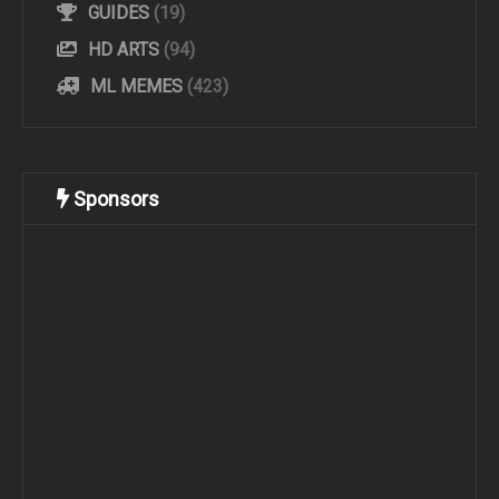
GUIDES
(19)
HD ARTS
(94)
ML MEMES
(423)
Sponsors