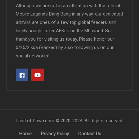
Although we are not in an affiliation with the official
Mobile Legends Bang Bang in any way, our dedicated
admins are ones of a few top global feeders and
highly sought-after AFKers in the ML world. So,
thank you for visiting us today. Please honor our
0/25/2 kda (Ranked) by also following us on our
social networks!
Land of Dawn.com © 2020-2024. All Rights reserved.
Home
Privacy Policy
Contact Us