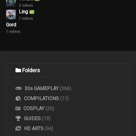
2 videos
Ling
7 videos
Gord
1 videos
Folders
30s GAMEPLAY
(366)
COMPILATIONS
(11)
COSPLAY
(26)
GUIDES
(19)
HD ARTS
(94)