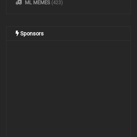
ML MEMES
(423)
Sponsors