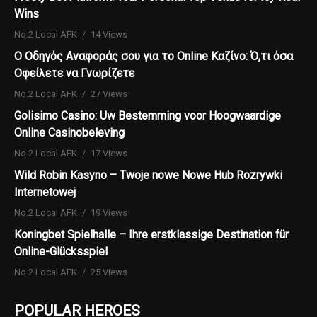
Wins
No.2 Local AFK
14 Views
Ο Οδηγός Αναφοράς σου για το Online Καζίνο: Ό,τι όσα
Οφείλετε να Γνωρίζετε
No.2 Local AFK
27 Views
Golisimo Casino: Uw Bestemming voor Hoogwaardige
Online Casinobeleving
No.2 Local AFK
17 Views
Wild Robin Kasyno – Twoje nowe Nowe Hub Rozrywki
Internetowej
No.2 Local AFK
19 Views
Koningbet Spielhalle – Ihre erstklassige Destination für
Online-Glücksspiel
No.2 Local AFK
25 Views
POPULAR HEROES