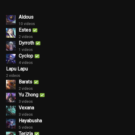
Aldous
10 videos
Estes
2 videos
Dyrroth
1 videos
Cyclop
4 videos
Lapu Lapu
2 videos
Barats
2 videos
Yu Zhong
3 videos
Vexana
3 videos
Hayabusha
5 videos
Terizla