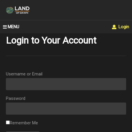
MENU
Login
Login to Your Account
Username or Email
Password
Remember Me