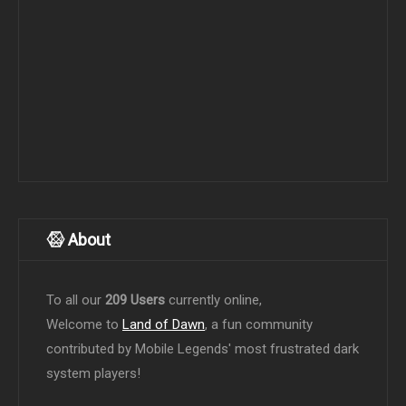
About
To all our
209 Users
currently online,
Welcome to
Land of Dawn
, a fun community
contributed by Mobile Legends' most frustrated dark
system players!