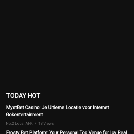
TODAY HOT
MystBet Casino: Je Ultieme Locatie voor Internet
Gokentertainment
No.2 Local AFK
18 Views
Frosty Bet Platform: Your Personal Top Venue for Icy Real