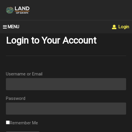
MENU
Login
Login to Your Account
Username or Email
Password
Remember Me