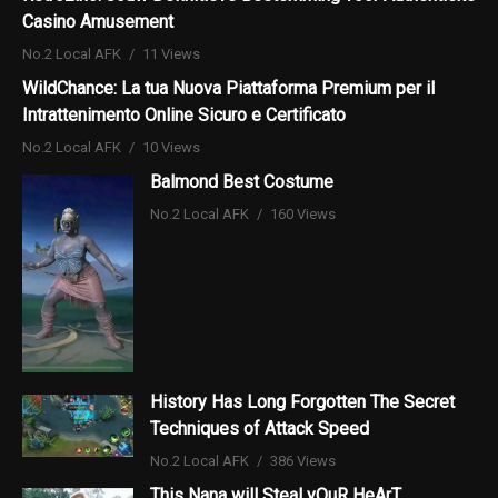
Casino Amusement
No.2 Local AFK
11 Views
WildChance: La tua Nuova Piattaforma Premium per il
Intrattenimento Online Sicuro e Certificato
No.2 Local AFK
10 Views
Balmond Best Costume
No.2 Local AFK
160 Views
History Has Long Forgotten The Secret
Techniques of Attack Speed
No.2 Local AFK
386 Views
This Nana will Steal yOuR HeArT