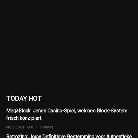
TODAY HOT
MegaBlock: Jenes Casino-Spiel, welches Block-System
frisch konzipiert
No.2 Local AFK
9 Views
Retrozino: Jouw Definitieve Bestemming voor Authentieke