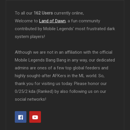
To all our
162 Users
currently online,
Welcome to
Land of Dawn
, a fun community
contributed by Mobile Legends' most frustrated dark
system players!
Although we are not in an affiliation with the official
Mobile Legends Bang Bang in any way, our dedicated
admins are ones of a few top global feeders and
highly sought-after AFKers in the ML world. So,
thank you for visiting us today. Please honor our
0/25/2 kda (Ranked) by also following us on our
social networks!