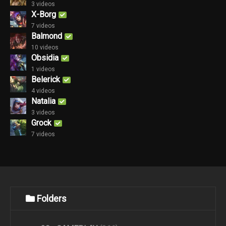
3 videos
X-Borg
7 videos
Balmond
10 videos
Obsidia
1 videos
Belerick
4 videos
Natalia
3 videos
Grock
7 videos
Folders