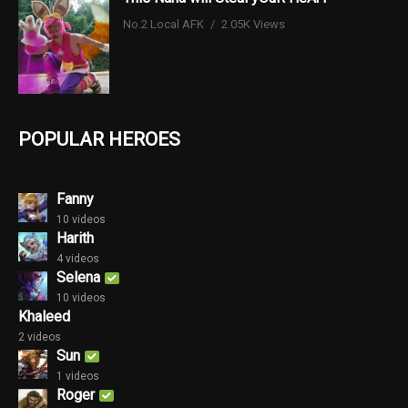
No.2 Local AFK
2.05K Views
POPULAR HEROES
Fanny
10 videos
Harith
4 videos
Selena
10 videos
Khaleed
2 videos
Sun
1 videos
Roger