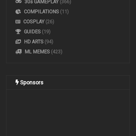
30s GAMEPLAY
(366)
COMPILATIONS
(11)
COSPLAY
(26)
GUIDES
(19)
HD ARTS
(94)
ML MEMES
(423)
Sponsors