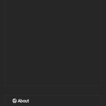
About