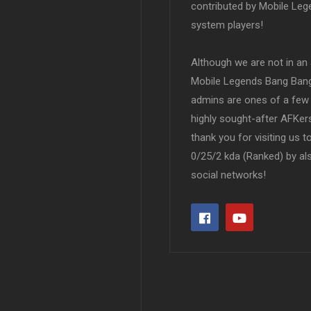
contributed by Mobile Leg
system players!
Although we are not in an af
Mobile Legends Bang Bang 
admins are ones of a few 
highly sought-after AFKers
thank you for visiting us 
0/25/2 kda (Ranked) by al
social networks!