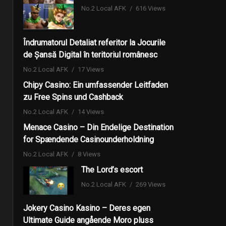
No.2 Local AFK
616 Views
Îndrumatorul Detaliat referitor la Jocurile
de Șansă Digital în teritoriul românesc
No.2 Local AFK
17 Views
Chipy Casino: Ein umfassender Leitfaden
zu Free Spins und Cashback
No.2 Local AFK
14 Views
Menace Casino – Din Endelige Destination
for Spændende Casinounderholdning
No.2 Local AFK
8 Views
The Lord’s escort
No.2 Local AFK
269 Views
Jokery Casino Kasino – Deres egen
Ultimate Guide angående Moro pluss