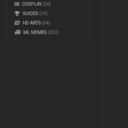
COSPLAY
(26)
GUIDES
(19)
HD ARTS
(94)
ML MEMES
(423)