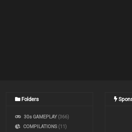
Folders
Spon
30s GAMEPLAY
(366)
COMPILATIONS
(11)