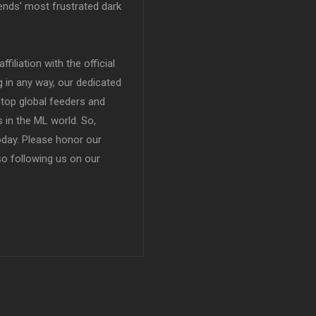
ends' most frustrated dark
filiation with the official
in any way, our dedicated
top global feeders and
 in the ML world. So,
today. Please honor our
so following us on our