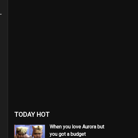
TODAY HOT
When you love Aurora but
you got a budget