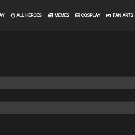
AY
ALL HEROES
MEMES
COSPLAY
FAN ARTS