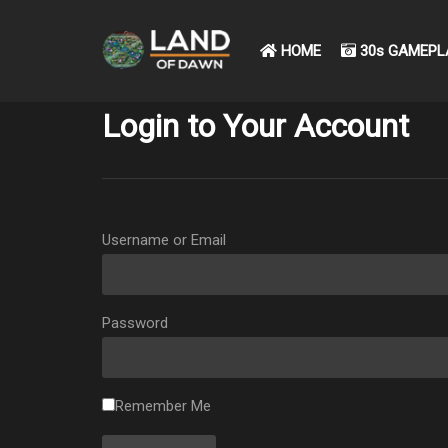
HOME
30s GAMEPL
Login to Your Account
Username or Email
Password
Remember Me