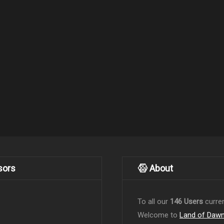
sors
About
To all our
146 Users
curren
Welcome to
Land of Daw