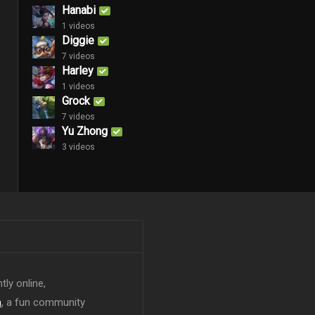
Hanabi
1 videos
Diggie
7 videos
Harley
1 videos
Grock
7 videos
Yu Zhong
3 videos
tly online,
n
, a fun community