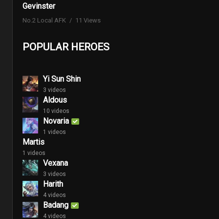
Gevinster
No.2 Local AFK
11 Views
POPULAR HEROES
Yi Sun Shin
3 videos
Aldous
10 videos
Novaria
1 videos
Martis
1 videos
Vexana
3 videos
Harith
4 videos
Badang
4 videos