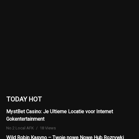
TODAY HOT
MystBet Casino: Je Ultieme Locatie voor Internet
Gokentertainment
No.2 Local AFK
18 Views
Wild Robin Kasyno – Twoje nowe Nowe Hub Rozrywki