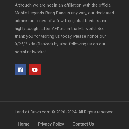
Although we are not in an affiliation with the official
Mobile Legends Bang Bang in any way, our dedicated
admins are ones of a few top global feeders and
highly sought-after AFKers in the ML world. So,
thank you for visiting us today. Please honor our
0/25/2 kda (Ranked) by also following us on our
social networks!
Land of Dawn.com © 2020-2024. All Rights reserved.
Home
Privacy Policy
Contact Us