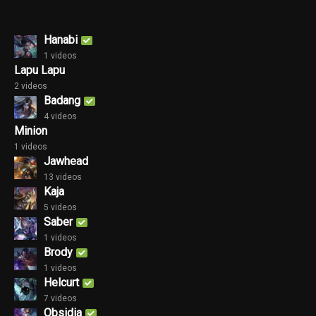
Hanabi
1 videos
Lapu Lapu
2 videos
Badang
4 videos
Minion
1 videos
Jawhead
13 videos
Kaja
5 videos
Saber
1 videos
Brody
1 videos
Helcurt
7 videos
Obsidia