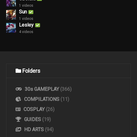
1 videos
Sun
1 videos
Lesley
4 videos
Folders
30s GAMEPLAY
(366)
COMPILATIONS
(11)
COSPLAY
(26)
GUIDES
(19)
HD ARTS
(94)