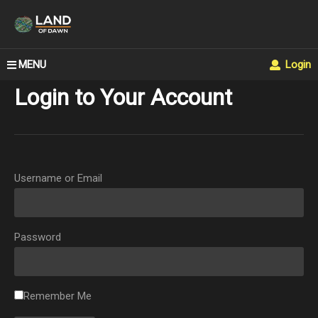
MENU
Login
Login to Your Account
Username or Email
Password
Remember Me