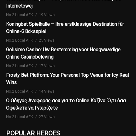
Internetowej
No.2 Local AFK
19 Views
Koningbet Spielhalle – Ihre erstklassige Destination für
Online-Glücksspiel
No.2 Local AFK
25 Views
Golisimo Casino: Uw Bestemming voor Hoogwaardige
Online Casinobeleving
No.2 Local AFK
17 Views
Frosty Bet Platform: Your Personal Top Venue for Icy Real
Wins
No.2 Local AFK
14 Views
Ο Οδηγός Αναφοράς σου για το Online Καζίνο: Ό,τι όσα
Οφείλετε να Γνωρίζετε
No.2 Local AFK
27 Views
POPULAR HEROES