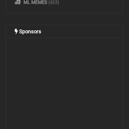
ML MEMES
(423)
Sponsors