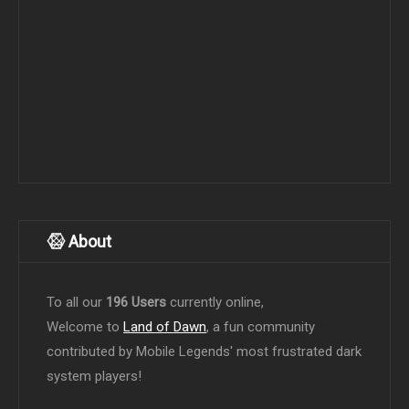
About
To all our
196 Users
currently online,
Welcome to
Land of Dawn
, a fun community
contributed by Mobile Legends' most frustrated dark
system players!