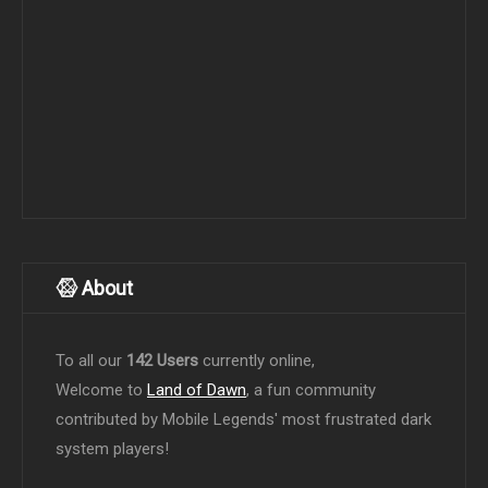
About
To all our
142 Users
currently online,
Welcome to
Land of Dawn
, a fun community
contributed by Mobile Legends' most frustrated dark
system players!