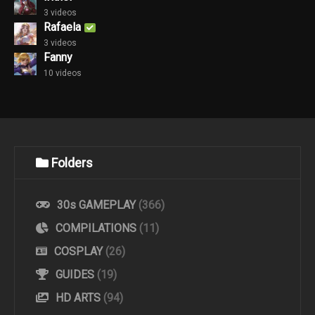
3 videos
Rafaela
3 videos
Fanny
10 videos
Folders
30s GAMEPLAY
(366)
COMPILATIONS
(11)
COSPLAY
(26)
GUIDES
(19)
HD ARTS
(94)