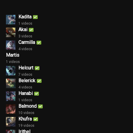
Kadita
1 videos
Akai
3 videos
Carmilla
4 videos
Martis
1 videos
Helcurt
7 videos
Belerick
4 videos
Hanabi
1 videos
Balmond
10 videos
Khufra
19 videos
Irithel