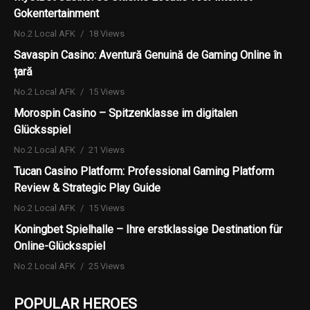
Gokentertainment
No.2 Local AFK
18 Views
Savaspin Casino: Aventură Genuină de Gaming Online în
țară
No.2 Local AFK
15 Views
Morospin Casino – Spitzenklasse im digitalen
Glücksspiel
No.2 Local AFK
21 Views
Tucan Casino Platform: Professional Gaming Platform
Review & Strategic Play Guide
No.2 Local AFK
15 Views
Koningbet Spielhalle – Ihre erstklassige Destination für
Online-Glücksspiel
No.2 Local AFK
25 Views
POPULAR HEROES