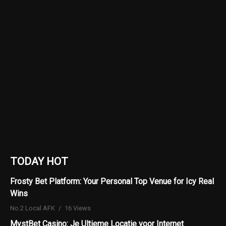
TODAY HOT
Frosty Bet Platform: Your Personal Top Venue for Icy Real
Wins
No.2 Local AFK
16 Views
MystBet Casino: Je Ultieme Locatie voor Internet