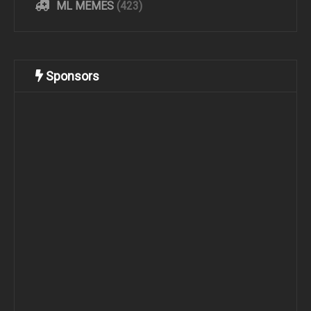
ML MEMES
(423)
Sponsors