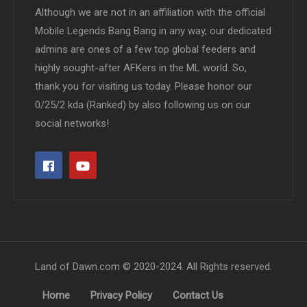
Although we are not in an affiliation with the official
Mobile Legends Bang Bang in any way, our dedicated
admins are ones of a few top global feeders and
highly sought-after AFKers in the ML world. So,
thank you for visiting us today. Please honor our
0/25/2 kda (Ranked) by also following us on our
social networks!
Land of Dawn.com © 2020-2024. All Rights reserved.
Home
Privacy Policy
Contact Us