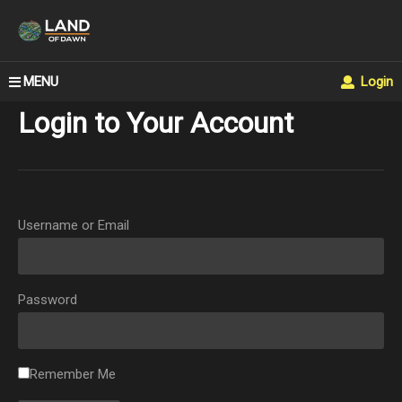
MENU
Login
Login to Your Account
Username or Email
Password
Remember Me