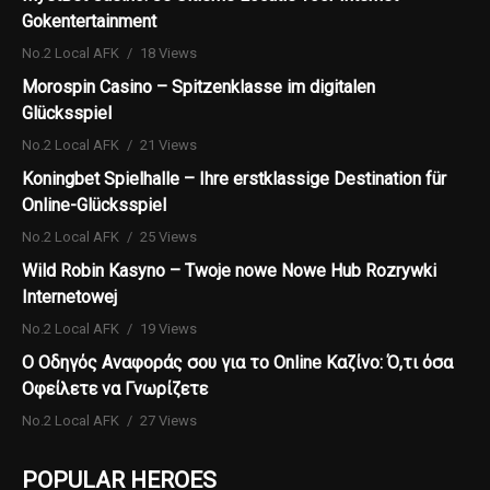
Gokentertainment
No.2 Local AFK
18 Views
Morospin Casino – Spitzenklasse im digitalen
Glücksspiel
No.2 Local AFK
21 Views
Koningbet Spielhalle – Ihre erstklassige Destination für
Online-Glücksspiel
No.2 Local AFK
25 Views
Wild Robin Kasyno – Twoje nowe Nowe Hub Rozrywki
Internetowej
No.2 Local AFK
19 Views
Ο Οδηγός Αναφοράς σου για το Online Καζίνο: Ό,τι όσα
Οφείλετε να Γνωρίζετε
No.2 Local AFK
27 Views
POPULAR HEROES