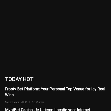
TODAY HOT
Frosty Bet Platform: Your Personal Top Venue for Icy Real
Wins
No.2 Local AFK
16 Views
MystBet Casino: Je Ultieme Locatie voor Internet