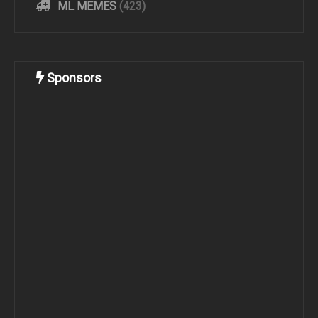
ML MEMES
(423)
Sponsors