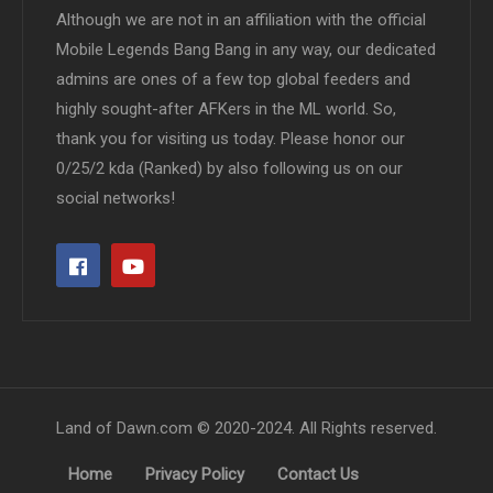
Although we are not in an affiliation with the official
Mobile Legends Bang Bang in any way, our dedicated
admins are ones of a few top global feeders and
highly sought-after AFKers in the ML world. So,
thank you for visiting us today. Please honor our
0/25/2 kda (Ranked) by also following us on our
social networks!
Land of Dawn.com © 2020-2024. All Rights reserved.
Home
Privacy Policy
Contact Us