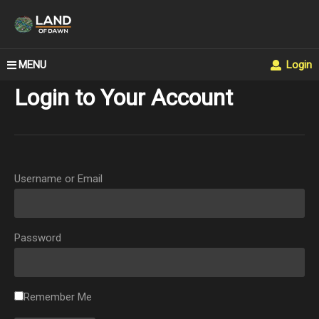
MENU
Login
Login to Your Account
Username or Email
Password
Remember Me