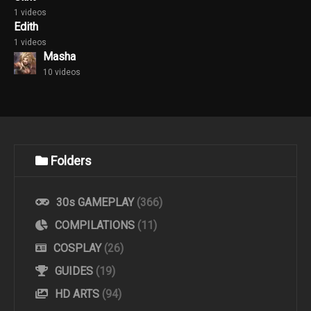
1 videos
Edith
1 videos
Masha
10 videos
Folders
30s GAMEPLAY
(366)
COMPILATIONS
(11)
COSPLAY
(26)
GUIDES
(19)
HD ARTS
(94)