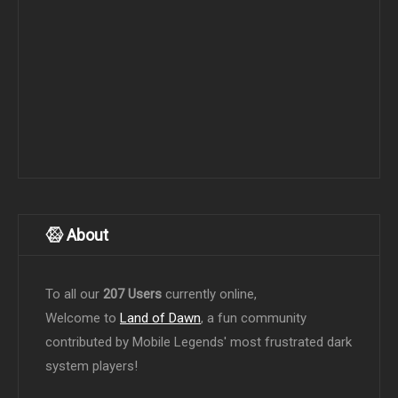
About
To all our
207 Users
currently online,
Welcome to
Land of Dawn
, a fun community
contributed by Mobile Legends' most frustrated dark
system players!