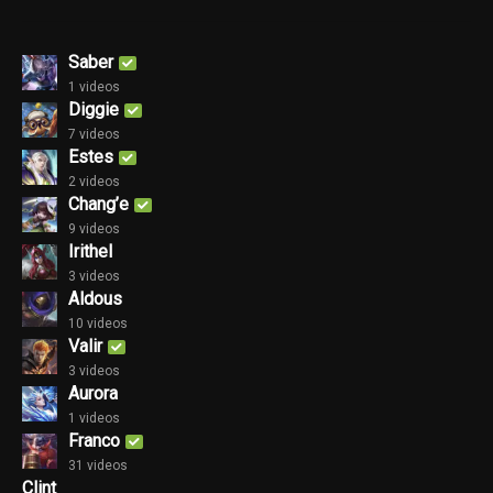
Saber
1 videos
Diggie
7 videos
Estes
2 videos
Chang’e
9 videos
Irithel
3 videos
Aldous
10 videos
Valir
3 videos
Aurora
1 videos
Franco
31 videos
Clint