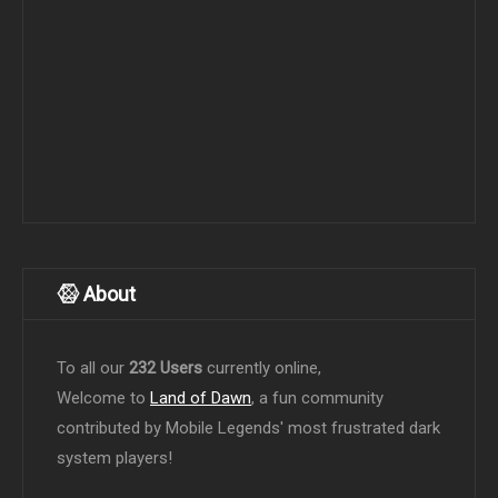
About
To all our
232 Users
currently online,
Welcome to
Land of Dawn
, a fun community
contributed by Mobile Legends' most frustrated dark
system players!