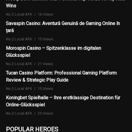
Wins
No.2 Local AFK
16 Views
Savaspin Casino: Aventură Genuină de Gaming Online în
țară
No.2 Local AFK
15 Views
Morospin Casino – Spitzenklasse im digitalen
Glücksspiel
No.2 Local AFK
21 Views
Tucan Casino Platform: Professional Gaming Platform
Review & Strategic Play Guide
No.2 Local AFK
15 Views
Koningbet Spielhalle – Ihre erstklassige Destination für
Online-Glücksspiel
No.2 Local AFK
25 Views
POPULAR HEROES