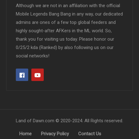
Although we are not in an affiliation with the official
Mobile Legends Bang Bang in any way, our dedicated
admins are ones of a few top global feeders and
highly sought-after AFKers in the ML world. So,
thank you for visiting us today. Please honor our
0/25/2 kda (Ranked) by also following us on our
social networks!
Land of Dawn.com © 2020-2024. All Rights reserved.
Home
Privacy Policy
Contact Us