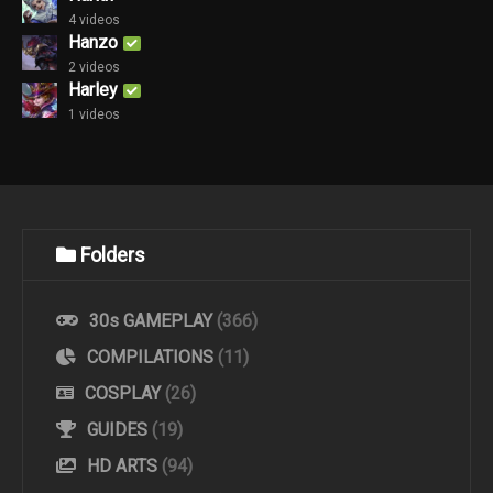
4 videos
Hanzo
2 videos
Harley
1 videos
Folders
30s GAMEPLAY
(366)
COMPILATIONS
(11)
COSPLAY
(26)
GUIDES
(19)
HD ARTS
(94)