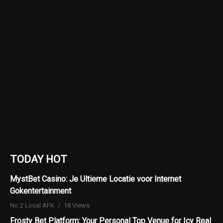
TODAY HOT
MystBet Casino: Je Ultieme Locatie voor Internet
Gokentertainment
No.2 Local AFK
18 Views
Frosty Bet Platform: Your Personal Top Venue for Icy Real