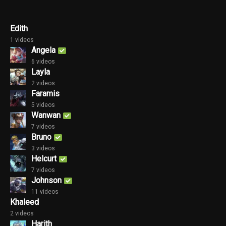
Edith
1 videos
Angela
6 videos
Layla
2 videos
Faramis
5 videos
Wanwan
7 videos
Bruno
3 videos
Helcurt
7 videos
Johnson
11 videos
Khaleed
2 videos
Harith