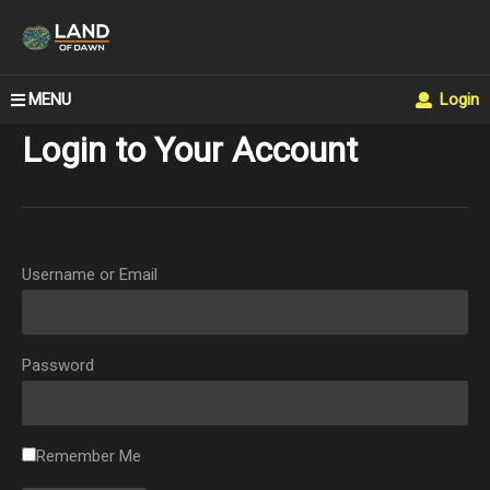
MENU
Login
Login to Your Account
Username or Email
Password
Remember Me