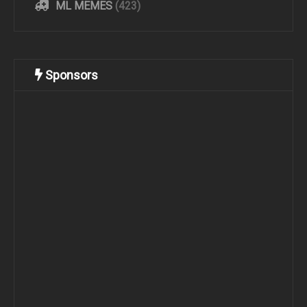
ML MEMES
(423)
Sponsors