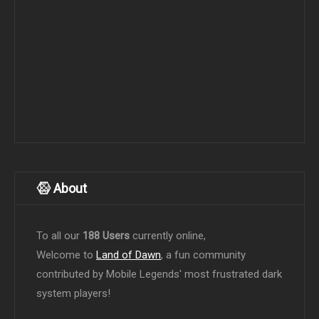
About
To all our
188 Users
currently online,
Welcome to
Land of Dawn
, a fun community
contributed by Mobile Legends' most frustrated dark
system players!