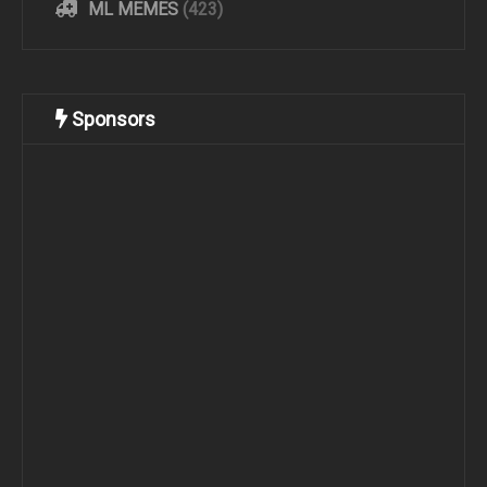
ML MEMES
(423)
Sponsors