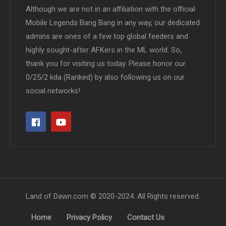
Although we are not in an affiliation with the official
Mobile Legends Bang Bang in any way, our dedicated
admins are ones of a few top global feeders and
highly sought-after AFKers in the ML world. So,
thank you for visiting us today. Please honor our
0/25/2 kda (Ranked) by also following us on our
social networks!
Land of Dawn.com © 2020-2024. All Rights reserved.
Home
Privacy Policy
Contact Us