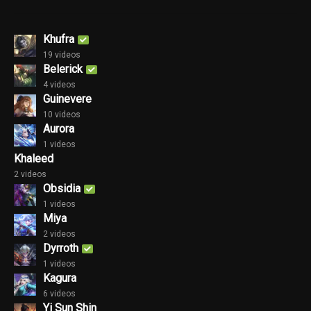
Khufra
19 videos
Belerick
4 videos
Guinevere
10 videos
Aurora
1 videos
Khaleed
2 videos
Obsidia
1 videos
Miya
2 videos
Dyrroth
1 videos
Kagura
6 videos
Yi Sun Shin