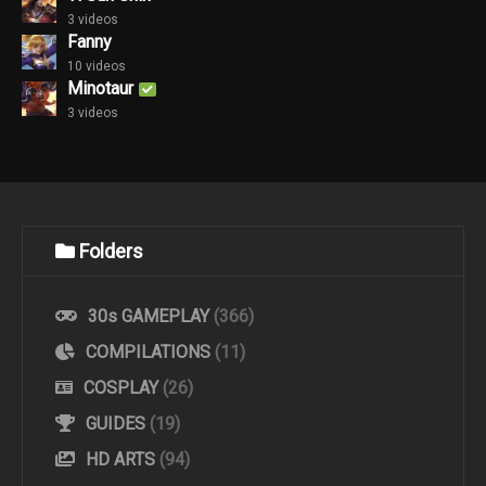
3 videos
Fanny
10 videos
Minotaur
3 videos
Folders
30s GAMEPLAY
(366)
COMPILATIONS
(11)
COSPLAY
(26)
GUIDES
(19)
HD ARTS
(94)