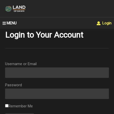
MENU
Login
Login to Your Account
Username or Email
Password
Remember Me