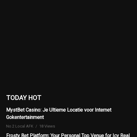
TODAY HOT
MystBet Casino: Je Ultieme Locatie voor Internet
Gokentertainment
No.2 Local AFK
18 Views
Frosty Bet Platform: Your Personal Top Venue for Icy Real