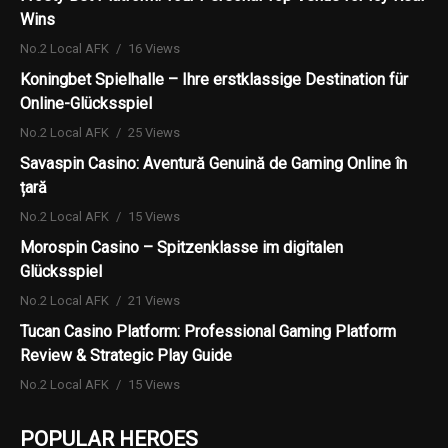
Wins
No.2 Local AFK
16 Views
Koningbet Spielhalle – Ihre erstklassige Destination für
Online-Glücksspiel
No.2 Local AFK
25 Views
Savaspin Casino: Aventură Genuină de Gaming Online în
țară
No.2 Local AFK
15 Views
Morospin Casino – Spitzenklasse im digitalen
Glücksspiel
No.2 Local AFK
21 Views
Tucan Casino Platform: Professional Gaming Platform
Review & Strategic Play Guide
No.2 Local AFK
15 Views
POPULAR HEROES