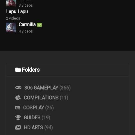
3 videos
Lapu Lapu
2 videos
Carmilla
4 videos
Folders
30s GAMEPLAY
(366)
COMPILATIONS
(11)
COSPLAY
(26)
GUIDES
(19)
HD ARTS
(94)