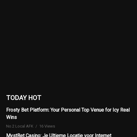
TODAY HOT
Frosty Bet Platform: Your Personal Top Venue for Icy Real
Wins
No.2 Local AFK
16 Views
MystBet Casino: Je Ultieme Locatie voor Internet