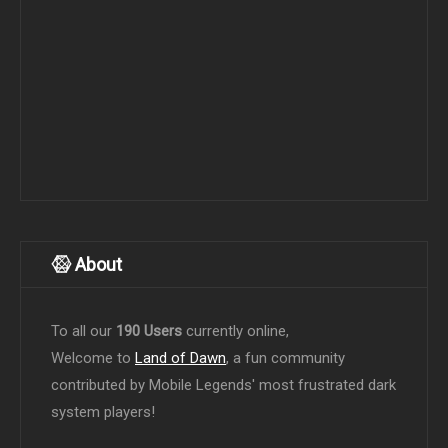
About
To all our
190 Users
currently online,
Welcome to
Land of Dawn
, a fun community
contributed by Mobile Legends' most frustrated dark
system players!