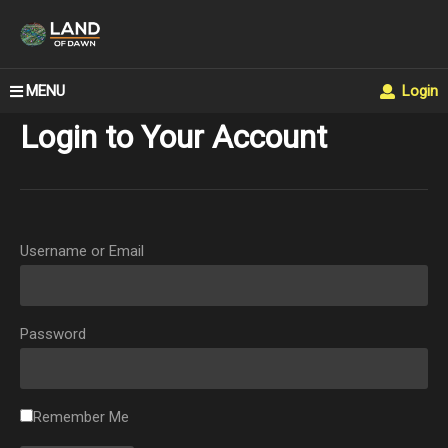
MENU
Login
Login to Your Account
Username or Email
Password
Remember Me