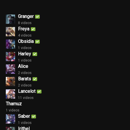
Granger
8 videos
Freya
4 videos
Obsidia
1 videos
Harley
1 videos
Alice
2 videos
Barats
2 videos
Lancelot
11 videos
Thamuz
1 videos
Saber
1 videos
Irithel