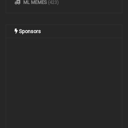
ML MEMES
(423)
Sponsors