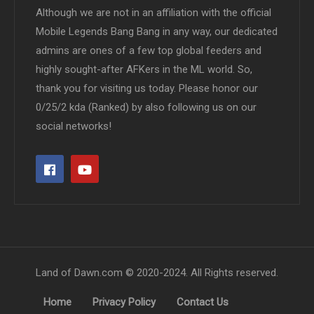
Although we are not in an affiliation with the official
Mobile Legends Bang Bang in any way, our dedicated
admins are ones of a few top global feeders and
highly sought-after AFKers in the ML world. So,
thank you for visiting us today. Please honor our
0/25/2 kda (Ranked) by also following us on our
social networks!
Land of Dawn.com © 2020-2024. All Rights reserved.
Home
Privacy Policy
Contact Us