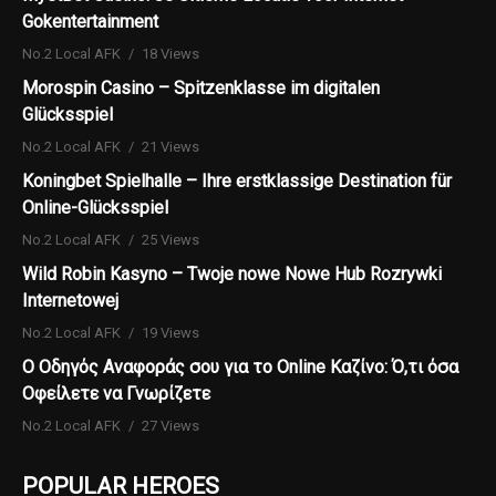
Gokentertainment
No.2 Local AFK
18 Views
Morospin Casino – Spitzenklasse im digitalen
Glücksspiel
No.2 Local AFK
21 Views
Koningbet Spielhalle – Ihre erstklassige Destination für
Online-Glücksspiel
No.2 Local AFK
25 Views
Wild Robin Kasyno – Twoje nowe Nowe Hub Rozrywki
Internetowej
No.2 Local AFK
19 Views
Ο Οδηγός Αναφοράς σου για το Online Καζίνο: Ό,τι όσα
Οφείλετε να Γνωρίζετε
No.2 Local AFK
27 Views
POPULAR HEROES