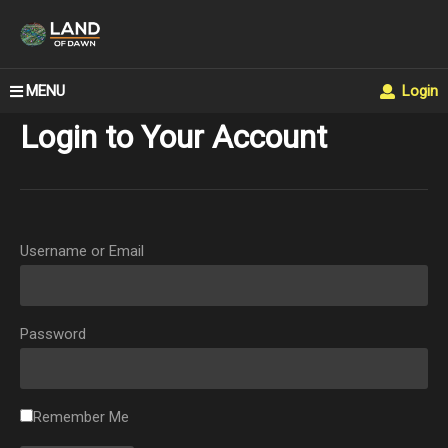
MENU
Login
Login to Your Account
Username or Email
Password
Remember Me