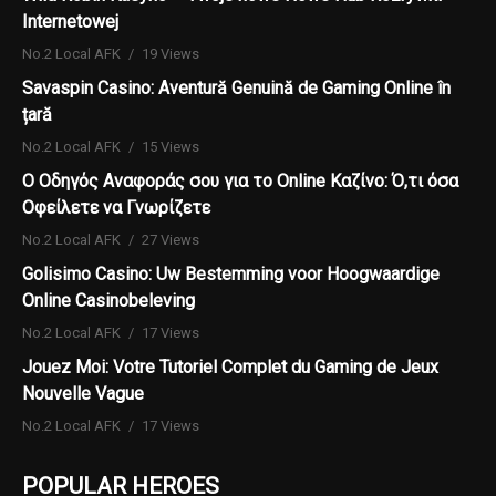
Internetowej
No.2 Local AFK
19 Views
Savaspin Casino: Aventură Genuină de Gaming Online în
țară
No.2 Local AFK
15 Views
Ο Οδηγός Αναφοράς σου για το Online Καζίνο: Ό,τι όσα
Οφείλετε να Γνωρίζετε
No.2 Local AFK
27 Views
Golisimo Casino: Uw Bestemming voor Hoogwaardige
Online Casinobeleving
No.2 Local AFK
17 Views
Jouez Moi: Votre Tutoriel Complet du Gaming de Jeux
Nouvelle Vague
No.2 Local AFK
17 Views
POPULAR HEROES