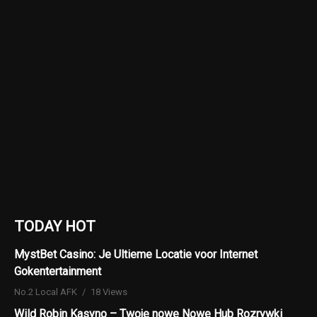
TODAY HOT
MystBet Casino: Je Ultieme Locatie voor Internet
Gokentertainment
No.2 Local AFK
18 Views
Wild Robin Kasyno – Twoje nowe Nowe Hub Rozrywki