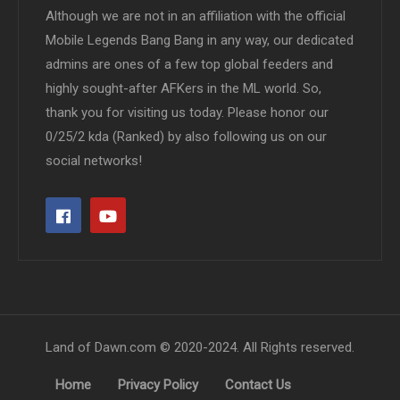
Although we are not in an affiliation with the official
Mobile Legends Bang Bang in any way, our dedicated
admins are ones of a few top global feeders and
highly sought-after AFKers in the ML world. So,
thank you for visiting us today. Please honor our
0/25/2 kda (Ranked) by also following us on our
social networks!
Land of Dawn.com © 2020-2024. All Rights reserved.
Home
Privacy Policy
Contact Us