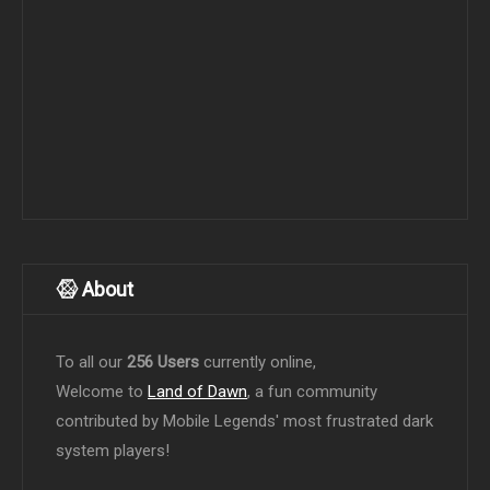
About
To all our
256 Users
currently online,
Welcome to
Land of Dawn
, a fun community
contributed by Mobile Legends' most frustrated dark
system players!