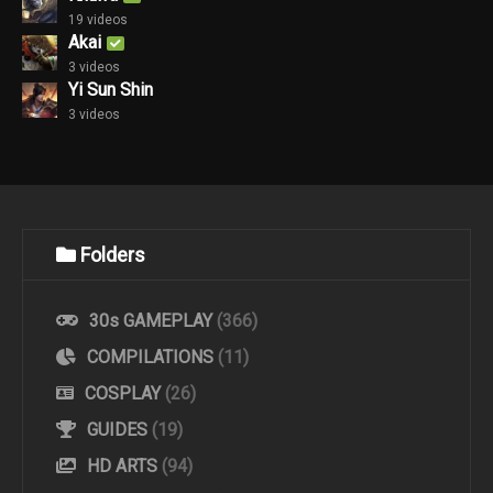
19 videos
Akai
3 videos
Yi Sun Shin
3 videos
Folders
30s GAMEPLAY
(366)
COMPILATIONS
(11)
COSPLAY
(26)
GUIDES
(19)
HD ARTS
(94)