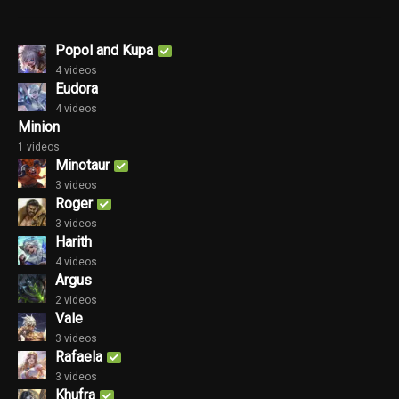
Popol and Kupa
4 videos
Eudora
4 videos
Minion
1 videos
Minotaur
3 videos
Roger
3 videos
Harith
4 videos
Argus
2 videos
Vale
3 videos
Rafaela
3 videos
Khufra