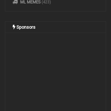
ML MEMES
(423)
Sponsors