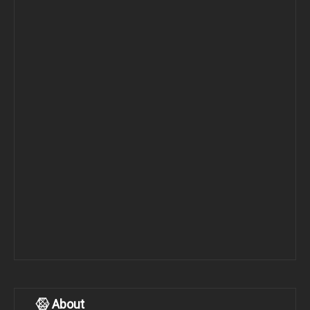
About