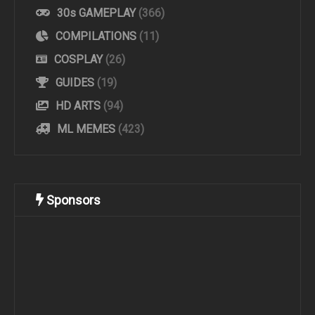
30s GAMEPLAY
(366)
COMPILATIONS
(11)
COSPLAY
(26)
GUIDES
(19)
HD ARTS
(94)
ML MEMES
(423)
Sponsors