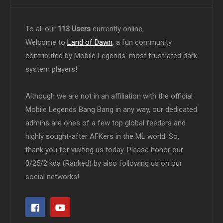
To all our
113 Users
currently online,
Welcome to
Land of Dawn
, a fun community
contributed by Mobile Legends' most frustrated dark
system players!
Although we are not in an affiliation with the official
Mobile Legends Bang Bang in any way, our dedicated
admins are ones of a few top global feeders and
highly sought-after AFKers in the ML world. So,
thank you for visiting us today. Please honor our
0/25/2 kda (Ranked) by also following us on our
social networks!