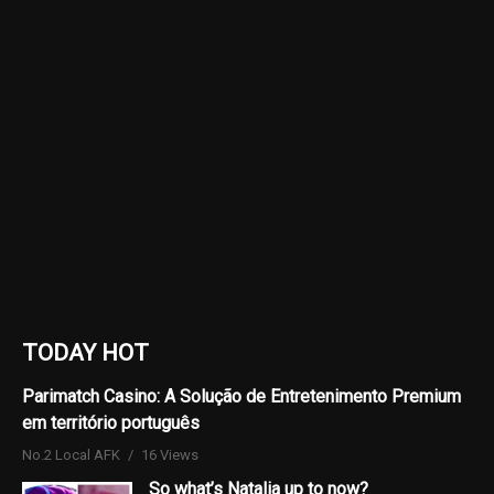
TODAY HOT
Parimatch Casino: A Solução de Entretenimento Premium
em território português
No.2 Local AFK
16 Views
So what’s Natalia up to now?