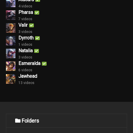
4 videos
Pharsa
7 videos
Valir
3 videos
Dyrroth
1 videos
Natalia
3 videos
Esmeralda
6 videos
Jawhead
13 videos
Folders