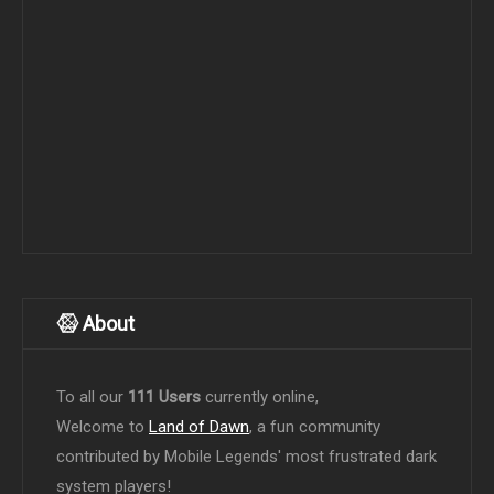
About
To all our
111 Users
currently online,
Welcome to
Land of Dawn
, a fun community
contributed by Mobile Legends' most frustrated dark
system players!