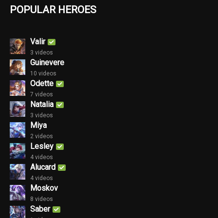
POPULAR HEROES
Valir
3 videos
Guinevere
10 videos
Odette
7 videos
Natalia
3 videos
Miya
2 videos
Lesley
4 videos
Alucard
4 videos
Moskov
8 videos
Saber