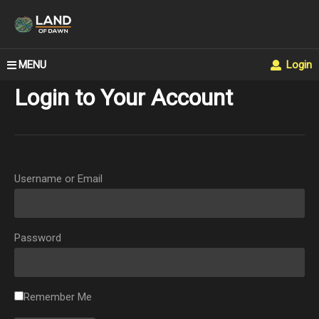
MENU
Login
Login to Your Account
Username or Email
Password
Remember Me