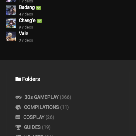
1 videos
Badang
4 videos
Chang’e
9 videos
Vale
3 videos
Folders
30s GAMEPLAY
(366)
COMPILATIONS
(11)
COSPLAY
(26)
GUIDES
(19)