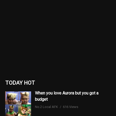
TODAY HOT
When you love Aurora but you got a
budget
No.2 Local AFK
616 Views