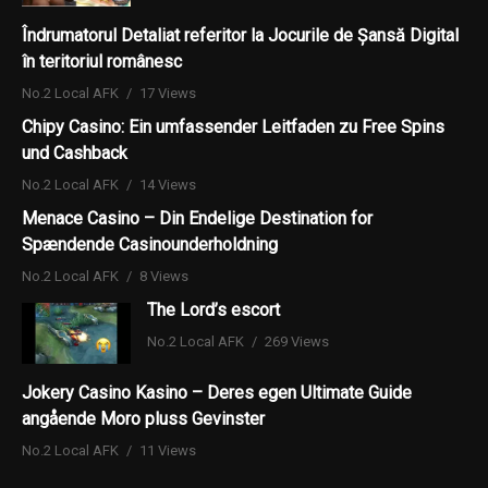
Îndrumatorul Detaliat referitor la Jocurile de Șansă Digital
în teritoriul românesc
No.2 Local AFK
17 Views
Chipy Casino: Ein umfassender Leitfaden zu Free Spins
und Cashback
No.2 Local AFK
14 Views
Menace Casino – Din Endelige Destination for
Spændende Casinounderholdning
No.2 Local AFK
8 Views
The Lord’s escort
No.2 Local AFK
269 Views
Jokery Casino Kasino – Deres egen Ultimate Guide
angående Moro pluss Gevinster
No.2 Local AFK
11 Views