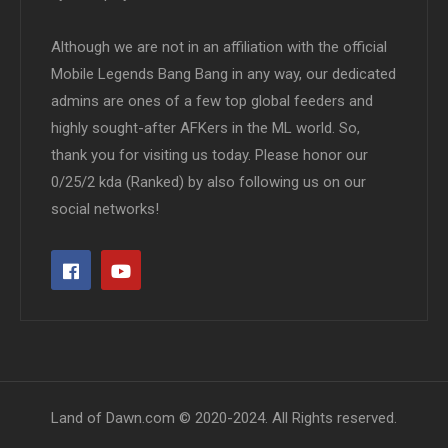
Although we are not in an affiliation with the official
Mobile Legends Bang Bang in any way, our dedicated
admins are ones of a few top global feeders and
highly sought-after AFKers in the ML world. So,
thank you for visiting us today. Please honor our
0/25/2 kda (Ranked) by also following us on our
social networks!
Land of Dawn.com © 2020-2024. All Rights reserved.