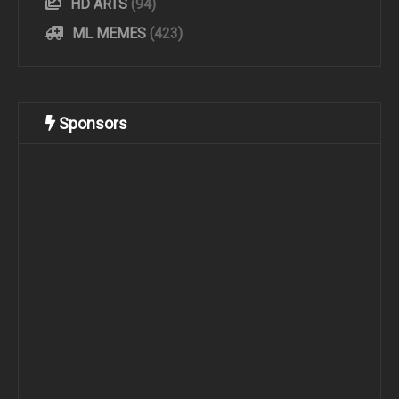
HD ARTS
(94)
ML MEMES
(423)
Sponsors