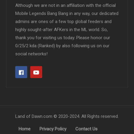
Although we are not in an affiliation with the official
Mobile Legends Bang Bang in any way, our dedicated
admins are ones of a few top global feeders and
highly sought-after AFKers in the ML world. So,
thank you for visiting us today. Please honor our
0/25/2 kda (Ranked) by also following us on our
social networks!
Land of Dawn.com © 2020-2024. All Rights reserved.
Home
Privacy Policy
Contact Us