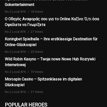
Gokentertainment
No.2 Local AFK
18 Views
Ο Οδηγός Αναφοράς σου για το Online Καζίνο: Ό,τι όσα
Οφείλετε να Γνωρίζετε
No.2 Local AFK
27 Views
Koningbet Spielhalle – Ihre erstklassige Destination für
Online-Glücksspiel
No.2 Local AFK
25 Views
Wild Robin Kasyno – Twoje nowe Nowe Hub Rozrywki
Internetowej
No.2 Local AFK
19 Views
Morospin Casino – Spitzenklasse im digitalen
Glücksspiel
No.2 Local AFK
21 Views
POPULAR HEROES