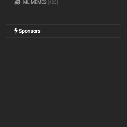
ML MEMES
(423)
Sponsors