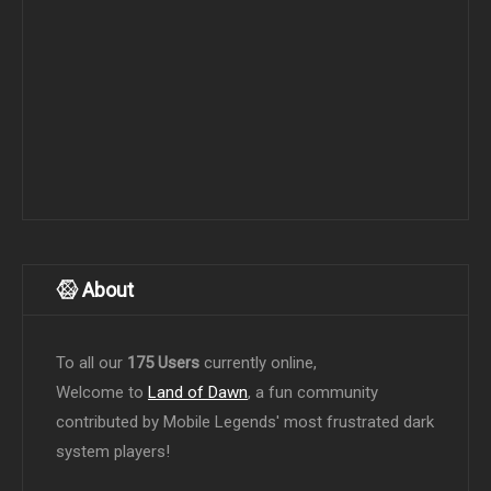
About
To all our
175 Users
currently online,
Welcome to
Land of Dawn
, a fun community
contributed by Mobile Legends' most frustrated dark
system players!