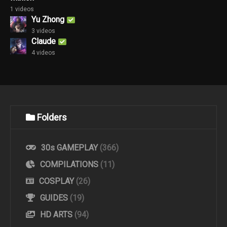
1 videos
Yu Zhong
3 videos
Claude
4 videos
Folders
30s GAMEPLAY
(366)
COMPILATIONS
(11)
COSPLAY
(26)
GUIDES
(19)
HD ARTS
(94)