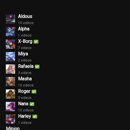
Aldous
10 videos
Alpha
1 videos
X-Borg
7 videos
Miya
2 videos
Rafaela
3 videos
Masha
10 videos
Roger
3 videos
Nana
10 videos
Harley
1 videos
Minion