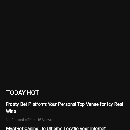
TODAY HOT
Frosty Bet Platform: Your Personal Top Venue for Icy Real
Wins
No.2 Local AFK
16 Views
MystBet Casino: Je Ultieme Locatie voor Internet