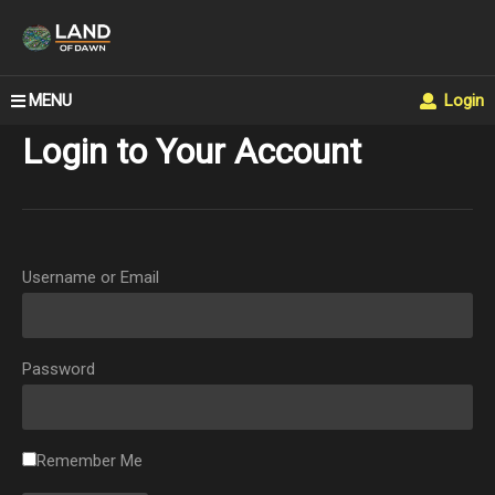
MENU
Login
Login to Your Account
Username or Email
Password
Remember Me