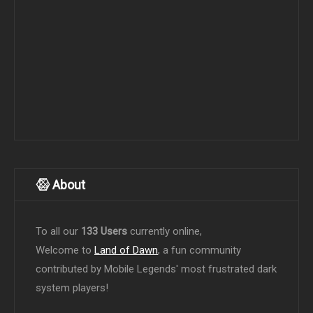
About
To all our
133 Users
currently online,
Welcome to
Land of Dawn
, a fun community
contributed by Mobile Legends' most frustrated dark
system players!