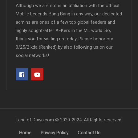
Although we are not in an affiliation with the official
Mobile Legends Bang Bang in any way, our dedicated
admins are ones of a few top global feeders and
highly sought-after AFKers in the ML world. So,
thank you for visiting us today. Please honor our
0/25/2 kda (Ranked) by also following us on our
social networks!
Land of Dawn.com © 2020-2024. All Rights reserved.
Home
Privacy Policy
Contact Us