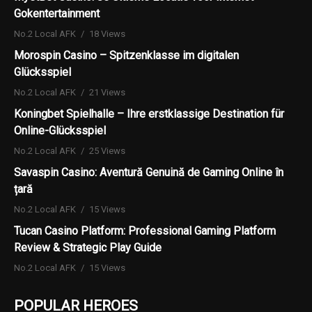
Gokentertainment
No.2 Local AFK
18 Views
Morospin Casino – Spitzenklasse im digitalen
Glücksspiel
No.2 Local AFK
21 Views
Koningbet Spielhalle – Ihre erstklassige Destination für
Online-Glücksspiel
No.2 Local AFK
25 Views
Savaspin Casino: Aventură Genuină de Gaming Online în
țară
No.2 Local AFK
15 Views
Tucan Casino Platform: Professional Gaming Platform
Review & Strategic Play Guide
No.2 Local AFK
15 Views
POPULAR HEROES