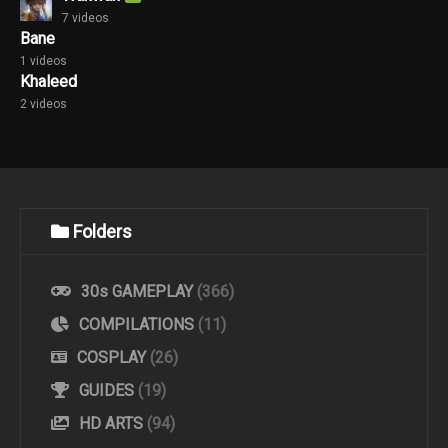
7 videos
Bane
1 videos
Khaleed
2 videos
Folders
30s GAMEPLAY
(366)
COMPILATIONS
(11)
COSPLAY
(26)
GUIDES
(19)
HD ARTS
(94)