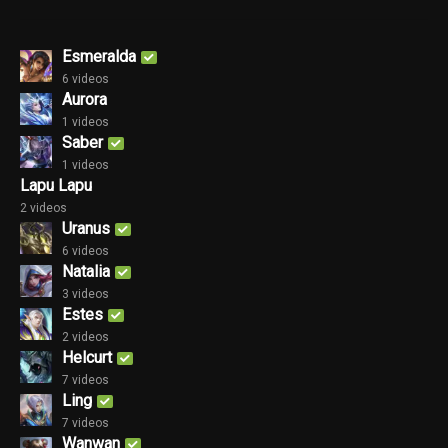
Esmeralda
6 videos
Aurora
1 videos
Saber
1 videos
Lapu Lapu
2 videos
Uranus
6 videos
Natalia
3 videos
Estes
2 videos
Helcurt
7 videos
Ling
7 videos
Wanwan