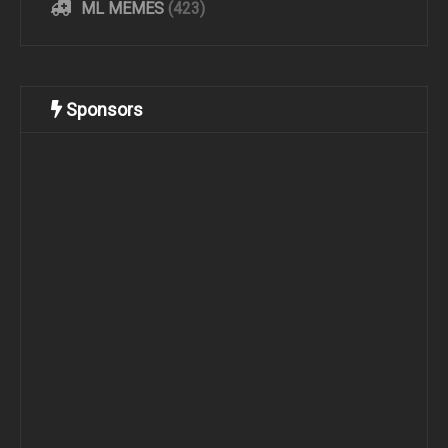
ML MEMES
(423)
Sponsors