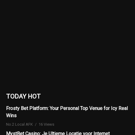
TODAY HOT
Frosty Bet Platform: Your Personal Top Venue for Icy Real
Wins
No.2 Local AFK
16 Views
MystBet Casino: Je Ultieme Locatie voor Internet