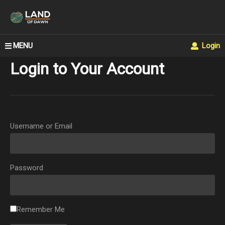
MENU
Login
Login to Your Account
Username or Email
Password
Remember Me