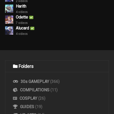
2 videos
Harith
4 videos
Odette
7 videos
Alucard
4 videos
Folders
30s GAMEPLAY
(366)
COMPILATIONS
(11)
COSPLAY
(26)
GUIDES
(19)