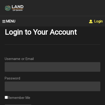
MENU
Login
Login to Your Account
Username or Email
Password
Remember Me