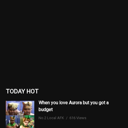
TODAY HOT
When you love Aurora but you got a
budget
No.2 Local AFK
616 Views