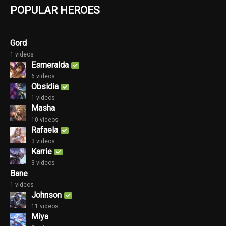
POPULAR HEROES
Gord
1 videos
Esmeralda
6 videos
Obsidia
1 videos
Masha
10 videos
Rafaela
3 videos
Karrie
3 videos
Bane
1 videos
Johnson
11 videos
Miya