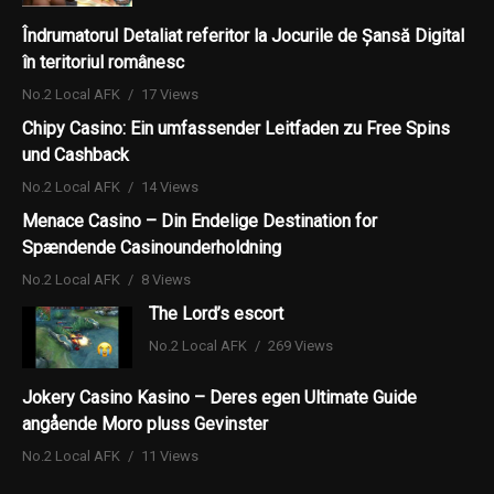
Îndrumatorul Detaliat referitor la Jocurile de Șansă Digital
în teritoriul românesc
No.2 Local AFK
17 Views
Chipy Casino: Ein umfassender Leitfaden zu Free Spins
und Cashback
No.2 Local AFK
14 Views
Menace Casino – Din Endelige Destination for
Spændende Casinounderholdning
No.2 Local AFK
8 Views
The Lord’s escort
No.2 Local AFK
269 Views
Jokery Casino Kasino – Deres egen Ultimate Guide
angående Moro pluss Gevinster
No.2 Local AFK
11 Views