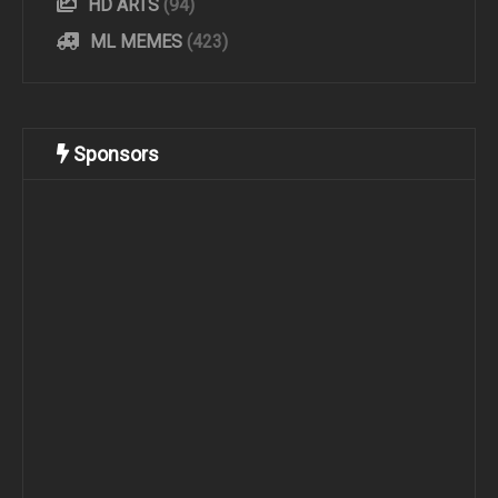
HD ARTS
(94)
ML MEMES
(423)
Sponsors