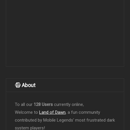
About
To all our
128 Users
currently online,
Welcome to
Land of Dawn
, a fun community
contributed by Mobile Legends' most frustrated dark
system players!