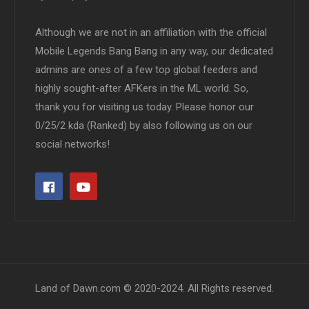
Although we are not in an affiliation with the official
Mobile Legends Bang Bang in any way, our dedicated
admins are ones of a few top global feeders and
highly sought-after AFKers in the ML world. So,
thank you for visiting us today. Please honor our
0/25/2 kda (Ranked) by also following us on our
social networks!
Land of Dawn.com © 2020-2024. All Rights reserved.