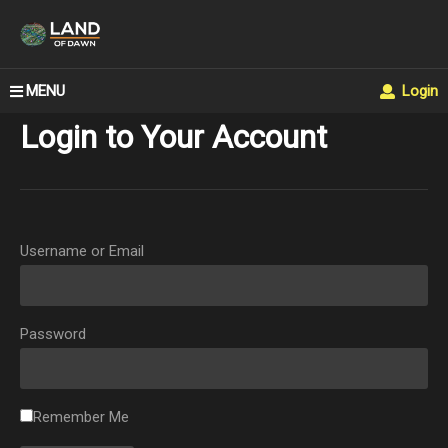
MENU
Login
Login to Your Account
Username or Email
Password
Remember Me