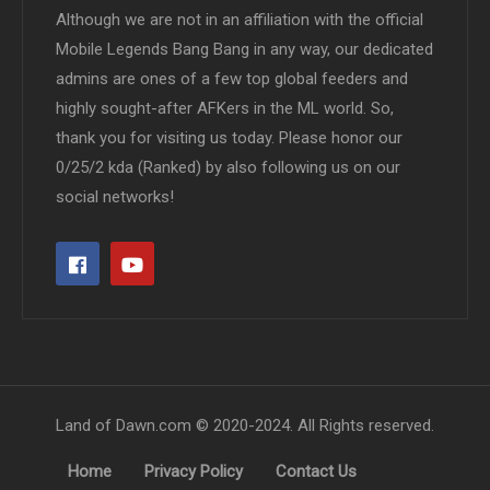
Although we are not in an affiliation with the official
Mobile Legends Bang Bang in any way, our dedicated
admins are ones of a few top global feeders and
highly sought-after AFKers in the ML world. So,
thank you for visiting us today. Please honor our
0/25/2 kda (Ranked) by also following us on our
social networks!
Land of Dawn.com © 2020-2024. All Rights reserved.
Home
Privacy Policy
Contact Us