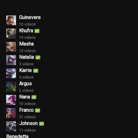
Guinevere
10 videos
Khufra
19 videos
Masha
10 videos
Natalia
3 videos
Karrie
3 videos
Argus
2 videos
Nana
10 videos
Franco
31 videos
Johnson
11 videos
Benedetta