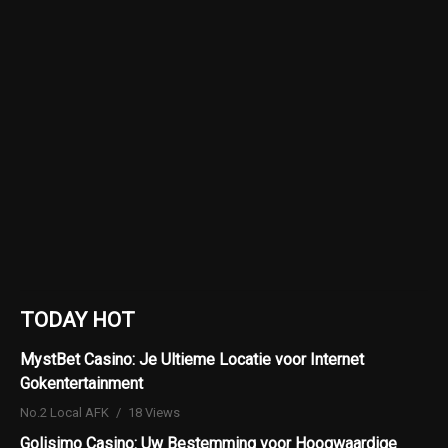
TODAY HOT
MystBet Casino: Je Ultieme Locatie voor Internet
Gokentertainment
No.2 Local AFK
18 Views
Golisimo Casino: Uw Bestemming voor Hoogwaardige