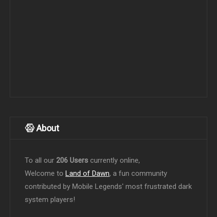
About
To all our
206 Users
currently online,
Welcome to
Land of Dawn
, a fun community
contributed by Mobile Legends' most frustrated dark
system players!