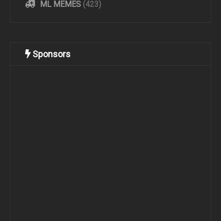
ML MEMES
(423)
Sponsors