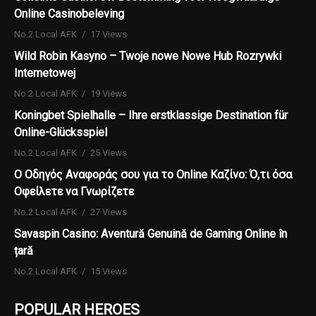
Online Casinobeleving
No.2 Local AFK
17 Views
Wild Robin Kasyno – Twoje nowe Nowe Hub Rozrywki
Internetowej
No.2 Local AFK
19 Views
Koningbet Spielhalle – Ihre erstklassige Destination für
Online-Glücksspiel
No.2 Local AFK
25 Views
Ο Οδηγός Αναφοράς σου για το Online Καζίνο: Ό,τι όσα
Οφείλετε να Γνωρίζετε
No.2 Local AFK
27 Views
Savaspin Casino: Aventură Genuină de Gaming Online în
țară
No.2 Local AFK
15 Views
POPULAR HEROES