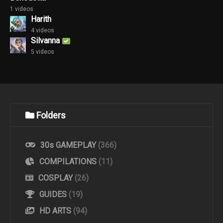
1 videos
Harith
4 videos
Silvanna
5 videos
Folders
30s GAMEPLAY
(366)
COMPILATIONS
(11)
COSPLAY
(26)
GUIDES
(19)
HD ARTS
(94)