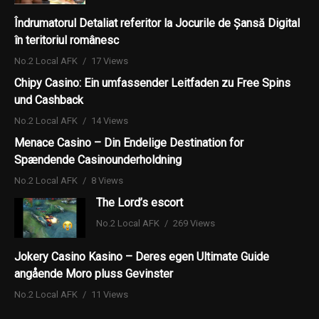
Îndrumatorul Detaliat referitor la Jocurile de Șansă Digital
în teritoriul românesc
No.2 Local AFK
17 Views
Chipy Casino: Ein umfassender Leitfaden zu Free Spins
und Cashback
No.2 Local AFK
14 Views
Menace Casino – Din Endelige Destination for
Spændende Casinounderholdning
No.2 Local AFK
8 Views
The Lord’s escort
No.2 Local AFK
269 Views
Jokery Casino Kasino – Deres egen Ultimate Guide
angående Moro pluss Gevinster
No.2 Local AFK
11 Views