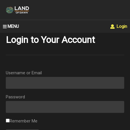
MENU
Login
Login to Your Account
Username or Email
Password
Remember Me