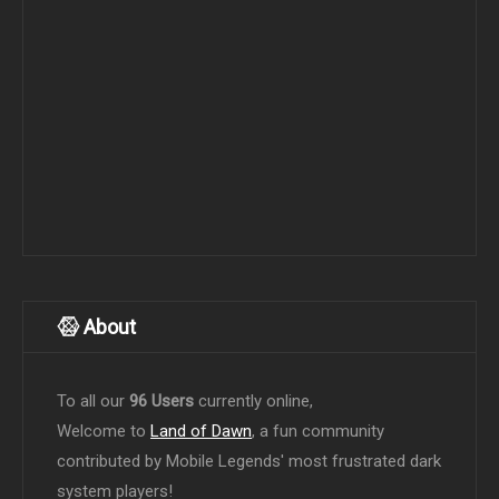
About
To all our
96 Users
currently online,
Welcome to
Land of Dawn
, a fun community
contributed by Mobile Legends' most frustrated dark
system players!