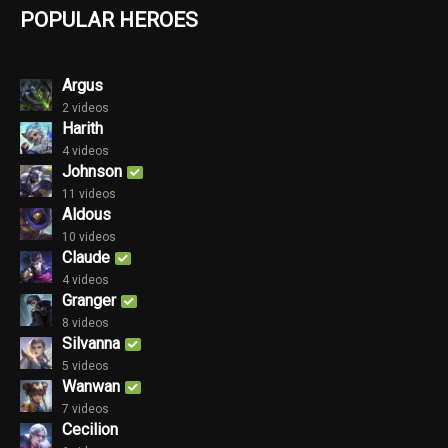
POPULAR HEROES
Argus
2 videos
Harith
4 videos
Johnson
11 videos
Aldous
10 videos
Claude
4 videos
Granger
8 videos
Silvanna
5 videos
Wanwan
7 videos
Cecilion