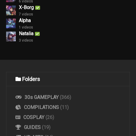
6 videos
X-Borg
7 videos
Alpha
1 videos
Natalia
3 videos
Folders
30s GAMEPLAY
(366)
COMPILATIONS
(11)
COSPLAY
(26)
GUIDES
(19)