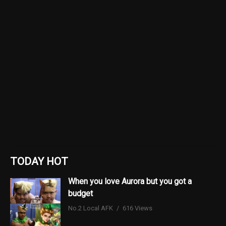
TODAY HOT
When you love Aurora but you got a
budget
No.2 Local AFK
616 Views