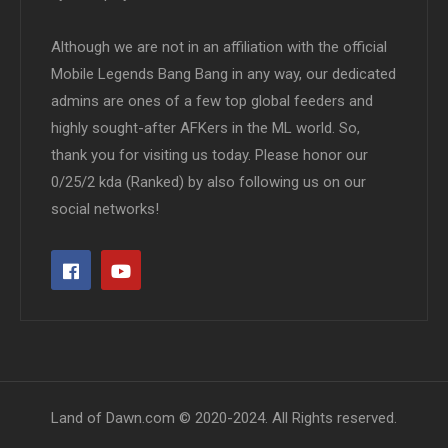
Although we are not in an affiliation with the official
Mobile Legends Bang Bang in any way, our dedicated
admins are ones of a few top global feeders and
highly sought-after AFKers in the ML world. So,
thank you for visiting us today. Please honor our
0/25/2 kda (Ranked) by also following us on our
social networks!
Land of Dawn.com © 2020-2024. All Rights reserved.