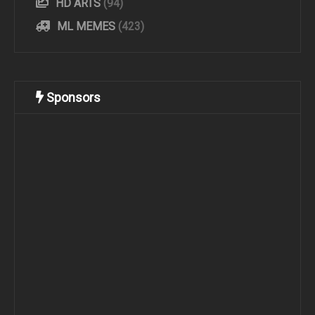
HD ARTS
(94)
ML MEMES
(423)
Sponsors