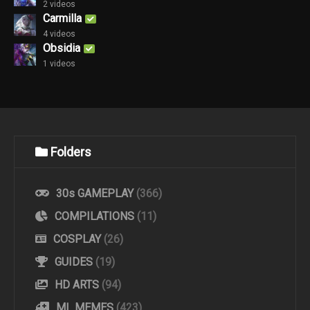
2 videos
Carmilla
4 videos
Obsidia
1 videos
Folders
30s GAMEPLAY
(366)
COMPILATIONS
(11)
COSPLAY
(26)
GUIDES
(19)
HD ARTS
(94)
ML MEMES
(423)