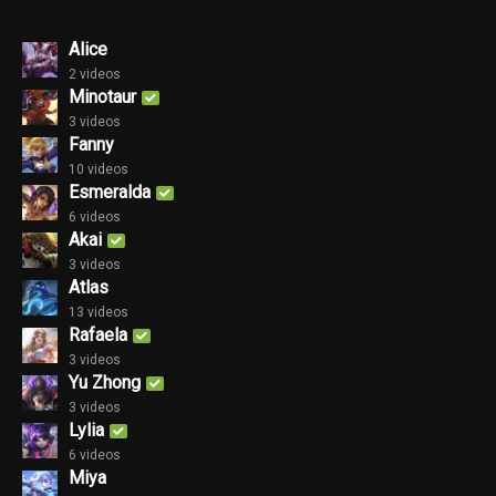
Alice
2 videos
Minotaur
3 videos
Fanny
10 videos
Esmeralda
6 videos
Akai
3 videos
Atlas
13 videos
Rafaela
3 videos
Yu Zhong
3 videos
Lylia
6 videos
Miya