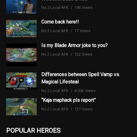
No.2 Local AFK
196 Views
Come back here!!
No.2 Local AFK
77 Views
Is my Blade Armor joke to you?
No.2 Local AFK
122 Views
Differences between Spell Vamp vs.
Magical Lifesteal
No.2 Local AFK
4.05K Views
“Kaja maphack pls report”
No.2 Local AFK
127 Views
POPULAR HEROES