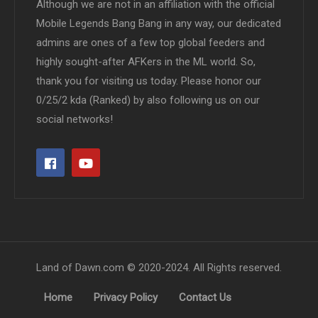
Although we are not in an affiliation with the official
Mobile Legends Bang Bang in any way, our dedicated
admins are ones of a few top global feeders and
highly sought-after AFKers in the ML world. So,
thank you for visiting us today. Please honor our
0/25/2 kda (Ranked) by also following us on our
social networks!
Land of Dawn.com © 2020-2024. All Rights reserved.
Home
Privacy Policy
Contact Us