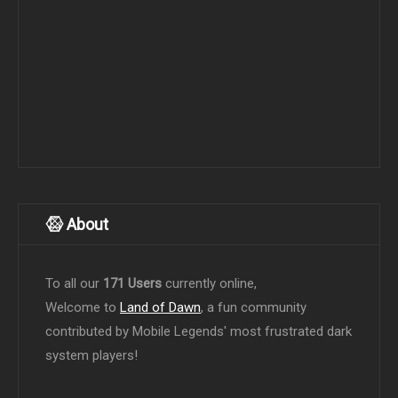
About
To all our
171 Users
currently online,
Welcome to
Land of Dawn
, a fun community
contributed by Mobile Legends' most frustrated dark
system players!