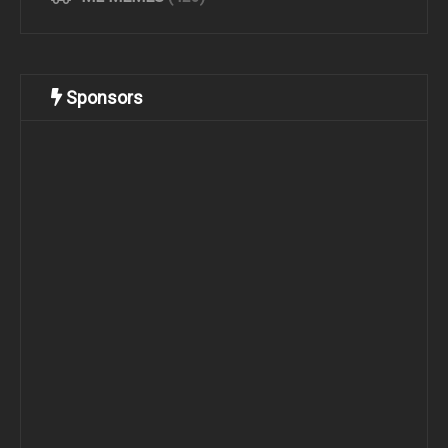
Sponsors