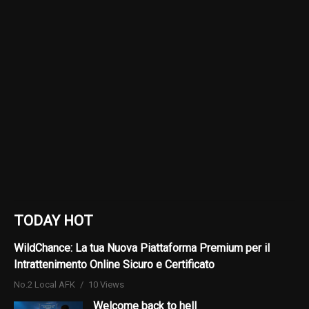
TODAY HOT
WildChance: La tua Nuova Piattaforma Premium per il
Intrattenimento Online Sicuro e Certificato
No.2 Local AFK
10 Views
Welcome back to hell