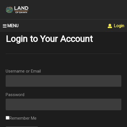
MENU
Login
Login to Your Account
Username or Email
Password
Remember Me