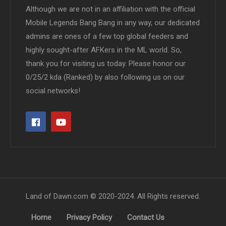
Although we are not in an affiliation with the official
Mobile Legends Bang Bang in any way, our dedicated
admins are ones of a few top global feeders and
highly sought-after AFKers in the ML world. So,
thank you for visiting us today. Please honor our
0/25/2 kda (Ranked) by also following us on our
social networks!
Land of Dawn.com © 2020-2024. All Rights reserved.
Home
Privacy Policy
Contact Us