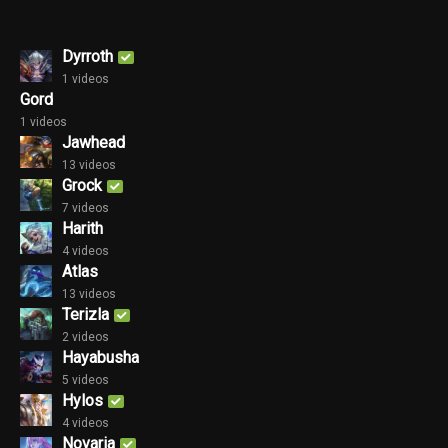
Dyrroth
1 videos
Gord
1 videos
Jawhead
13 videos
Grock
7 videos
Harith
4 videos
Atlas
13 videos
Terizla
2 videos
Hayabusha
5 videos
Hylos
4 videos
Novaria