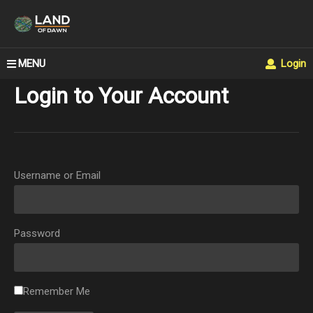
MENU
Login
Login to Your Account
Username or Email
Password
Remember Me