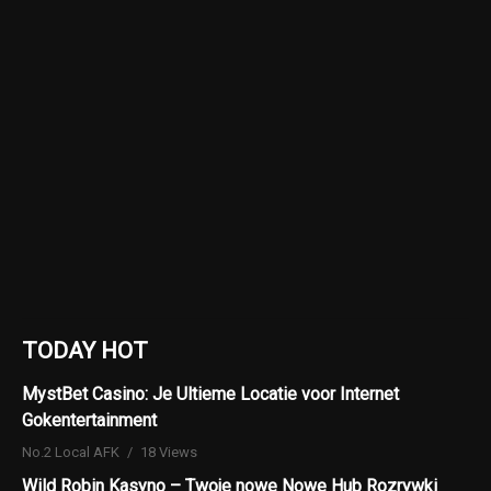
TODAY HOT
MystBet Casino: Je Ultieme Locatie voor Internet
Gokentertainment
No.2 Local AFK
18 Views
Wild Robin Kasyno – Twoje nowe Nowe Hub Rozrywki