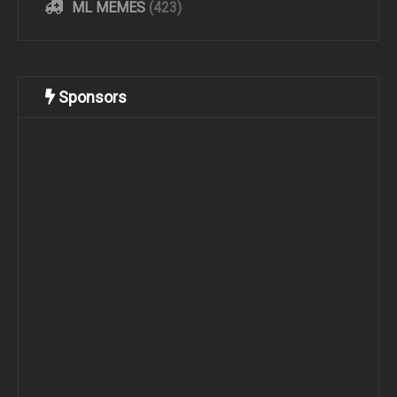
ML MEMES
(423)
Sponsors