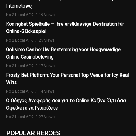
Internetowej
No.2 Local AFK
19 Views
Koningbet Spielhalle – Ihre erstklassige Destination für
Online-Glücksspiel
No.2 Local AFK
25 Views
Golisimo Casino: Uw Bestemming voor Hoogwaardige
Online Casinobeleving
No.2 Local AFK
17 Views
Frosty Bet Platform: Your Personal Top Venue for Icy Real
Wins
No.2 Local AFK
14 Views
Ο Οδηγός Αναφοράς σου για το Online Καζίνο: Ό,τι όσα
Οφείλετε να Γνωρίζετε
No.2 Local AFK
27 Views
POPULAR HEROES