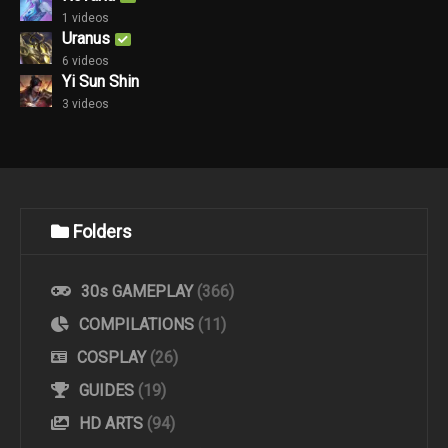
1 videos
Uranus
6 videos
Yi Sun Shin
3 videos
Folders
30s GAMEPLAY
(366)
COMPILATIONS
(11)
COSPLAY
(26)
GUIDES
(19)
HD ARTS
(94)