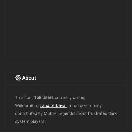
About
To all our
168 Users
currently online,
Welcome to
Land of Dawn
, a fun community
contributed by Mobile Legends' most frustrated dark
system players!