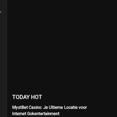
TODAY HOT
MystBet Casino: Je Ultieme Locatie voor
Internet Gokentertainment