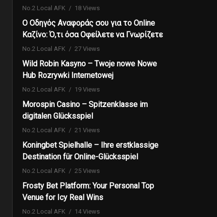
No.2 Local AFK
18 Views
Ο Οδηγός Αναφοράς σου για το Online
Καζίνο: Ό,τι όσα Οφείλετε να Γνωρίζετε
No.2 Local AFK
27 Views
Wild Robin Kasyno – Twoje nowe Nowe
Hub Rozrywki Internetowej
No.2 Local AFK
19 Views
Morospin Casino – Spitzenklasse im
digitalen Glücksspiel
No.2 Local AFK
21 Views
Koningbet Spielhalle – Ihre erstklassige
Destination für Online-Glücksspiel
No.2 Local AFK
25 Views
Frosty Bet Platform: Your Personal Top
Venue for Icy Real Wins
No.2 Local AFK
14 Views