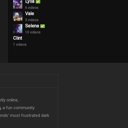
Lylia
6 videos
Vale
3 videos
Selena
10 videos
Clint
1 videos
tly online,
n
, a fun community
ends' most frustrated dark