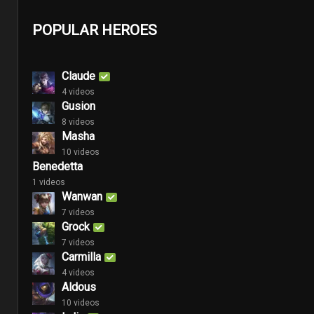
POPULAR HEROES
Claude
4 videos
Gusion
8 videos
Masha
10 videos
Benedetta
1 videos
Wanwan
7 videos
Grock
7 videos
Carmilla
4 videos
Aldous
10 videos