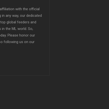
filiation with the official
in any way, our dedicated
top global feeders and
 in the ML world. So,
today. Please honor our
so following us on our