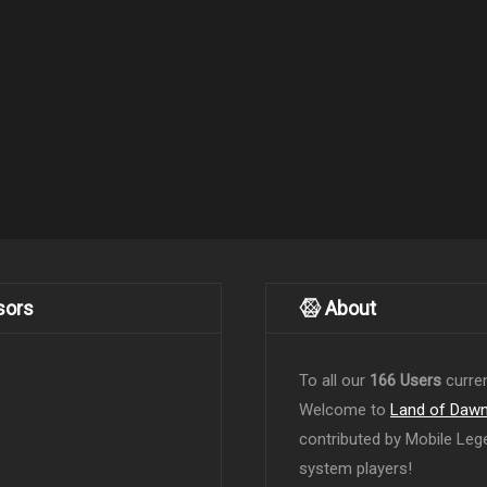
sors
About
To all our
166 Users
curren
Welcome to
Land of Daw
contributed by Mobile Leg
system players!