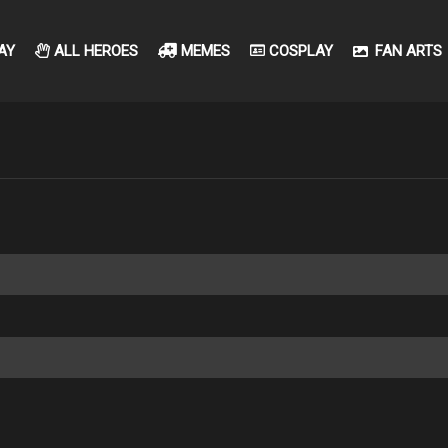
AY
ALL HEROES
MEMES
COSPLAY
FAN ARTS