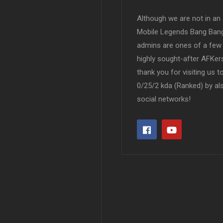
Although we are not in an af
Mobile Legends Bang Bang 
admins are ones of a few 
highly sought-after AFKers
thank you for visiting us 
0/25/2 kda (Ranked) by al
social networks!