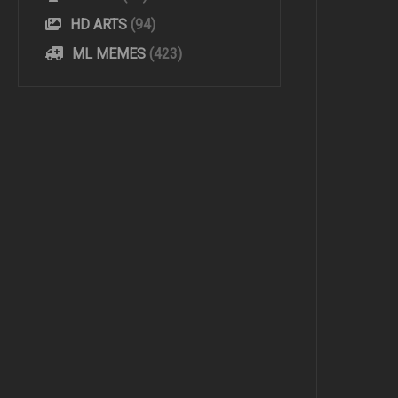
HD ARTS
(94)
ML MEMES
(423)