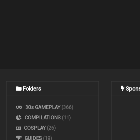
Folders
Spon
30s GAMEPLAY
(366)
COMPILATIONS
(11)
COSPLAY
(26)
GUIDES
(19)