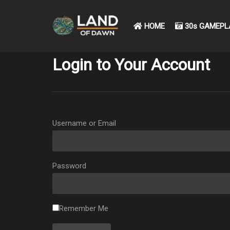
HOME
30s GAMEPL
Login to Your Account
Username or Email
Password
Remember Me