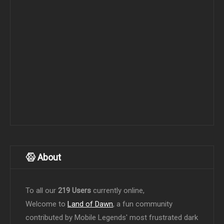
About
To all our
219 Users
currently online,
Welcome to
Land of Dawn
, a fun community
contributed by Mobile Legends' most frustrated dark