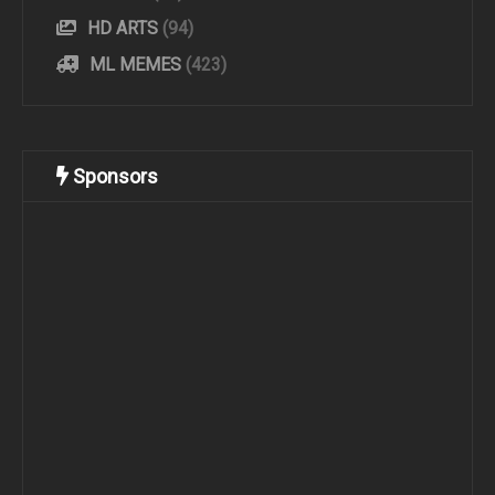
HD ARTS
(94)
ML MEMES
(423)
Sponsors