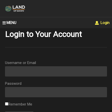
MENU
Login
Login to Your Account
Username or Email
Password
Remember Me