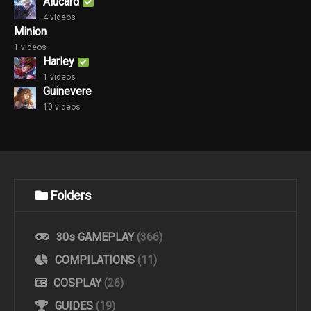
Alucard
4 videos
Minion
1 videos
Harley
1 videos
Guinevere
10 videos
Folders
30s GAMEPLAY
(366)
COMPILATIONS
(11)
COSPLAY
(26)
GUIDES
(19)