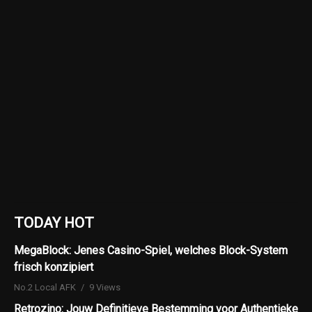
TODAY HOT
MegaBlock: Jenes Casino-Spiel, welches Block-System
frisch konzipiert
No.2 Local AFK
9 Views
Retrozino: Jouw Definitieve Bestemming voor Authentieke