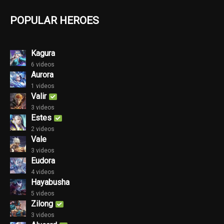
POPULAR HEROES
Kagura
6 videos
Aurora
1 videos
Valir
3 videos
Estes
2 videos
Vale
3 videos
Eudora
4 videos
Hayabusha
5 videos
Zilong
3 videos