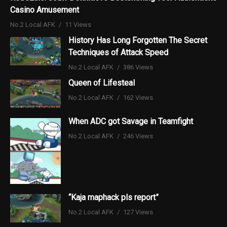
Casino Amusement
No.2 Local AFK
11 Views
History Has Long Forgotten The Secret
Techniques of Attack Speed
No.2 Local AFK
386 Views
Queen of Lifesteal
No.2 Local AFK
162 Views
When ADC got Savage in Teamfight
No.2 Local AFK
246 Views
“Kaja maphack pls report”
No.2 Local AFK
127 Views