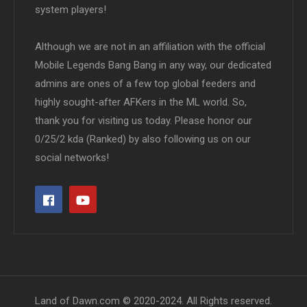
system players!
Although we are not in an affiliation with the official
Mobile Legends Bang Bang in any way, our dedicated
admins are ones of a few top global feeders and
highly sought-after AFKers in the ML world. So,
thank you for visiting us today. Please honor our
0/25/2 kda (Ranked) by also following us on our
social networks!
Land of Dawn.com © 2020-2024. All Rights reserved.