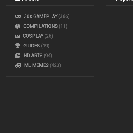
30s GAMEPLAY
(366)
COMPILATIONS
(11)
COSPLAY
(26)
GUIDES
(19)
HD ARTS
(94)
ML MEMES
(423)