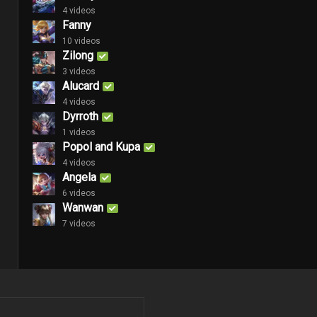
4 videos
Fanny
10 videos
Zilong
3 videos
Alucard
4 videos
Dyrroth
1 videos
Popol and Kupa
4 videos
Angela
6 videos
Wanwan
7 videos