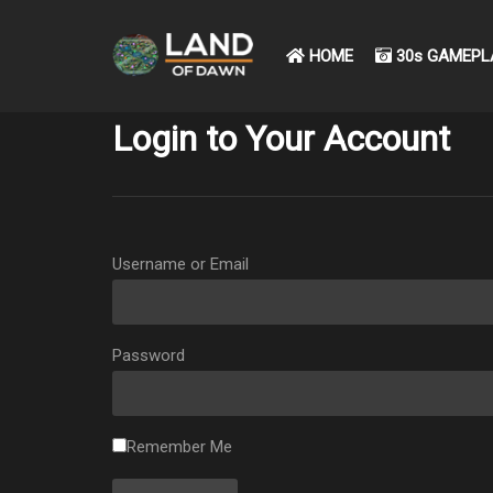
HOME
30s GAMEPL
Login to Your Account
Username or Email
Password
Remember Me