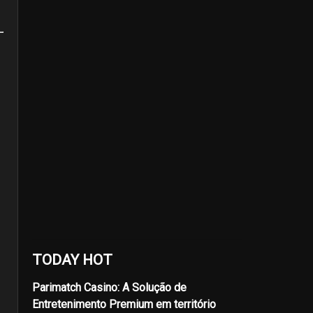
TODAY HOT
Parimatch Casino: A Solução de
Entretenimento Premium em território