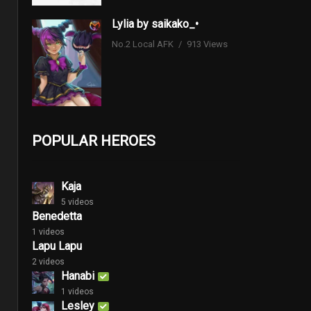
Lylia by saikako_•
No.2 Local AFK
913 Views
POPULAR HEROES
Kaja
5 videos
Benedetta
1 videos
Lapu Lapu
2 videos
Hanabi
1 videos
Lesley