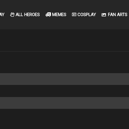
AY
ALL HEROES
MEMES
COSPLAY
FAN ARTS