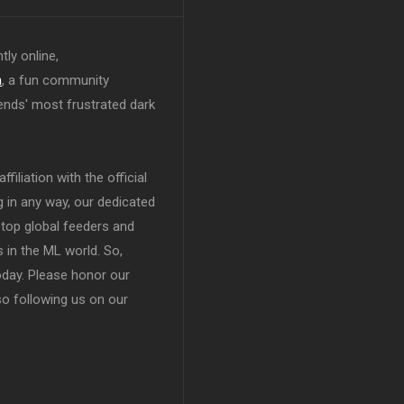
tly online,
n
, a fun community
ends' most frustrated dark
filiation with the official
in any way, our dedicated
top global feeders and
 in the ML world. So,
today. Please honor our
so following us on our