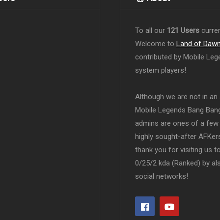
To all our
121 Users
curren
Welcome to
Land of Daw
contributed by Mobile Leg
system players!
Although we are not in an af
Mobile Legends Bang Bang 
admins are ones of a few 
highly sought-after AFKers
thank you for visiting us 
0/25/2 kda (Ranked) by al
social networks!