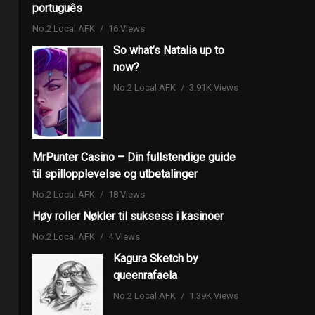
português
No.2 Local AFK
16 Views
So what’s Natalia up to
now?
No.2 Local AFK
3.91K Views
MrPunter Casino – Din fullstendige guide
til spillopplevelse og utbetalinger
No.2 Local AFK
18 Views
Høy roller Nøkler til suksess i kasinoer
No.2 Local AFK
4 Views
Kagura Sketch by
queenrafaela
No.2 Local AFK
1.39K Views