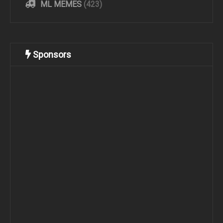
ML MEMES
(423)
Sponsors