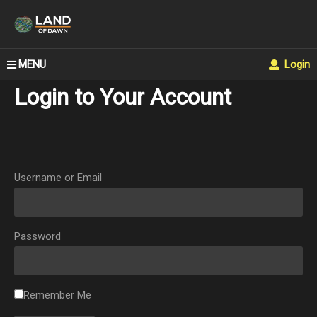
MENU
Login
Login to Your Account
Username or Email
Password
Remember Me