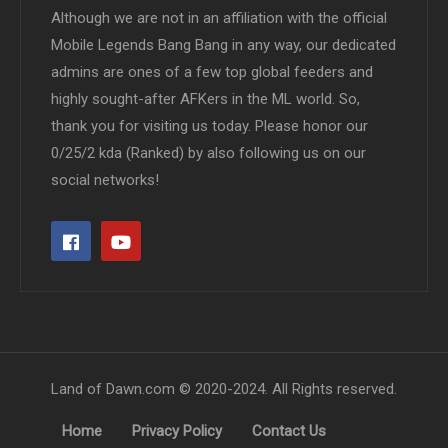
Although we are not in an affiliation with the official
Mobile Legends Bang Bang in any way, our dedicated
admins are ones of a few top global feeders and
highly sought-after AFKers in the ML world. So,
thank you for visiting us today. Please honor our
0/25/2 kda (Ranked) by also following us on our
social networks!
Land of Dawn.com © 2020-2024. All Rights reserved.
Home
Privacy Policy
Contact Us