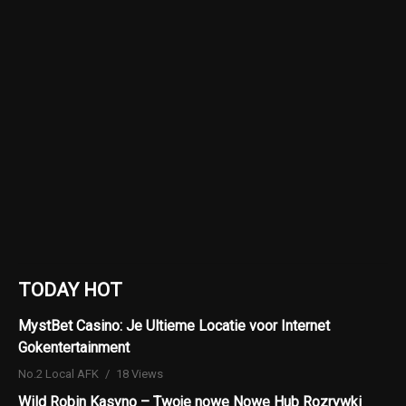
TODAY HOT
MystBet Casino: Je Ultieme Locatie voor Internet
Gokentertainment
No.2 Local AFK
18 Views
Wild Robin Kasyno – Twoje nowe Nowe Hub Rozrywki