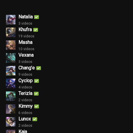
Natalia
3 videos
Khufra
19 videos
Masha
10 videos
Vexana
3 videos
Chang’e
9 videos
Cyclop
4 videos
Terizla
2 videos
Kimmy
6 videos
Lunox
2 videos
Kaja