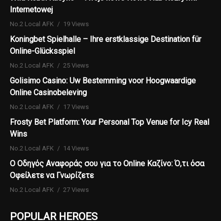
Internetowej
No.2 Local AFK
19 Views
Koningbet Spielhalle – Ihre erstklassige Destination für
Online-Glücksspiel
No.2 Local AFK
25 Views
Golisimo Casino: Uw Bestemming voor Hoogwaardige
Online Casinobeleving
No.2 Local AFK
17 Views
Frosty Bet Platform: Your Personal Top Venue for Icy Real
Wins
No.2 Local AFK
14 Views
Ο Οδηγός Αναφοράς σου για το Online Καζίνο: Ό,τι όσα
Οφείλετε να Γνωρίζετε
No.2 Local AFK
27 Views
POPULAR HEROES