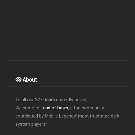
About
To all our
277 Users
currently online,
Welcome to
Land of Dawn
, a fun community
contributed by Mobile Legends' most frustrated dark
system players!