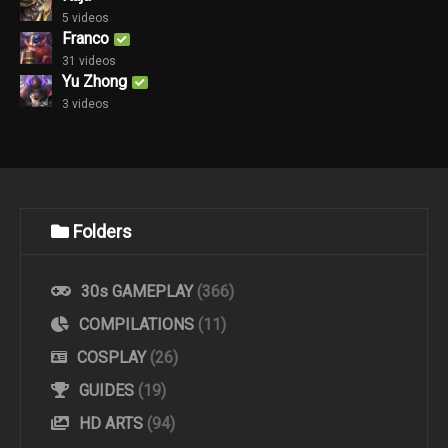
5 videos
Franco
31 videos
Yu Zhong
3 videos
Folders
30s GAMEPLAY
(366)
COMPILATIONS
(11)
COSPLAY
(26)
GUIDES
(19)
HD ARTS
(94)