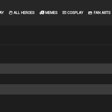
AY
ALL HEROES
MEMES
COSPLAY
FAN ARTS