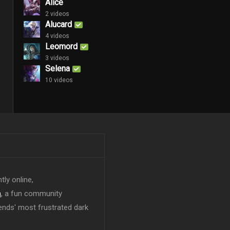
Alice
2 videos
Alucard
4 videos
Leomord
3 videos
Selena
10 videos
tly online,
n
, a fun community
ends' most frustrated dark