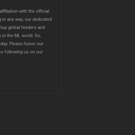
filiation with the official
in any way, our dedicated
top global feeders and
 in the ML world. So,
today. Please honor our
so following us on our