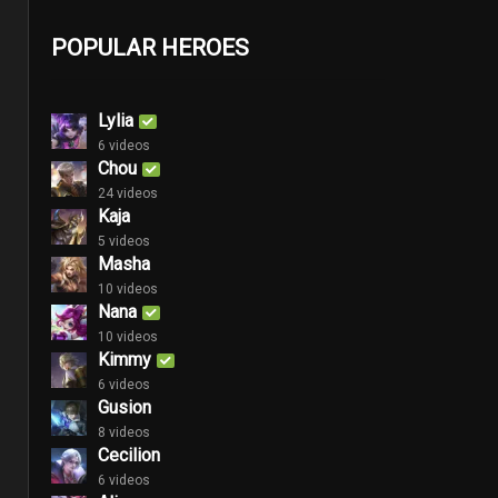
POPULAR HEROES
Lylia
6 videos
Chou
24 videos
Kaja
5 videos
Masha
10 videos
Nana
10 videos
Kimmy
6 videos
Gusion
8 videos
Cecilion
6 videos