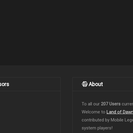
sors
About
To all our
207 Users
curren
Welcome to
Land of Daw
contributed by Mobile Leg
system players!