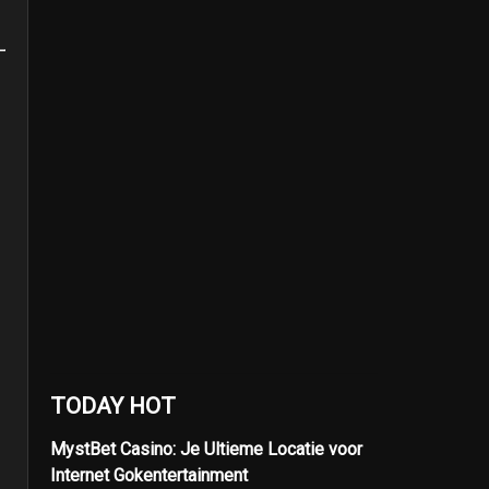
TODAY HOT
MystBet Casino: Je Ultieme Locatie voor
Internet Gokentertainment