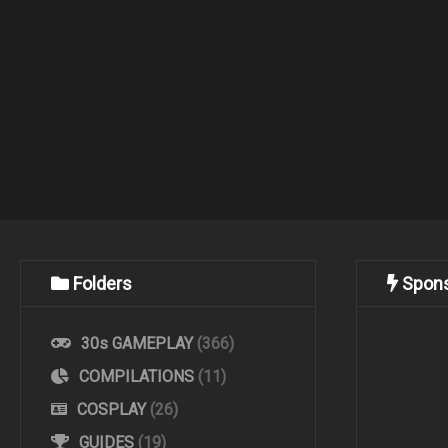
Folders
Spon
30s GAMEPLAY
(366)
COMPILATIONS
(11)
COSPLAY
(26)
GUIDES
(19)