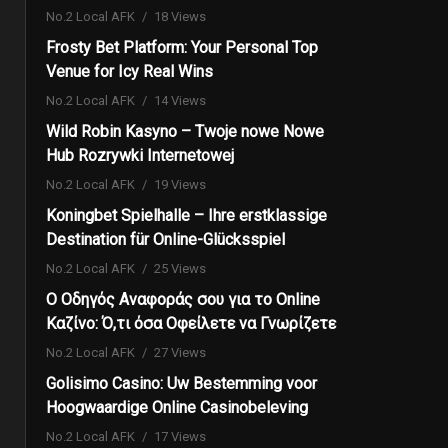
No.2 Local AFK
18 Views
Frosty Bet Platform: Your Personal Top
Venue for Icy Real Wins
No.2 Local AFK
14 Views
Wild Robin Kasyno – Twoje nowe Nowe
Hub Rozrywki Internetowej
No.2 Local AFK
19 Views
Koningbet Spielhalle – Ihre erstklassige
Destination für Online-Glücksspiel
No.2 Local AFK
25 Views
Ο Οδηγός Αναφοράς σου για το Online
Καζίνο: Ό,τι όσα Οφείλετε να Γνωρίζετε
No.2 Local AFK
27 Views
Golisimo Casino: Uw Bestemming voor
Hoogwaardige Online Casinobeleving
No.2 Local AFK
17 Views