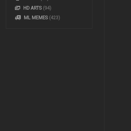
HD ARTS
(94)
ML MEMES
(423)