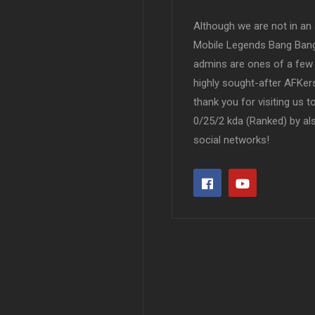
Although we are not in an af
Mobile Legends Bang Bang 
admins are ones of a few 
highly sought-after AFKers
thank you for visiting us 
0/25/2 kda (Ranked) by al
social networks!