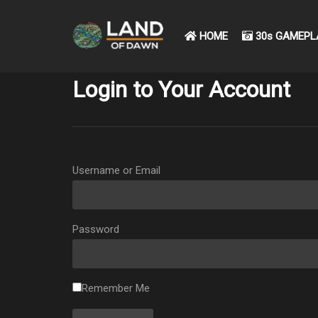
HOME
30s GAMEPL
Login to Your Account
Username or Email
Password
Remember Me