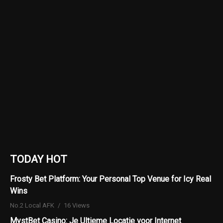
TODAY HOT
Frosty Bet Platform: Your Personal Top Venue for Icy Real
Wins
No.2 Local AFK
16 Views
MystBet Casino: Je Ultieme Locatie voor Internet