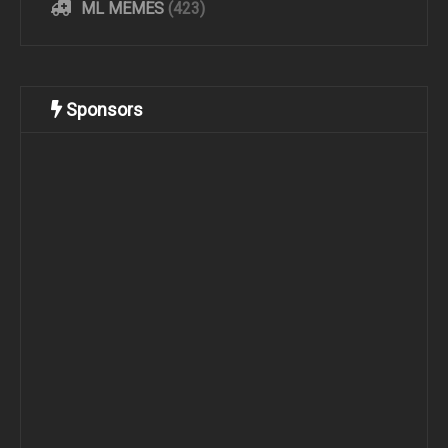
ML MEMES
(423)
Sponsors