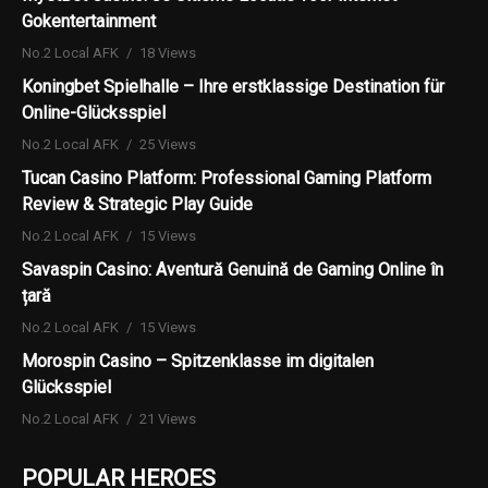
Gokentertainment
No.2 Local AFK
18 Views
Koningbet Spielhalle – Ihre erstklassige Destination für
Online-Glücksspiel
No.2 Local AFK
25 Views
Tucan Casino Platform: Professional Gaming Platform
Review & Strategic Play Guide
No.2 Local AFK
15 Views
Savaspin Casino: Aventură Genuină de Gaming Online în
țară
No.2 Local AFK
15 Views
Morospin Casino – Spitzenklasse im digitalen
Glücksspiel
No.2 Local AFK
21 Views
POPULAR HEROES