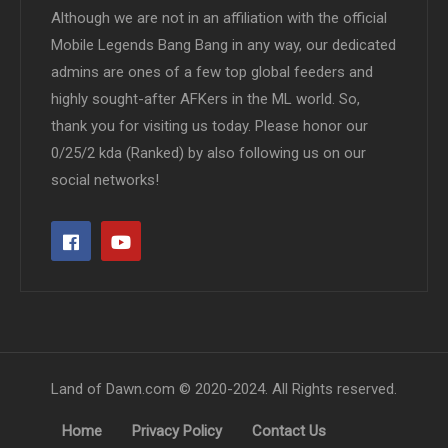
Although we are not in an affiliation with the official
Mobile Legends Bang Bang in any way, our dedicated
admins are ones of a few top global feeders and
highly sought-after AFKers in the ML world. So,
thank you for visiting us today. Please honor our
0/25/2 kda (Ranked) by also following us on our
social networks!
Land of Dawn.com © 2020-2024. All Rights reserved.
Home
Privacy Policy
Contact Us