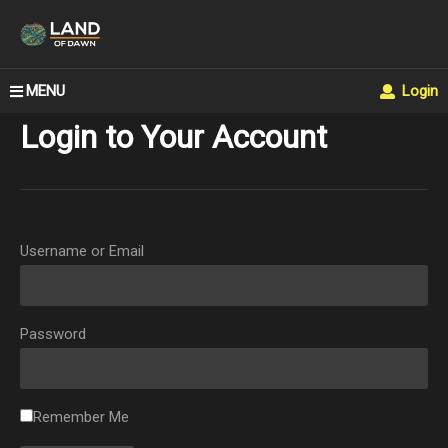
MENU
Login
Login to Your Account
Username or Email
Password
Remember Me