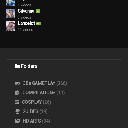
6 videos
Silvanna
5 videos
Lancelot
11 videos
Folders
30s GAMEPLAY
(366)
COMPILATIONS
(11)
COSPLAY
(26)
GUIDES
(19)
HD ARTS
(94)