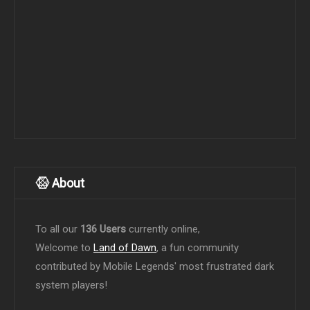
About
To all our
136 Users
currently online,
Welcome to
Land of Dawn
, a fun community
contributed by Mobile Legends' most frustrated dark
system players!