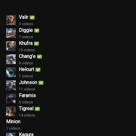
Valir
3 videos
Diggie
7 videos
Khufra
19 videos
Chang’e
9 videos
Helcurt
7 videos
Johnson
11 videos
Faramis
5 videos
Tigreal
14 videos
Minion
1 videos
Kagura