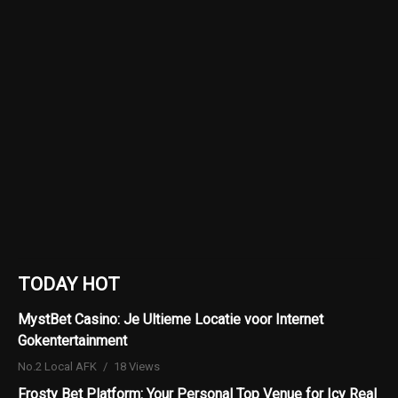
TODAY HOT
MystBet Casino: Je Ultieme Locatie voor Internet
Gokentertainment
No.2 Local AFK
18 Views
Frosty Bet Platform: Your Personal Top Venue for Icy Real