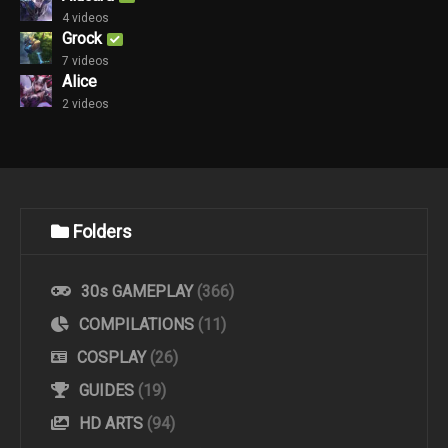
4 videos
Grock
7 videos
Alice
2 videos
Folders
30s GAMEPLAY
(366)
COMPILATIONS
(11)
COSPLAY
(26)
GUIDES
(19)
HD ARTS
(94)