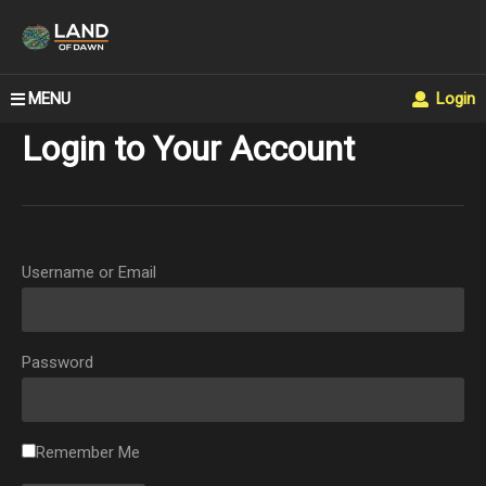
MENU
Login
Login to Your Account
Username or Email
Password
Remember Me