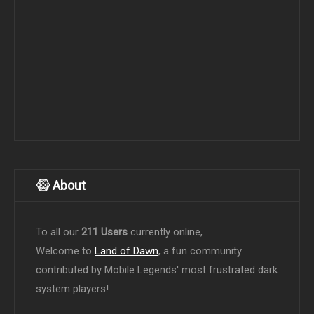
About
To all our
211 Users
currently online,
Welcome to
Land of Dawn
, a fun community
contributed by Mobile Legends' most frustrated dark
system players!