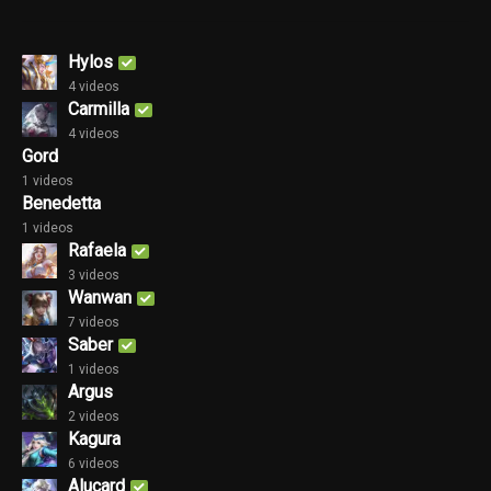
Hylos
4 videos
Carmilla
4 videos
Gord
1 videos
Benedetta
1 videos
Rafaela
3 videos
Wanwan
7 videos
Saber
1 videos
Argus
2 videos
Kagura
6 videos
Alucard