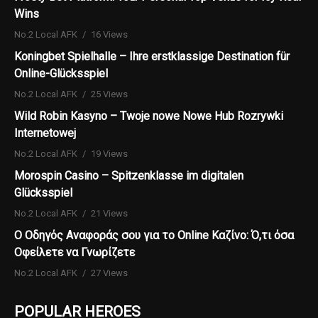
Wins
No.2 Local AFK
16 Views
Koningbet Spielhalle – Ihre erstklassige Destination für
Online-Glücksspiel
No.2 Local AFK
25 Views
Wild Robin Kasyno – Twoje nowe Nowe Hub Rozrywki
Internetowej
No.2 Local AFK
19 Views
Morospin Casino – Spitzenklasse im digitalen
Glücksspiel
No.2 Local AFK
21 Views
Ο Οδηγός Αναφοράς σου για το Online Καζίνο: Ό,τι όσα
Οφείλετε να Γνωρίζετε
No.2 Local AFK
27 Views
POPULAR HEROES