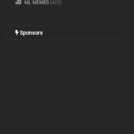
ML MEMES
(423)
Sponsors