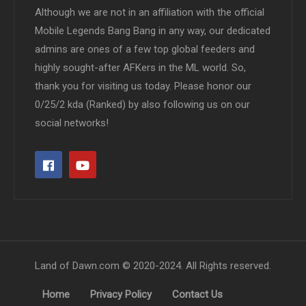
Although we are not in an affiliation with the official
Mobile Legends Bang Bang in any way, our dedicated
admins are ones of a few top global feeders and
highly sought-after AFKers in the ML world. So,
thank you for visiting us today. Please honor our
0/25/2 kda (Ranked) by also following us on our
social networks!
Land of Dawn.com © 2020-2024. All Rights reserved.
Home
Privacy Policy
Contact Us