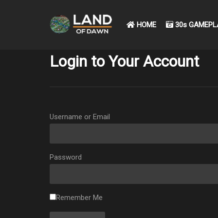
HOME
30s GAMEPL
Login to Your Account
Username or Email
Password
Remember Me