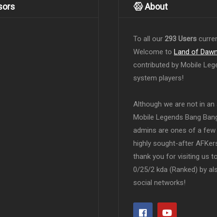
sors
About
To all our
293 Users
curren
Welcome to
Land of Daw
contributed by Mobile Leg
system players!
Although we are not in an af
Mobile Legends Bang Bang 
admins are ones of a few 
highly sought-after AFKers
thank you for visiting us 
0/25/2 kda (Ranked) by al
social networks!