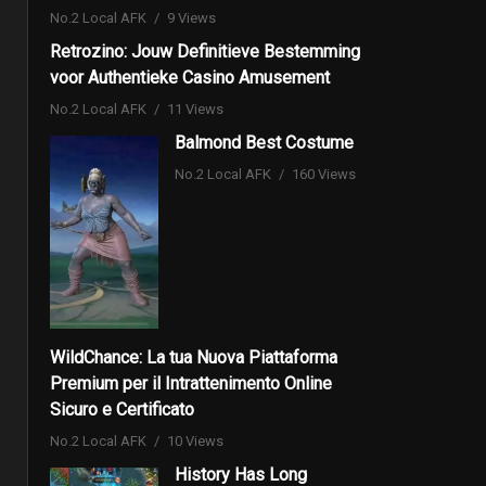
No.2 Local AFK
9 Views
Retrozino: Jouw Definitieve Bestemming
voor Authentieke Casino Amusement
No.2 Local AFK
11 Views
Balmond Best Costume
No.2 Local AFK
160 Views
WildChance: La tua Nuova Piattaforma
Premium per il Intrattenimento Online
Sicuro e Certificato
No.2 Local AFK
10 Views
History Has Long