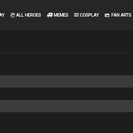
AY
ALL HEROES
MEMES
COSPLAY
FAN ARTS