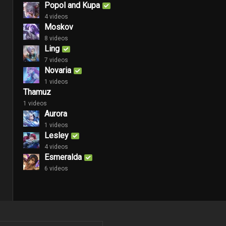
Popol and Kupa
4 videos
Moskov
8 videos
Ling
7 videos
Novaria
1 videos
Thamuz
1 videos
Aurora
1 videos
Lesley
4 videos
Esmeralda
6 videos