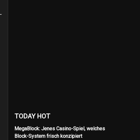
TODAY HOT
MegaBlock: Jenes Casino-Spiel, welches
Block-System frisch konzipiert