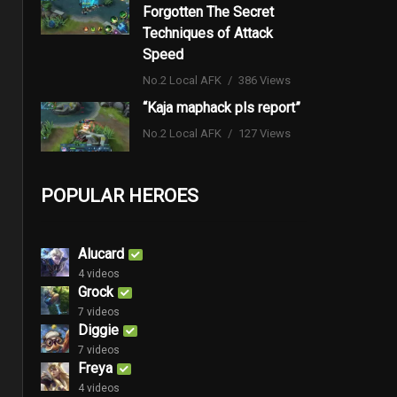
Forgotten The Secret
Techniques of Attack
Speed
No.2 Local AFK
386 Views
“Kaja maphack pls report”
No.2 Local AFK
127 Views
POPULAR HEROES
Alucard
4 videos
Grock
7 videos
Diggie
7 videos
Freya
4 videos