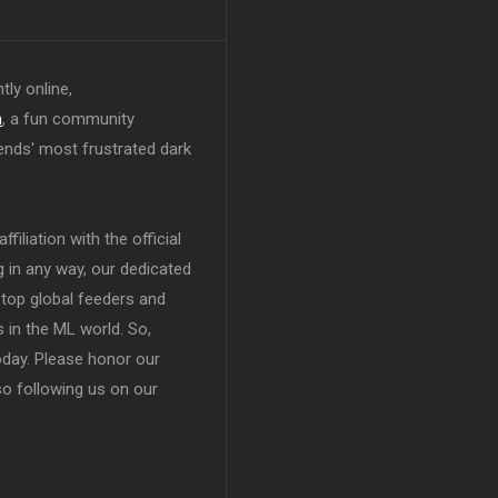
tly online,
n
, a fun community
ends' most frustrated dark
filiation with the official
in any way, our dedicated
top global feeders and
 in the ML world. So,
today. Please honor our
so following us on our