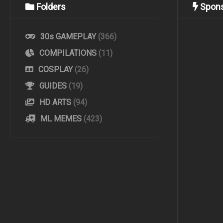
Folders
Spon
30s GAMEPLAY
(366)
COMPILATIONS
(11)
COSPLAY
(26)
GUIDES
(19)
HD ARTS
(94)
ML MEMES
(423)