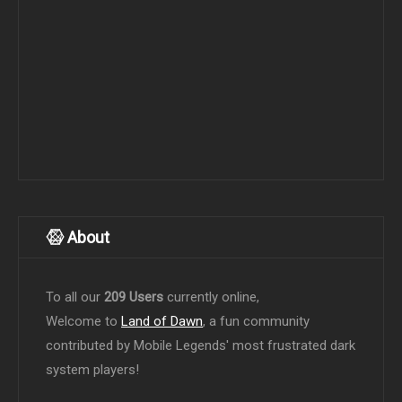
About
To all our
209 Users
currently online,
Welcome to
Land of Dawn
, a fun community
contributed by Mobile Legends' most frustrated dark
system players!