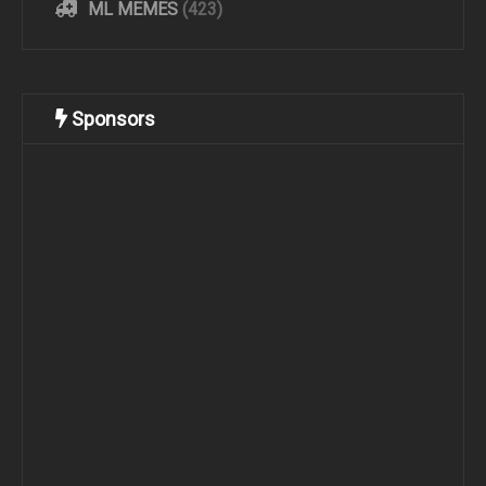
ML MEMES
(423)
Sponsors