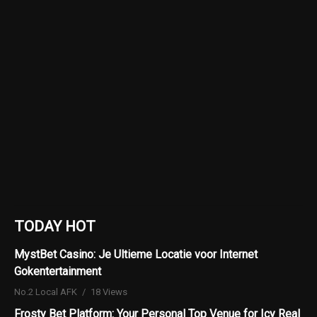
TODAY HOT
MystBet Casino: Je Ultieme Locatie voor Internet
Gokentertainment
No.2 Local AFK
18 Views
Frosty Bet Platform: Your Personal Top Venue for Icy Real