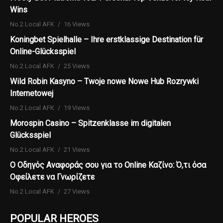
Wins
No.2 Local AFK
16 Views
Koningbet Spielhalle – Ihre erstklassige Destination für
Online-Glücksspiel
No.2 Local AFK
25 Views
Wild Robin Kasyno – Twoje nowe Nowe Hub Rozrywki
Internetowej
No.2 Local AFK
19 Views
Morospin Casino – Spitzenklasse im digitalen
Glücksspiel
No.2 Local AFK
21 Views
Ο Οδηγός Αναφοράς σου για το Online Καζίνο: Ό,τι όσα
Οφείλετε να Γνωρίζετε
No.2 Local AFK
27 Views
POPULAR HEROES