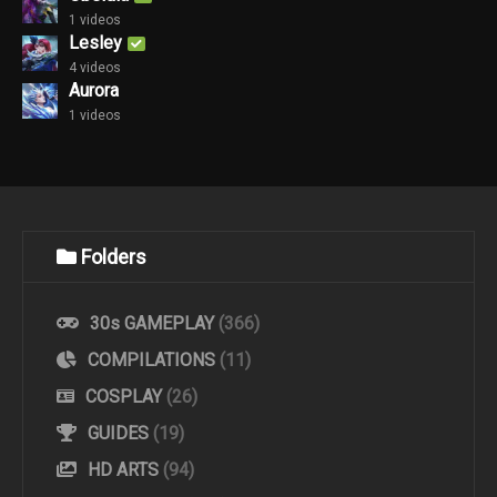
1 videos
Lesley
4 videos
Aurora
1 videos
Folders
30s GAMEPLAY
(366)
COMPILATIONS
(11)
COSPLAY
(26)
GUIDES
(19)
HD ARTS
(94)