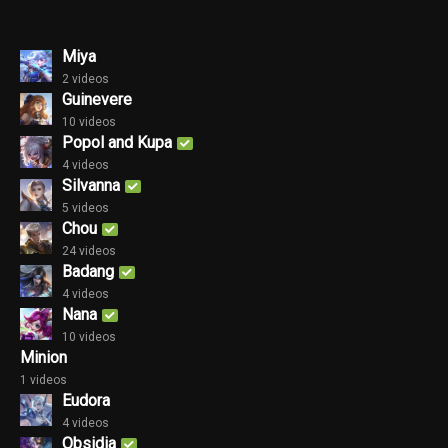
Miya
2 videos
Guinevere
10 videos
Popol and Kupa
4 videos
Silvanna
5 videos
Chou
24 videos
Badang
4 videos
Nana
10 videos
Minion
1 videos
Eudora
4 videos
Obsidia