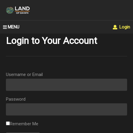
MENU
Login
Login to Your Account
Username or Email
Password
Remember Me