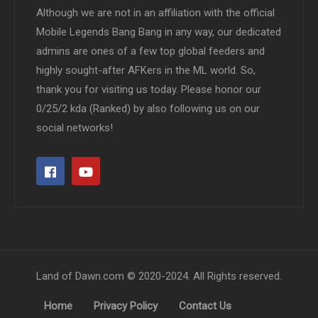
Although we are not in an affiliation with the official
Mobile Legends Bang Bang in any way, our dedicated
admins are ones of a few top global feeders and
highly sought-after AFKers in the ML world. So,
thank you for visiting us today. Please honor our
0/25/2 kda (Ranked) by also following us on our
social networks!
Land of Dawn.com © 2020-2024. All Rights reserved.
Home
Privacy Policy
Contact Us