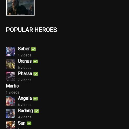
POPULAR HEROES
Saber
1 videos
Uranus
6 videos
Pharsa
7 videos
Martis
1 videos
Angela
6 videos
Badang
4 videos
Sun