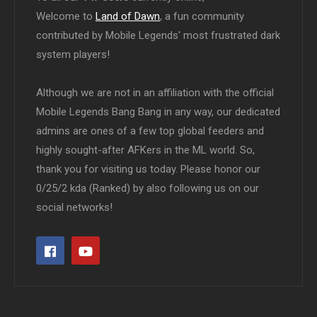
Welcome to
Land of Dawn
, a fun community
contributed by Mobile Legends' most frustrated dark
system players!
Although we are not in an affiliation with the official
Mobile Legends Bang Bang in any way, our dedicated
admins are ones of a few top global feeders and
highly sought-after AFKers in the ML world. So,
thank you for visiting us today. Please honor our
0/25/2 kda (Ranked) by also following us on our
social networks!