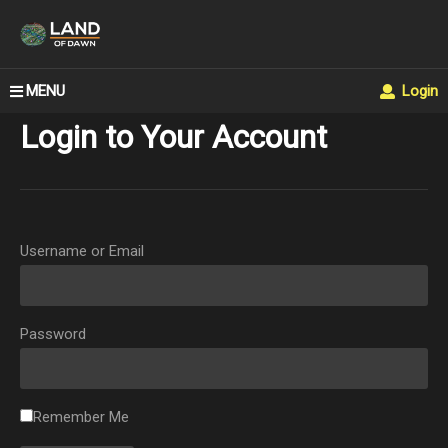
MENU
Login
Login to Your Account
Username or Email
Password
Remember Me