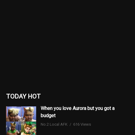
TODAY HOT
When you love Aurora but you got a
budget
No.2 Local AFK
616 Views