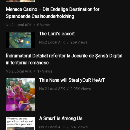
Menace Casino – Din Endelige Destination for
Spændende Casinounderholdning
No.2 Local AFK
8 Views
The Lord’s escort
No.2 Local AFK
269 Views
Îndrumatorul Detaliat referitor la Jocurile de Șansă Digital
în teritoriul românesc
No.2 Local AFK
17 Views
This Nana will Steal yOuR HeArT
No.2 Local AFK
2.05K Views
A Smurf is Among Us
No.2 Local AFK
502 Views