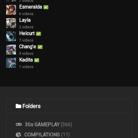
1 videos
Esmeralda
6 videos
Layla
2 videos
Helcurt
7 videos
Chang’e
9 videos
Kadita
1 videos
Folders
30s GAMEPLAY
(366)
COMPILATIONS
(11)