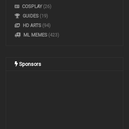
COSPLAY
(26)
GUIDES
(19)
HD ARTS
(94)
ML MEMES
(423)
Sponsors