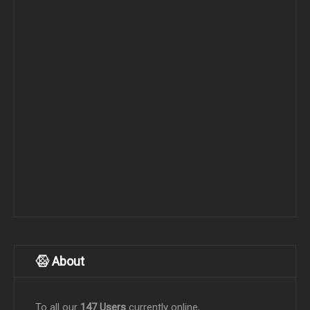
About
To all our
147 Users
currently online,