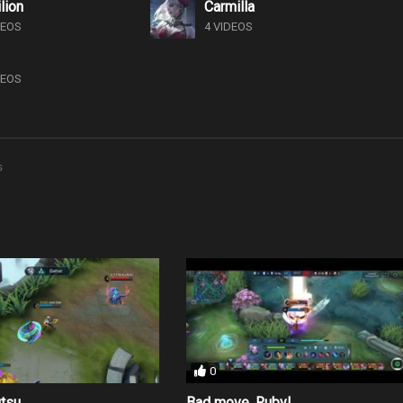
lion
Carmilla
DEOS
4 VIDEOS
DEOS
s
0
utsu
Bad move, Ruby!