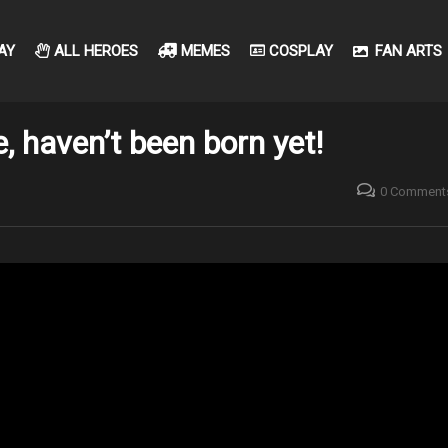
AY
ALL HEROES
MEMES
COSPLAY
FAN ARTS
, haven’t been born yet!
0 Comment