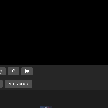
NEXT VIDEO