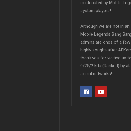
contributed by Mobile Leg
system players!
Although we are not in an af
Mobile Legends Bang Bang 
admins are ones of a few 
highly sought-after AFKers
thank you for visiting us 
0/25/2 kda (Ranked) by al
social networks!