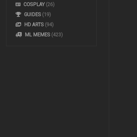
COSPLAY
(26)
GUIDES
(19)
HD ARTS
(94)
ML MEMES
(423)