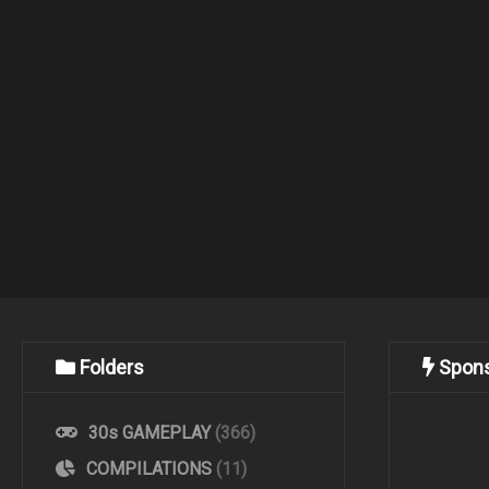
Folders
Spon
30s GAMEPLAY
(366)
COMPILATIONS
(11)