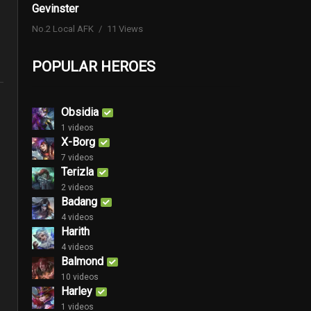
Gevinster
No.2 Local AFK
11 Views
POPULAR HEROES
Obsidia
1 videos
X-Borg
7 videos
Terizla
2 videos
Badang
4 videos
Harith
4 videos
Balmond
10 videos
Harley
1 videos