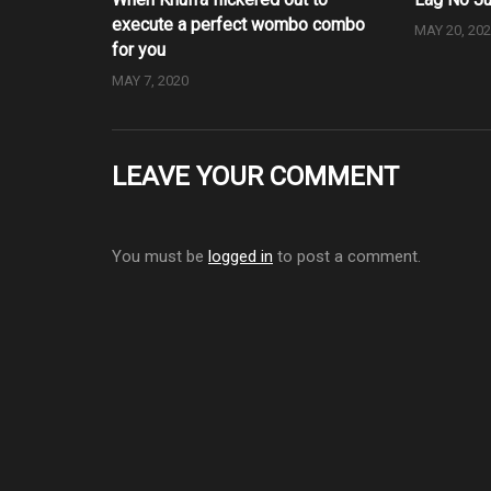
execute a perfect wombo combo
MAY 20, 20
for you
MAY 7, 2020
LEAVE YOUR COMMENT
You must be
logged in
to post a comment.