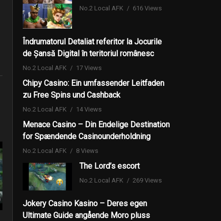
No.2 Local AFK
616 Views
Îndrumatorul Detaliat referitor la Jocurile
de Șansă Digital în teritoriul românesc
No.2 Local AFK
17 Views
Chipy Casino: Ein umfassender Leitfaden
zu Free Spins und Cashback
No.2 Local AFK
14 Views
Menace Casino – Din Endelige Destination
for Spændende Casinounderholdning
No.2 Local AFK
8 Views
The Lord’s escort
No.2 Local AFK
269 Views
Jokery Casino Kasino – Deres egen
Ultimate Guide angående Moro pluss