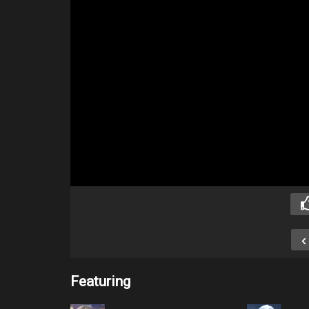
Featuring