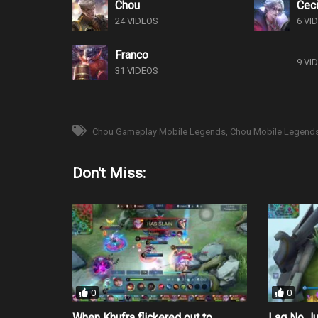
Chou
Ceci
24 VIDEOS
6 VI
Franco
9 VI
31 VIDEOS
Chou Gameplay Mobile Legends
Chou Mobile Legend
Don't Miss:
0
0
When Khufra flickered out to
Lag No J