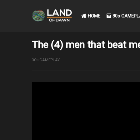
HOME
30s GAMEPL
The (4) men that beat me
30s GAMEPLAY