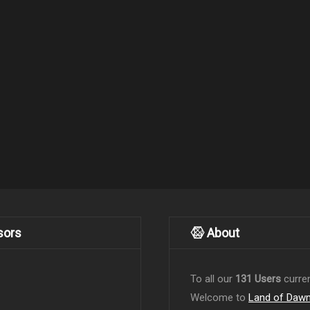
sors
About
To all our
131 Users
curren
Welcome to
Land of Daw