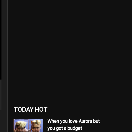
TODAY HOT
When you love Aurora but
you got a budget