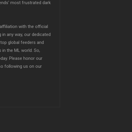
ends' most frustrated dark
filiation with the official
in any way, our dedicated
top global feeders and
 in the ML world. So,
today. Please honor our
so following us on our