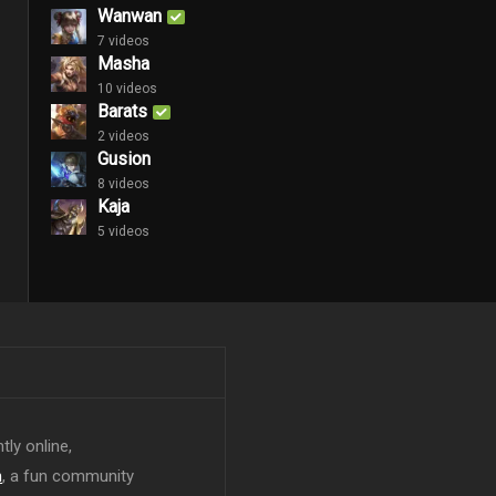
Wanwan
7 videos
Masha
10 videos
Barats
2 videos
Gusion
8 videos
Kaja
5 videos
tly online,
n
, a fun community