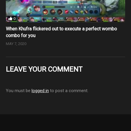
0
When Khufra flickered out to execute a perfect wombo
combo for you
MAY 7, 2020
LEAVE YOUR COMMENT
You must be
logged in
to post a comment.