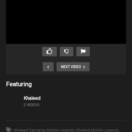
NEXT VIDEO
Featuring
Khaleed
2 VIDEOS
Khaleed Gameplay Mobile Legends
Khaleed Mobile Legends