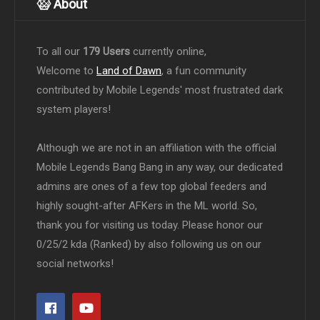
About
To all our
179 Users
currently online,
Welcome to
Land of Dawn
, a fun community
contributed by Mobile Legends' most frustrated dark
system players!
Although we are not in an affiliation with the official
Mobile Legends Bang Bang in any way, our dedicated
admins are ones of a few top global feeders and
highly sought-after AFKers in the ML world. So,
thank you for visiting us today. Please honor our
0/25/2 kda (Ranked) by also following us on our
social networks!