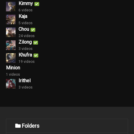
Kimmy
6 videos
Kaja
5 videos
Chou
24 videos
Zilong
3 videos
Khufra
19 videos
Minion
1 videos
Irithel
3 videos
Folders