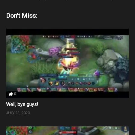
Don't Miss:
0
Well, bye guys!
JULY 23, 2020