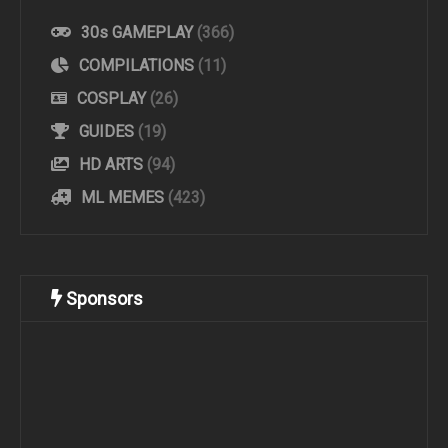
30s GAMEPLAY
(366)
COMPILATIONS
(11)
COSPLAY
(26)
GUIDES
(19)
HD ARTS
(94)
ML MEMES
(423)
Sponsors