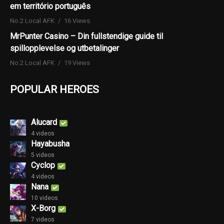
em território português
No.2 Local AFK
16 Views
MrPunter Casino – Din fullstendige guide til
spillopplevelse og utbetalinger
No.2 Local AFK
19 Views
POPULAR HEROES
Alucard
4 videos
Hayabusha
5 videos
Cyclop
4 videos
Nana
10 videos
X-Borg
7 videos