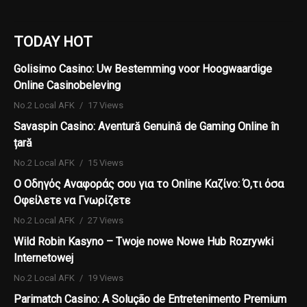
TODAY HOT
Golisimo Casino: Uw Bestemming voor Hoogwaardige
Online Casinobeleving
No.2 Local AFK
17 Views
Savaspin Casino: Aventură Genuină de Gaming Online în
țară
No.2 Local AFK
15 Views
Ο Οδηγός Αναφοράς σου για το Online Καζίνο: Ό,τι όσα
Οφείλετε να Γνωρίζετε
No.2 Local AFK
27 Views
Wild Robin Kasyno – Twoje nowe Nowe Hub Rozrywki
Internetowej
No.2 Local AFK
19 Views
Parimatch Casino: A Solução de Entretenimento Premium