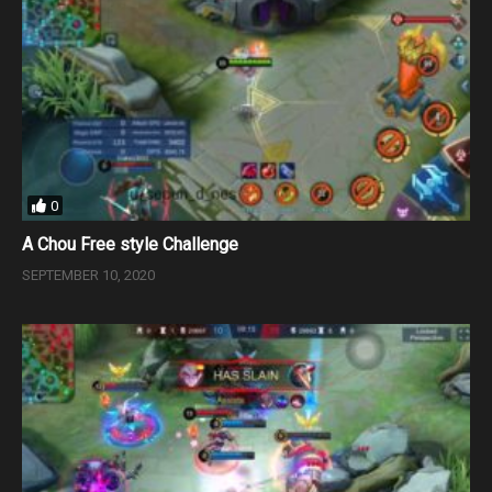
0
A Chou Free style Challenge
SEPTEMBER 10, 2020