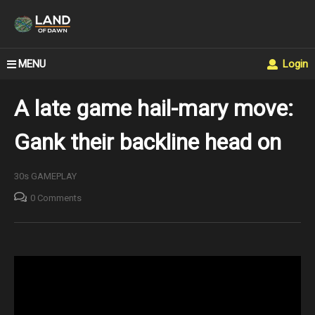
MENU
Login
A late game hail-mary move:
Gank their backline head on
30s GAMEPLAY
0 Comments