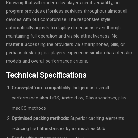
Knowing that will modern day players need versatility, our
program provides effortless activities throughout almost all
devices with out compromise. The responsive style
automatically adjusts to display dimensions even though
maintaining full operation and visible attractiveness. No
matter if accessing the providers via smartphones, pills, or
perhaps desktop pcs, players experience similar characteristic
models and overall performance criteria.
Technical Specifications
Cross-platform compatibility:
Indigenous overall
performance about iOS, Android os, Glass windows, plus
macOS methods
Optimised packing methods:
Superior caching elements
reducing first fill instances by as much as 60%