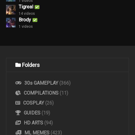
1 videos
Tigreal
14 videos
Brody
1 videos
Folders
30s GAMEPLAY
(366)
COMPILATIONS
(11)
COSPLAY
(26)
GUIDES
(19)
HD ARTS
(94)
ML MEMES
(423)