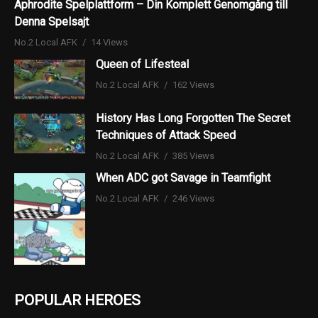
Aphrodite Spelplattform – Din Komplett Genomgång till
Denna Spelsajt
No.2 Local AFK
14 Views
Queen of Lifesteal
No.2 Local AFK
162 Views
History Has Long Forgotten The Secret
Techniques of Attack Speed
No.2 Local AFK
385 Views
When ADC got Savage in Teamfight
No.2 Local AFK
246 Views
POPULAR HEROES