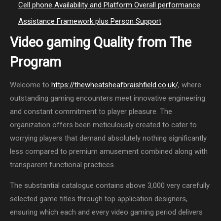
Cell phone Availability and Platform Overall performance
Assistance Framework plus Person Support
Video gaming Quality from The
Program
Welcome to
https://thewheatsheafbraishfield.co.uk/
, where
outstanding gaming encounters meet innovative engineering
and constant commitment to player pleasure. The
organization offers been meticulously created to cater to
worrying players that demand absolutely nothing significantly
less compared to premium amusement combined along with
transparent functional practices.
The substantial catalogue contains above 3,000 very carefully
selected game titles through top application designers,
ensuring which each and every video gaming period delivers