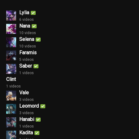
Lylia
6 videos
Nana
10 videos
Selena
10 videos
Faramis
5 videos
Saber
1 videos
Clint
1 videos
Vale
3 videos
Leomord
3 videos
Hanabi
1 videos
Kadita