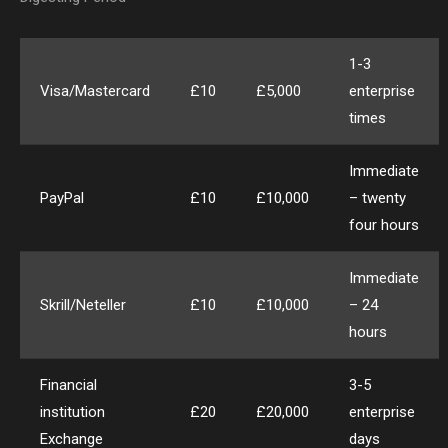
1-3
Visa/Mastercard
£10
£5,000
enterprise
times
Immediate
PayPal
£10
£10,000
– twenty
four hours
Immediate
Skrill/Neteller
£10
£10,000
– 24
hours
Financial
3-5
institution
£20
£20,000
enterprise
Exchange
days