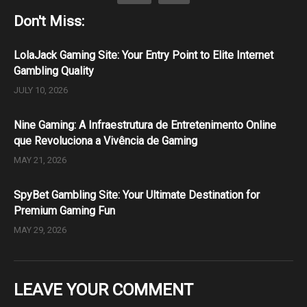
Don't Miss:
LolaJack Gaming Site: Your Entry Point to Elite Internet
Gambling Quality
JULY 10, 2026
Nine Gaming: A Infraestrutura de Entretenimento Online
que Revoluciona a Vivência de Gaming
MAY 21, 2026
SpyBet Gambling Site: Your Ultimate Destination for
Premium Gaming Fun
MAY 29, 2026
LEAVE YOUR COMMENT