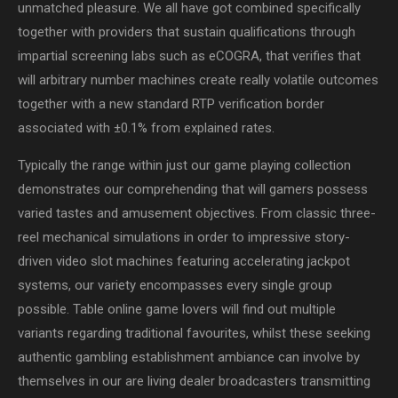
unmatched pleasure. We all have got combined specifically
together with providers that sustain qualifications through
impartial screening labs such as eCOGRA, that verifies that
will arbitrary number machines create really volatile outcomes
together with a new standard RTP verification border
associated with ±0.1% from explained rates.
Typically the range within just our game playing collection
demonstrates our comprehending that will gamers possess
varied tastes and amusement objectives. From classic three-
reel mechanical simulations in order to impressive story-
driven video slot machines featuring accelerating jackpot
systems, our variety encompasses every single group
possible. Table online game lovers will find out multiple
variants regarding traditional favourites, whilst these seeking
authentic gambling establishment ambiance can involve by
themselves in our are living dealer broadcasters transmitting