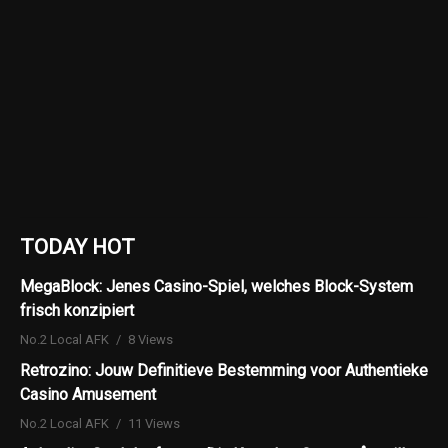
TODAY HOT
MegaBlock: Jenes Casino-Spiel, welches Block-System
frisch konzipiert
No.2 Local AFK
8 Views
Retrozino: Jouw Definitieve Bestemming voor Authentieke
Casino Amusement
No.2 Local AFK
11 Views