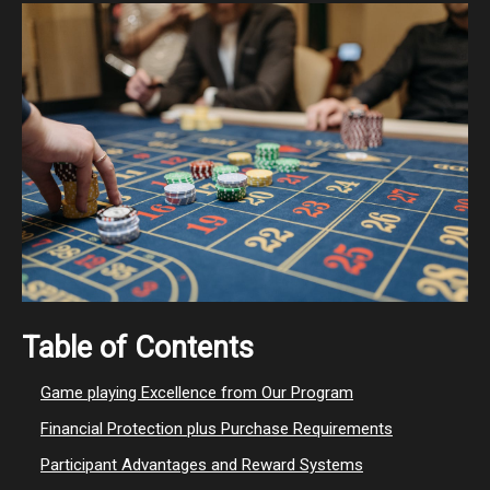
Table of Contents
Game playing Excellence from Our Program
Financial Protection plus Purchase Requirements
Participant Advantages and Reward Systems