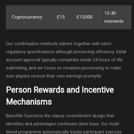
15-30
Cryptocurrency
£15
£15,000
moments
Our confirmation methods adhere together with strict
regulatory specifications although preserving efficiency. Initial
account approval typically completes inside 24 hours of file
submitting, and we focus on revulsion processing to make
sure players receive their own earnings promptly.
Person Rewards and Incentive
Mechanisms
BassWin functions the classy commitment design that
identifies and advantages continued client base. Our multi-
tiered programme automatically tracks participant exercise