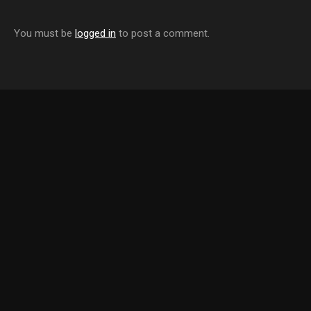
You must be
logged in
to post a comment.