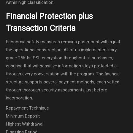
within high classification.
Financial Protection plus
Transaction Criteria
Economic safety measures remains paramount within just
the operational construction. All of us implement military-
grade 256-bit SSL encryption throughout all purchases,
ensuring that will sensitive information stays protected all
through every conversation with the program. The financial
structure supports several payment methods, each vetted
through thorough security assessments just before
incorporation.
Repayment Technique
Minimum Deposit
Highest Withdrawal
Digesting Period