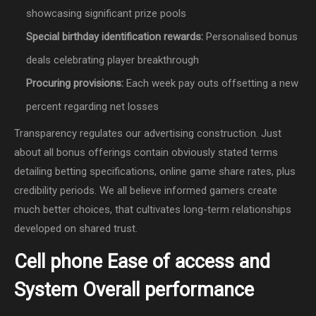
showcasing significant prize pools
Special birthday identification rewards:
Personalised bonus
deals celebrating player breakthrough
Procuring provisions:
Each week pay outs offsetting a new
percent regarding net losses
Transparency regulates our advertising construction. Just
about all bonus offerings contain obviously stated terms
detailing betting specifications, online game share rates, plus
credibility periods. We all believe informed gamers create
much better choices, that cultivates long-term relationships
developed on shared trust.
Cell phone Ease of access and
System Overall performance