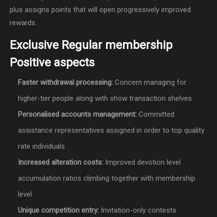
plus assigns points that will open progressively improved
rewards.
Exclusive Regular membership
Positive aspects
Faster withdrawal processing:
Concern managing for
higher-tier people along with show transaction shelves
Personalised accounts management:
Committed
assistance representatives assigned in order to top quality
rate individuals
Increased alteration costs:
Improved devotion level
accumulation ratios climbing together with membership
level
Unique competition entry:
Invitation-only contests