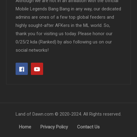
Although we are not in an affiliation with the official
Mobile Legends Bang Bang in any way, our dedicated
admins are ones of a few top global feeders and
highly sought-after AFKers in the ML world. So,
thank you for visiting us today. Please honor our
0/25/2 kda (Ranked) by also following us on our
social networks!
Land of Dawn.com © 2020-2024. All Rights reserved.
Home
Privacy Policy
Contact Us