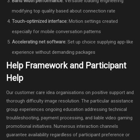
Band width performance:
Versatile loading engineering
modifying top quality based about connection rate
Touch-optimized interface:
Motion settings created
especially for mobile conversation patterns
Accelerating net software:
Set up choice supplying app-like
experience without demanding packages
Help Framework and Participant
Help
Our customer care idea organisations on positive support and
thorough difficulty image resolution. The particular assistance
group experiences ongoing education addressing technical
troubleshooting, payment processing, and liable video gaming
promotional initiatives. Numerous interaction channels
guarantee availability regardless of participant preference or