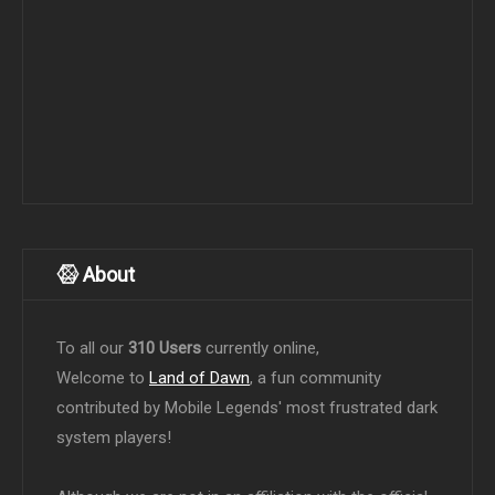
About
To all our
310 Users
currently online,
Welcome to
Land of Dawn
, a fun community
contributed by Mobile Legends' most frustrated dark
system players!