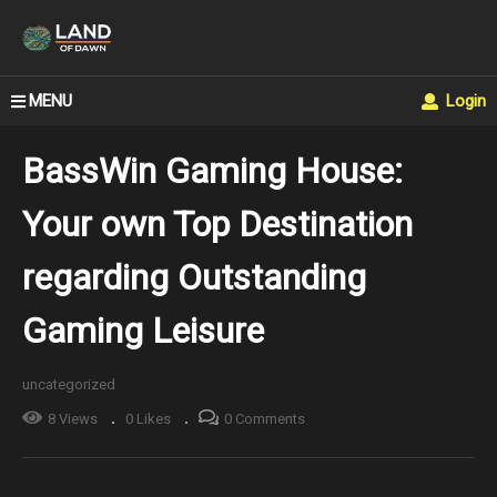
MENU
Login
BassWin Gaming House:
Your own Top Destination
regarding Outstanding
Gaming Leisure
uncategorized
8 Views
0 Likes
0 Comments