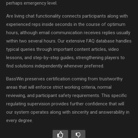
perhaps emergency level.
Are living chat functionality connects participants along with
experienced reps inside seconds in the course of optimum
hours, although email communication receives replies usually
within two several hours. Our extensive FAQ database handles
typical queries through important content articles, video
lessons, and step-by-step guides, strengthening players to
find solutions independently whenever preferred.
BassWin preserves certification coming from trustworthy
areas that will enforce strict working criteria, normal
reviewing, and participant safety requirements. This specific
regulating supervision provides further confidence that will
our system operates along with sincerity and answerability in
every degree.