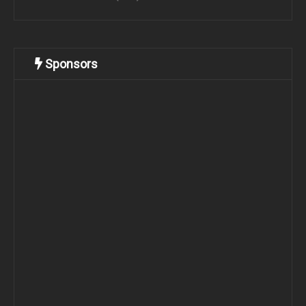
Sponsors