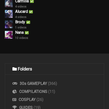
Carmilla
4 videos
Alucard
4 videos
Brody
1 videos
Nana
10 videos
Folders
30s GAMEPLAY
(366)
COMPILATIONS
(11)
COSPLAY
(26)
GUIDES
(19)