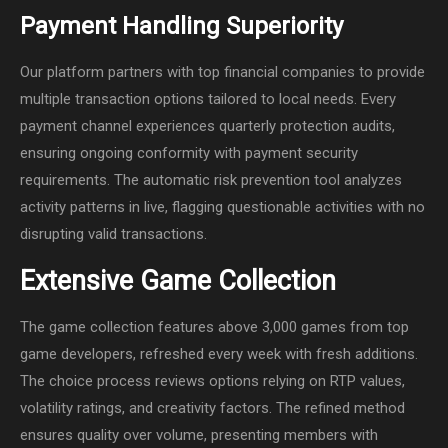
Payment Handling Superiority
Our platform partners with top financial companies to provide
multiple transaction options tailored to local needs. Every
payment channel experiences quarterly protection audits,
ensuring ongoing conformity with payment security
requirements. The automatic risk prevention tool analyzes
activity patterns in live, flagging questionable activities with no
disrupting valid transactions.
Extensive Game Collection
The game collection features above 3,000 games from top
game developers, refreshed every week with fresh additions.
The choice process reviews options relying on RTP values,
volatility ratings, and creativity factors. The refined method
ensures quality over volume, presenting members with