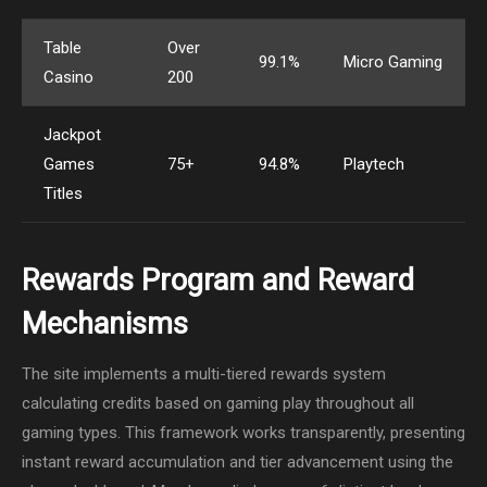
Table
Over
99.1%
Micro Gaming
Casino
200
Jackpot
Games
75+
94.8%
Playtech
Titles
Rewards Program and Reward
Mechanisms
The site implements a multi-tiered rewards system
calculating credits based on gaming play throughout all
gaming types. This framework works transparently, presenting
instant reward accumulation and tier advancement using the