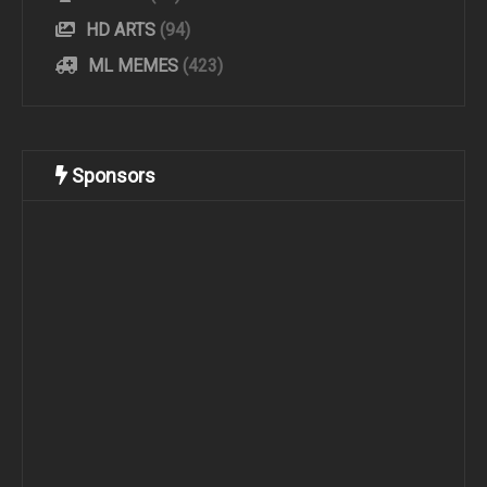
HD ARTS
(94)
ML MEMES
(423)
Sponsors