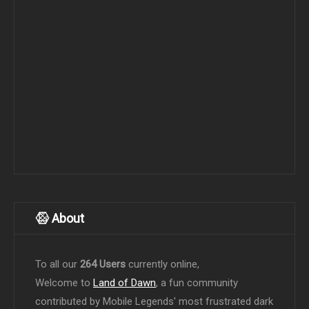
About
To all our
264 Users
currently online,
Welcome to
Land of Dawn
, a fun community
contributed by Mobile Legends' most frustrated dark