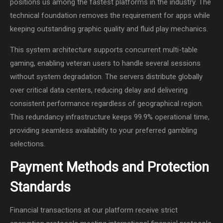
positions us among the fastest platforms in the industry. The
technical foundation removes the requirement for apps while
keeping outstanding graphic quality and fluid play mechanics.
This system architecture supports concurrent multi-table
gaming, enabling veteran users to handle several sessions
without system degradation. The servers distribute globally
over critical data centers, reducing delay and delivering
consistent performance regardless of geographical region.
This redundancy infrastructure keeps 99.9% operational time,
providing seamless availability to your preferred gambling
selections.
Payment Methods and Protection
Standards
Financial transactions at our platform receive strict