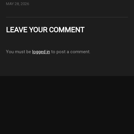
MAY 28, 2026
LEAVE YOUR COMMENT
You must be
logged in
to post a comment.