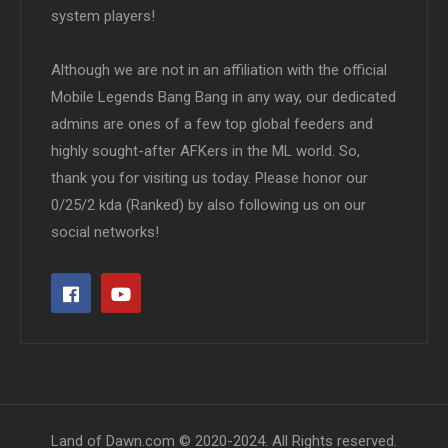
system players!
Although we are not in an affiliation with the official
Mobile Legends Bang Bang in any way, our dedicated
admins are ones of a few top global feeders and
highly sought-after AFKers in the ML world. So,
thank you for visiting us today. Please honor our
0/25/2 kda (Ranked) by also following us on our
social networks!
Land of Dawn.com © 2020-2024. All Rights reserved.