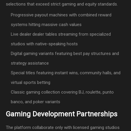
selections that exceed strict gaming and equity standards.
Progressive payout machines with combined reward
systems hitting massive cash values
Live dealer dealer tables streaming from specialized
studios with native-speaking hosts
Digital gaming variants featuring best pay structures and
strategy assistance
Special titles featuring instant wins, community halls, and
virtual sports betting
Classic gaming collection covering BJ, roulette, punto
banco, and poker variants
Gaming Development Partnerships
The platform collaborate only with licensed gaming studios