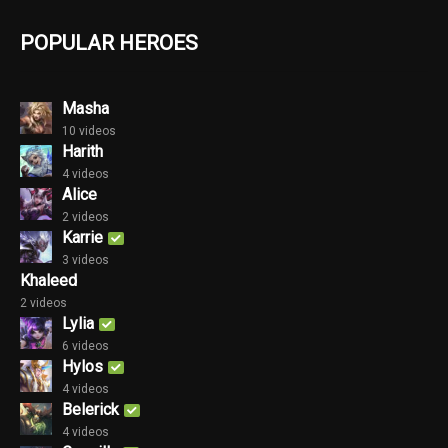
POPULAR HEROES
Masha
10 videos
Harith
4 videos
Alice
2 videos
Karrie
3 videos
Khaleed
2 videos
Lylia
6 videos
Hylos
4 videos
Belerick
4 videos