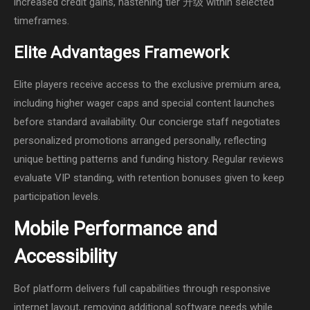
increased credit gains, hastening tier 升级 within selected
timeframes.
Elite Advantages Framework
Elite players receive access to the exclusive premium area,
including higher wager caps and special content launches
before standard availability. Our concierge staff negotiates
personalized promotions arranged personally, reflecting
unique betting patterns and funding history. Regular reviews
evaluate VIP standing, with retention bonuses given to keep
participation levels.
Mobile Performance and
Accessibility
Bof platform delivers full capabilities through responsive
internet layout, removing additional software needs while