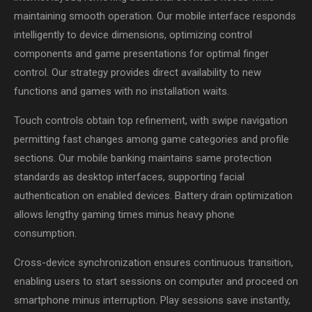
maintaining smooth operation. Our mobile interface responds
intelligently to device dimensions, optimizing control
components and game presentations for optimal finger
control. Our strategy provides direct availability to new
functions and games with no installation waits.
Touch controls obtain top refinement, with swipe navigation
permitting fast changes among game categories and profile
sections. Our mobile banking maintains same protection
standards as desktop interfaces, supporting facial
authentication on enabled devices. Battery drain optimization
allows lengthy gaming times minus heavy phone
consumption.
Cross-device synchronization ensures continuous transition,
enabling users to start sessions on computer and proceed on
smartphone minus interruption. Play sessions save instantly,