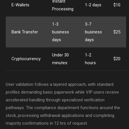
Instant
E-Wallets
1-2 days
$10
Processing
1-3
3-7
Bank Transfer
business
business
$25
days
days
Under 30
1-2
Cryptocurrency
$20
minutes
hours
User validation follows a layered approach, with standard
profiles demanding basic paperwork while VIP users receive
accelerated handling through specialized verification
pathways. The compliance department functions around the
clock, processing withdrawal applications and completing
majority confirmations in 12 hrs of request.