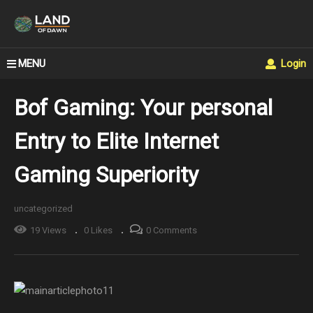
MENU
Login
Bof Gaming: Your personal
Entry to Elite Internet
Gaming Superiority
uncategorized
19 Views
0 Likes
0 Comments