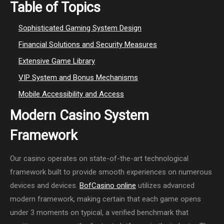
Table of Topics
Sophisticated Gaming System Design
Financial Solutions and Security Measures
Extensive Game Library
VIP System and Bonus Mechanisms
Mobile Accessibility and Access
Modern Casino System
Framework
Our casino operates on state-of-the-art technological
framework built to provide smooth experiences on numerous
devices and devices.
BofCasino online
utilizes advanced
modern framework, making certain that each game opens
under 3 moments on typical, a verified benchmark that