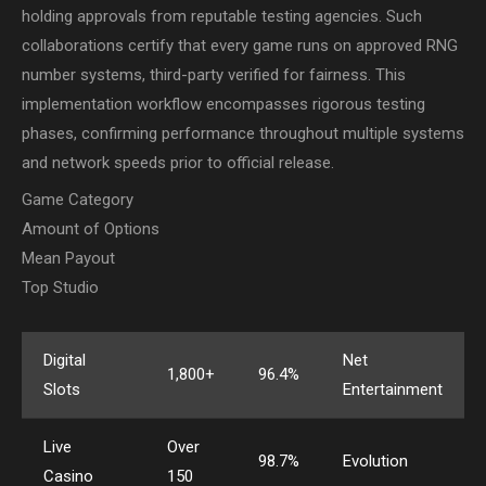
holding approvals from reputable testing agencies. Such
collaborations certify that every game runs on approved RNG
number systems, third-party verified for fairness. This
implementation workflow encompasses rigorous testing
phases, confirming performance throughout multiple systems
and network speeds prior to official release.
Game Category
Amount of Options
Mean Payout
Top Studio
Digital
Net
1,800+
96.4%
Slots
Entertainment
Live
Over
98.7%
Evolution
Casino
150