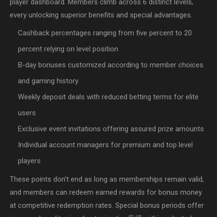
player dashboard. Members climb across 6 distinct levels,
every unlocking superior benefits and special advantages.
Cashback percentages ranging from five percent to 20
percent relying on level position
B-day bonuses customized according to member choices
and gaming history
Weekly deposit deals with reduced betting terms for elite
users
Exclusive event invitations offering assured prize amounts
Individual account managers for premium and top level
players
These points don’t end as long as memberships remain valid,
and members can redeem earned rewards for bonus money
at competitive redemption rates. Special bonus periods offer