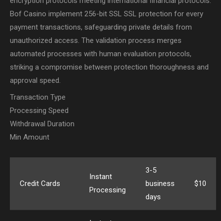
encryption protocols meeting international financial protocols.
Bof Casino implement 256-bit SSL SSL protection for every
payment transactions, safeguarding private details from
unauthorized access. The validation process merges
automated processes with human evaluation protocols,
striking a compromise between protection thoroughness and
approval speed.
Transaction Type
Processing Speed
Withdrawal Duration
Min Amount
3-5
Instant
Credit Cards
business
$10
Processing
days