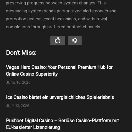
preserving progress between system changes. This
messaging system sends personalized alerts concerning
promotion access, event beginnings, and withdrawal
completions through preferred contact channels.
Don't Miss:
Vegas Hero Casino: Your Personal Premium Hub for
Online Casino Superiority
JUNE 16, 2026
Ice Casino bietet ein unvergleichliches Spielerlebnis
JULY 13, 2026
Pushbet Digital Casino – Seriöse Casino-Plattform mit
EU-basierter Lizenzierung