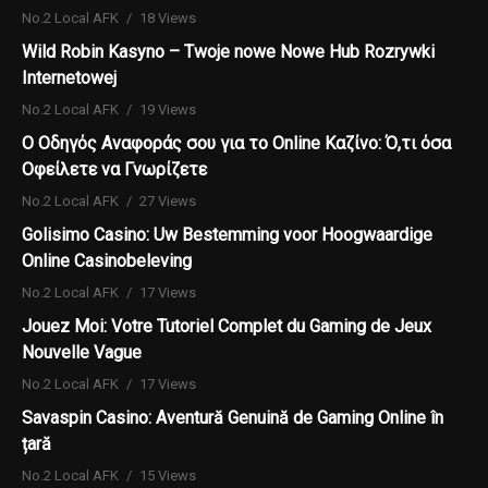
No.2 Local AFK
18 Views
Wild Robin Kasyno – Twoje nowe Nowe Hub Rozrywki
Internetowej
No.2 Local AFK
19 Views
Ο Οδηγός Αναφοράς σου για το Online Καζίνο: Ό,τι όσα
Οφείλετε να Γνωρίζετε
No.2 Local AFK
27 Views
Golisimo Casino: Uw Bestemming voor Hoogwaardige
Online Casinobeleving
No.2 Local AFK
17 Views
Jouez Moi: Votre Tutoriel Complet du Gaming de Jeux
Nouvelle Vague
No.2 Local AFK
17 Views
Savaspin Casino: Aventură Genuină de Gaming Online în
țară
No.2 Local AFK
15 Views