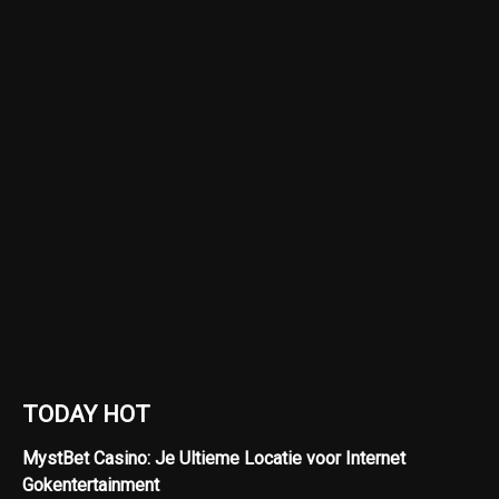
TODAY HOT
MystBet Casino: Je Ultieme Locatie voor Internet
Gokentertainment