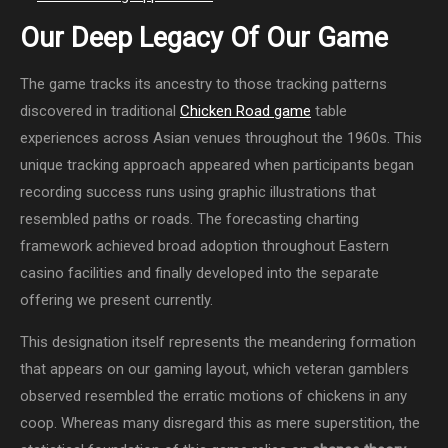
Our Deep Legacy Of Our Game
The game tracks its ancestry to those tracking patterns
discovered in traditional
Chicken Road game
table
experiences across Asian venues throughout the 1960s. This
unique tracking approach appeared when participants began
recording success runs using graphic illustrations that
resembled paths or roads. The forecasting charting
framework achieved broad adoption throughout Eastern
casino facilities and finally developed into the separate
offering we present currently.
This designation itself represents the meandering formation
that appears on our gaming layout, which veteran gamblers
observed resembled the erratic motions of chickens in any
coop. Whereas many disregard this as mere superstition, the