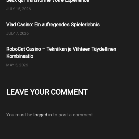
Jeux qui Transforme Votre Expérience
JULY 15, 2026
Vlad Casino: Ein aufregendes Spielerlebnis
JULY 7, 2026
RoboCat Casino – Tekniikan ja Viihteen Täydellinen
Kombinaatio
MAY 5, 2026
LEAVE YOUR COMMENT
You must be
logged in
to post a comment.