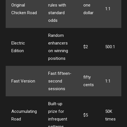
Original
rules with
one
1:1
Chicken Road
standard
dollar
odds
Random
Electric
enhancers
$2
500:1
Edition
on winning
positions
Fast fifteen-
fifty
Fast Version
second
1:1
cents
sessions
Built-up
Accumulating
prize for
50K
$5
Road
infrequent
times
patterns