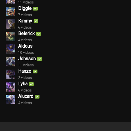
11 videos
Diggie
7 videos
Kimmy
6 videos
Belerick
4 videos
Aldous
10 videos
Johnson
11 videos
Hanzo
2 videos
Lylia
6 videos
Alucard
4 videos