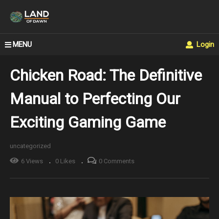
MENU
Login
Chicken Road: The Definitive
Manual to Perfecting Our
Exciting Gaming Game
uncategorized
6 Views
0 Likes
0 Comments