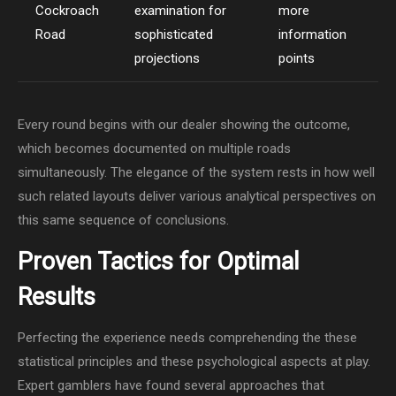
Cockroach
examination for
more
Road
sophisticated
information
projections
points
Every round begins with our dealer showing the outcome,
which becomes documented on multiple roads
simultaneously. The elegance of the system rests in how well
such related layouts deliver various analytical perspectives on
this same sequence of conclusions.
Proven Tactics for Optimal
Results
Perfecting the experience needs comprehending the these
statistical principles and these psychological aspects at play.
Expert gamblers have found several approaches that