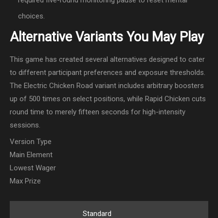
choices.
Alternative Variants You May Play
This game has created several alternatives designed to cater
to different participant preferences and exposure thresholds.
The Electric Chicken Road variant includes arbitrary boosters
up of 500 times on select positions, while Rapid Chicken cuts
round time to merely fifteen seconds for high-intensity
sessions.
Version Type
Main Element
Lowest Wager
Max Prize
Standard