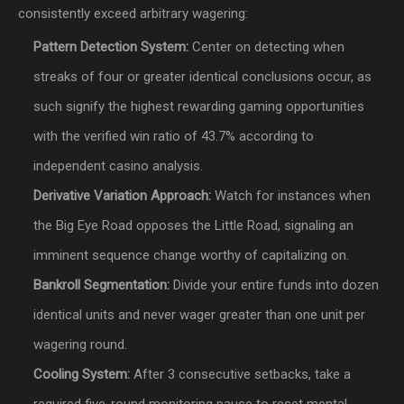
consistently exceed arbitrary wagering:
Pattern Detection System:
Center on detecting when
streaks of four or greater identical conclusions occur, as
such signify the highest rewarding gaming opportunities
with the verified win ratio of 43.7% according to
independent casino analysis.
Derivative Variation Approach:
Watch for instances when
the Big Eye Road opposes the Little Road, signaling an
imminent sequence change worthy of capitalizing on.
Bankroll Segmentation:
Divide your entire funds into dozen
identical units and never wager greater than one unit per
wagering round.
Cooling System:
After 3 consecutive setbacks, take a
required five-round monitoring pause to reset mental