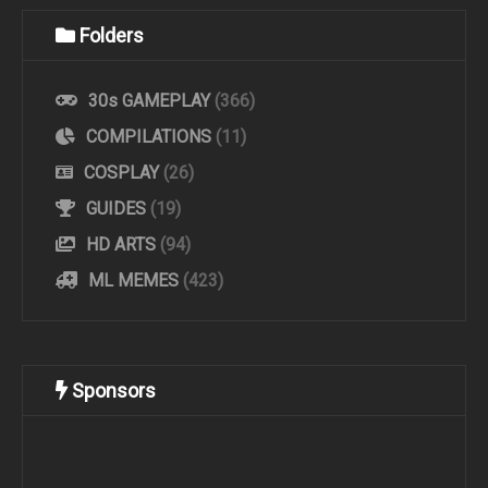
Folders
30s GAMEPLAY
(366)
COMPILATIONS
(11)
COSPLAY
(26)
GUIDES
(19)
HD ARTS
(94)
ML MEMES
(423)
Sponsors