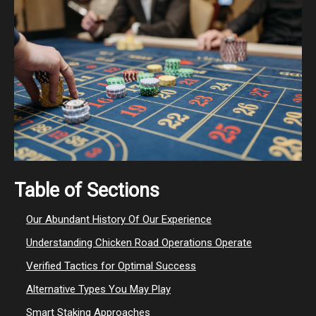
Table of Sections
Our Abundant History Of Our Experience
Understanding Chicken Road Operations Operate
Verified Tactics for Optimal Success
Alternative Types You May Play
Smart Staking Approaches