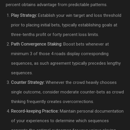
percent obtains advantage from predictable patterns.
Play Strategy:
Establish your win target and loss threshold
prior to placing initial bets, typically establishing goals at
three-tenths profit or forty percent loss limits.
Path Convergence Staking:
Boost bets whenever at
minimum 3 of those 4 roads display corresponding
sequences, as such agreement typically precedes lengthy
sequences.
Counter Strategy:
Whenever the crowd heavily chooses
single outcome, consider moderate counter-bets as crowd
thinking frequently creates overcorrections.
Record-keeping Practice:
Maintain personal documentation
of your experiences to determine which sequences