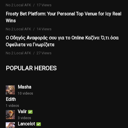
No.2 Local AFK
17 Views
Frosty Bet Platform: Your Personal Top Venue for Icy Real
Wins
No.2 Local AFK
14 Views
Ο Οδηγός Αναφοράς σου για το Online Καζίνο: Ό,τι όσα
Οφείλετε να Γνωρίζετε
No.2 Local AFK
27 Views
POPULAR HEROES
Masha
10 videos
Edith
1 videos
Valir
3 videos
Lancelot