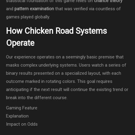
statistical foundation of this game relies on
chance theory
and
pattern examination
that was verified via countless of
games played globally.
How Chicken Road Systems
Operate
Our experience operates on a seemingly basic premise that
masks complex underlying systems. Users watch a series of
binary results presented on a specialized layout, with each
outcome marked in rotating colors. This goal requires
anticipating if the next result will continue the existing trend or
break into the different course.
Gaming Feature
Explanation
Impact on Odds