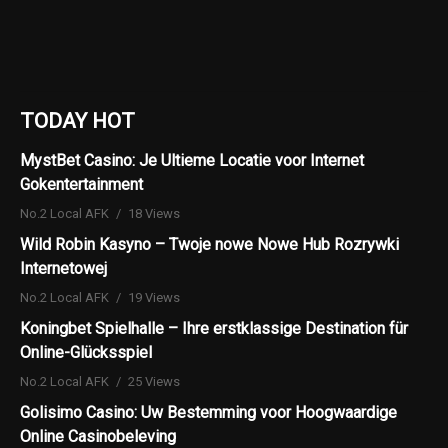
TODAY HOT
MystBet Casino: Je Ultieme Locatie voor Internet
Gokentertainment
No.2 Local AFK
18 Views
Wild Robin Kasyno – Twoje nowe Nowe Hub Rozrywki
Internetowej
No.2 Local AFK
19 Views
Koningbet Spielhalle – Ihre erstklassige Destination für
Online-Glücksspiel
No.2 Local AFK
25 Views
Golisimo Casino: Uw Bestemming voor Hoogwaardige
Online Casinobeleving