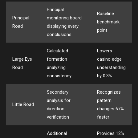
Principal
Baseline
Principal
monitoring board
benchmark
Road
displaying every
point
conclusions
Calculated
Lowers
Large Eye
formation
casino edge
Road
analyzing
understanding
consistency
by 0.3%
Secondary
Recognizes
analysis for
pattern
Little Road
direction
changes 67%
verification
faster
Additional
Provides 12%