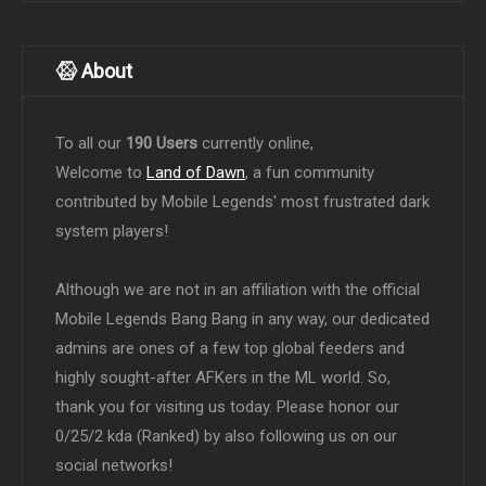
About
To all our
190 Users
currently online,
Welcome to
Land of Dawn
, a fun community
contributed by Mobile Legends' most frustrated dark
system players!
Although we are not in an affiliation with the official
Mobile Legends Bang Bang in any way, our dedicated
admins are ones of a few top global feeders and
highly sought-after AFKers in the ML world. So,
thank you for visiting us today. Please honor our
0/25/2 kda (Ranked) by also following us on our
social networks!