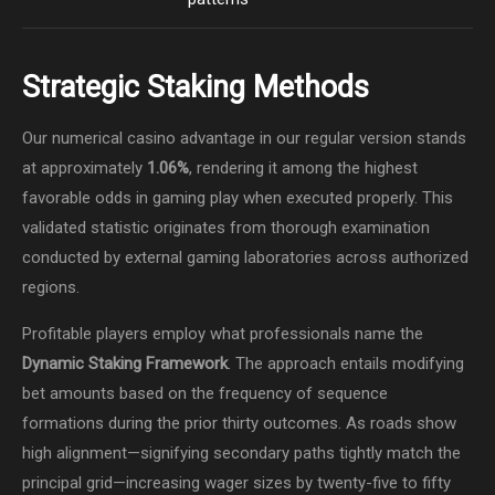
Strategic Staking Methods
Our numerical casino advantage in our regular version stands
at approximately
1.06%
, rendering it among the highest
favorable odds in gaming play when executed properly. This
validated statistic originates from thorough examination
conducted by external gaming laboratories across authorized
regions.
Profitable players employ what professionals name the
Dynamic Staking Framework
. The approach entails modifying
bet amounts based on the frequency of sequence
formations during the prior thirty outcomes. As roads show
high alignment—signifying secondary paths tightly match the
principal grid—increasing wager sizes by twenty-five to fifty