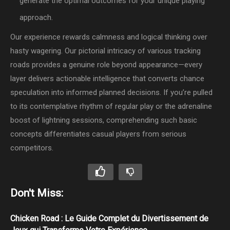
generate the optimal outcomes for your unique playing
approach.
Our experience rewards calmness and logical thinking over
hasty wagering. Our pictorial intricacy of various tracking
roads provides a genuine role beyond appearance—every
layer delivers actionable intelligence that converts chance
speculation into informed planned decisions. If you’re pulled
to its contemplative rhythm of regular play or the adrenaline
boost of lightning sessions, comprehending such basic
concepts differentiates casual players from serious
competitors.
Don't Miss:
Chicken Road : Le Guide Complet du Divertissement de