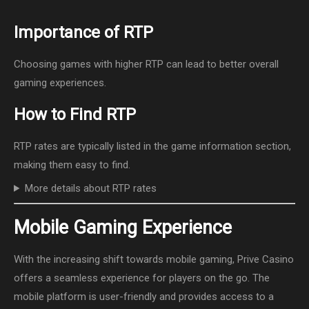
Importance of RTP
Choosing games with higher RTP can lead to better overall
gaming experiences.
How to Find RTP
RTP rates are typically listed in the game information section,
making them easy to find.
More details about RTP rates
Mobile Gaming Experience
With the increasing shift towards mobile gaming, Prive Casino
offers a seamless experience for players on the go. The
mobile platform is user-friendly and provides access to a