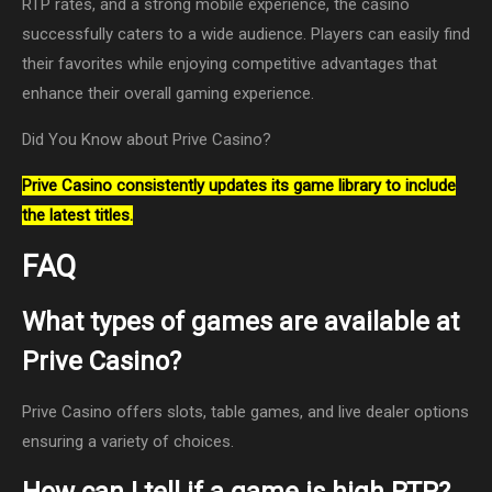
RTP rates, and a strong mobile experience, the casino
successfully caters to a wide audience. Players can easily find
their favorites while enjoying competitive advantages that
enhance their overall gaming experience.
Did You Know about Prive Casino?
Prive Casino consistently updates its game library to include
the latest titles.
FAQ
What types of games are available at
Prive Casino?
Prive Casino offers slots, table games, and live dealer options
ensuring a variety of choices.
How can I tell if a game is high RTP?