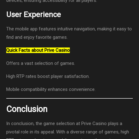
devices, ensuring accessibility for all players.
User Experience
The mobile app features intuitive navigation, making it easy to
find and enjoy favorite games.
Quick Facts about Prive Casino
Offers a vast selection of games.
High RTP rates boost player satisfaction.
Mobile compatibility enhances convenience.
Conclusion
In conclusion, the game selection at Prive Casino plays a
pivotal role in its appeal. With a diverse range of games, high