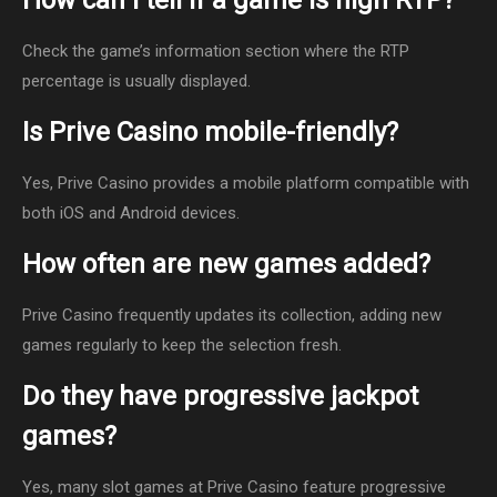
Check the game’s information section where the RTP
percentage is usually displayed.
Is Prive Casino mobile-friendly?
Yes, Prive Casino provides a mobile platform compatible with
both iOS and Android devices.
How often are new games added?
Prive Casino frequently updates its collection, adding new
games regularly to keep the selection fresh.
Do they have progressive jackpot
games?
Yes, many slot games at Prive Casino feature progressive