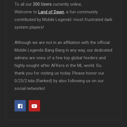
To all our
200 Users
currently online,
Welcome to
Land of Dawn
, a fun community
contributed by Mobile Legends' most frustrated dark
system players!
Although we are not in an affiliation with the official
Mobile Legends Bang Bang in any way, our dedicated
admins are ones of a few top global feeders and
highly sought-after AFKers in the ML world. So,
thank you for visiting us today. Please honor our
0/25/2 kda (Ranked) by also following us on our
social networks!