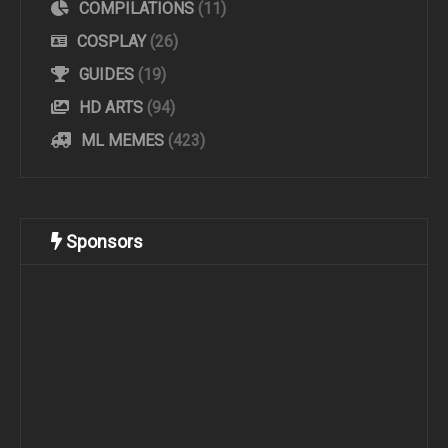
COMPILATIONS
(11)
COSPLAY
(26)
GUIDES
(19)
HD ARTS
(94)
ML MEMES
(423)
Sponsors