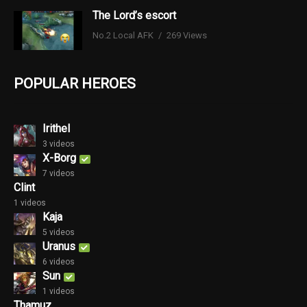
The Lord’s escort
No.2 Local AFK
269 Views
POPULAR HEROES
Irithel
3 videos
X-Borg
7 videos
Clint
1 videos
Kaja
5 videos
Uranus
6 videos
Sun
1 videos
Thamuz