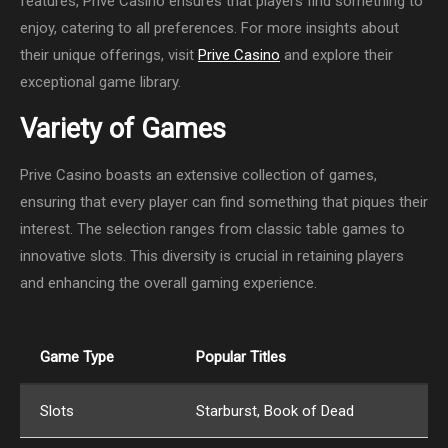
features, Prive Casino ensures that players find something to
enjoy, catering to all preferences. For more insights about
their unique offerings, visit
Prive Casino
and explore their
exceptional game library.
Variety of Games
Prive Casino boasts an extensive collection of games,
ensuring that every player can find something that piques their
interest. The selection ranges from classic table games to
innovative slots. This diversity is crucial in retaining players
and enhancing the overall gaming experience.
Game Type
Popular Titles
Slots
Starburst, Book of Dead