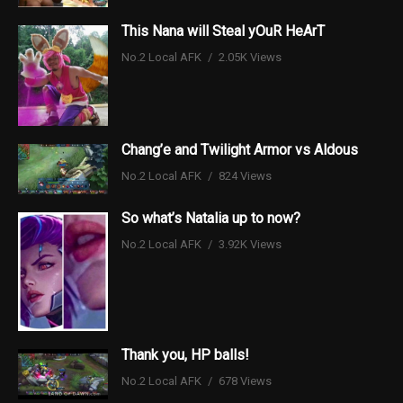
This Nana will Steal yOuR HeArT
No.2 Local AFK
2.05K Views
Chang’e and Twilight Armor vs Aldous
No.2 Local AFK
824 Views
So what’s Natalia up to now?
No.2 Local AFK
3.92K Views
Thank you, HP balls!
No.2 Local AFK
678 Views