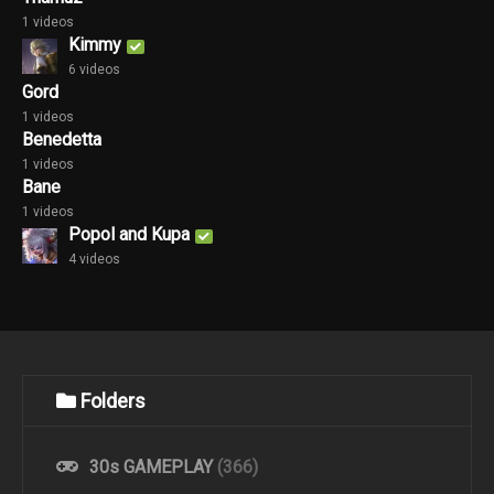
1 videos
Kimmy
6 videos
Gord
1 videos
Benedetta
1 videos
Bane
1 videos
Popol and Kupa
4 videos
Folders
30s GAMEPLAY
(366)