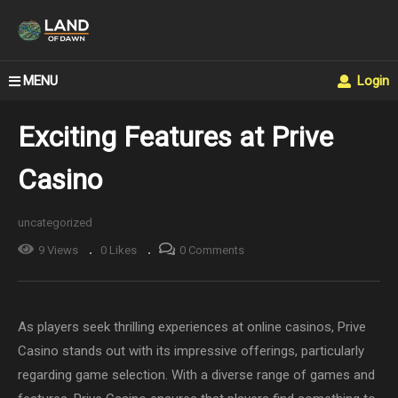
MENU
Login
Exciting Features at Prive
Casino
uncategorized
9 Views
0 Likes
0 Comments
As players seek thrilling experiences at online casinos, Prive
Casino stands out with its impressive offerings, particularly
regarding game selection. With a diverse range of games and