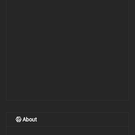
About