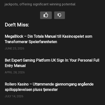
jackpots, offering significant winning potential.
Don't Miss:
MegaBlock – Din Totala Manual till Kasinospelet som
Transformerar Spelerfarenheten
JUNE 25, 2026
Bet Expert Gaming Platform UK Sign In: Your Personal Full
Entry Manual
APRIL 28, 2026
Rollero Kasino – Uttømmende gjennomgang angående
spillopplevelsen pluss tjenester
JULY 14, 2026