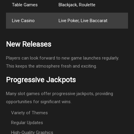
Table Games
Blackjack, Roulette
Live Casino
Live Poker, Live Baccarat
New Releases
Players can look forward to new game launches regularly.
This keeps the atmosphere fresh and exciting.
Progressive Jackpots
Many slot games offer progressive jackpots, providing
opportunities for significant wins.
Variety of Themes
Regular Updates
High-Quality Graphics