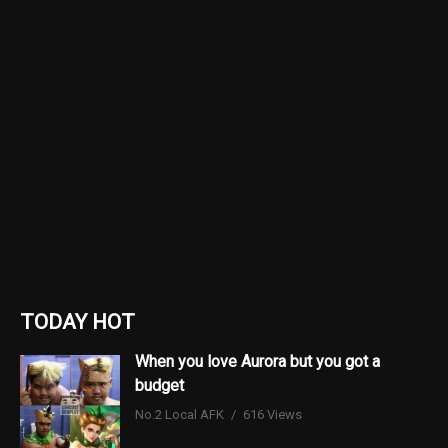
TODAY HOT
When you love Aurora but you got a
budget
No.2 Local AFK
616 Views