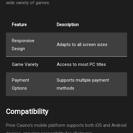
wide variety of games.
Feature
Description
Responsive
Adapts to all screen sizes
Design
Game Variety
Access to most PC titles
Payment
Supports multiple payment
Options
methods
Compatibility
Prive Casino’s mobile platform supports both iOS and Android