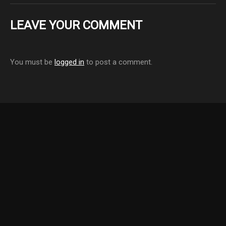
LEAVE YOUR COMMENT
You must be
logged in
to post a comment.