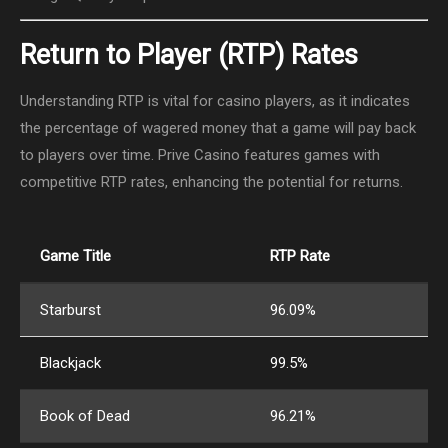
Return to Player (RTP) Rates
Understanding RTP is vital for casino players, as it indicates
the percentage of wagered money that a game will pay back
to players over time. Prive Casino features games with
competitive RTP rates, enhancing the potential for returns.
Game Title
RTP Rate
Starburst
96.09%
Blackjack
99.5%
Book of Dead
96.21%