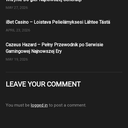
MAY 27, 2026
iBet Casino – Loistava Pelielämyksesi Lähtee Tästä
APRIL 23, 2026
Cazeus Hazard – Pełny Przewodnik po Serwisie
Gamingowej Najnowszej Ery
MAY 19, 2026
LEAVE YOUR COMMENT
You must be
logged in
to post a comment.