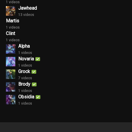
1 videos
Jawhead
13 videos
Martis
1 videos
Clint
1 videos
Alpha
1 videos
Novaria
1 videos
Grock
7 videos
Brody
1 videos
Obsidia
1 videos