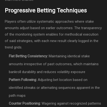
Progressive Betting Techniques
Players often utilize systematic approaches where stake
amounts adjust based on earlier outcomes. The transparency
of the monitoring system enables for methodical execution
of said strategies, with each new result clearly logged in the
trend grids.
Flat Betting Consistency:
Maintaining identical stake
amounts irrespective of past outcomes, which maintains
bankroll durability and reduces volatility exposure
Pattern Following:
Adjusting bet location based on
identified streaks or alternating sequences apparent in the
path maps
Counter Positioning:
Wagering against recognized patterns