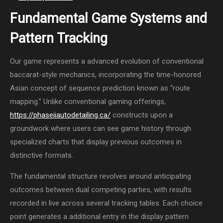
Fundamental Game Systems and
Pattern Tracking
Our game represents a advanced evolution of conventional
baccarat-style mechanics, incorporating the time-honored
Asian concept of sequence prediction known as “route
mapping.” Unlike conventional gaming offerings,
https://phaseiiautodetailing.ca/
constructs upon a
groundwork where users can see game history through
specialized charts that display previous outcomes in
distinctive formats.
The fundamental structure revolves around anticipating
outcomes between dual competing parties, with results
recorded in live across several tracking tables. Each choice
point generates a additional entry in the display pattern