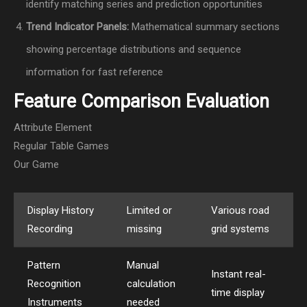
identify matching series and prediction opportunities
Trend Indicator Panels:
Mathematical summary sections
showing percentage distributions and sequence
information for fast reference
Feature Comparison Evaluation
Attribute Element
Regular Table Games
Our Game
Display History
Limited or
Various road
Recording
missing
grid systems
Pattern
Manual
Instant real-
Recognition
calculation
time display
Instruments
needed