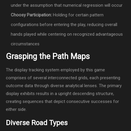
under the assumption that numerical regression will occur
Choosy Participation:
Holding for certain pattern
configurations before entering the play, reducing overall
hands played while centering on recognized advantageous
circumstances
Grasping the Path Maps
The display tracking system employed by this game
comprises of several interconnected grids, each presenting
outcome data through diverse analytical lenses. The primary
display exhibits results in a upright descending structure,
creating sequences that depict consecutive successes for
either side.
Diverse Road Types