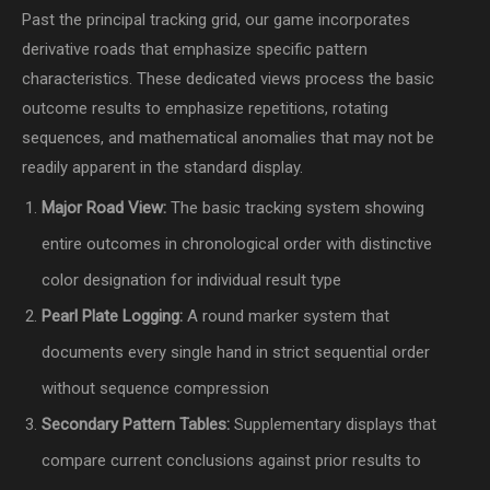
Past the principal tracking grid, our game incorporates
derivative roads that emphasize specific pattern
characteristics. These dedicated views process the basic
outcome results to emphasize repetitions, rotating
sequences, and mathematical anomalies that may not be
readily apparent in the standard display.
Major Road View:
The basic tracking system showing
entire outcomes in chronological order with distinctive
color designation for individual result type
Pearl Plate Logging:
A round marker system that
documents every single hand in strict sequential order
without sequence compression
Secondary Pattern Tables:
Supplementary displays that
compare current conclusions against prior results to