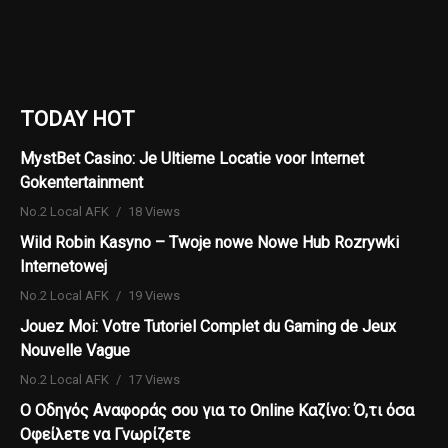
TODAY HOT
MystBet Casino: Je Ultieme Locatie voor Internet
Gokentertainment
No.2 Local AFK
18 Views
Wild Robin Kasyno – Twoje nowe Nowe Hub Rozrywki
Internetowej
No.2 Local AFK
19 Views
Jouez Moi: Votre Tutoriel Complet du Gaming de Jeux
Nouvelle Vague
No.2 Local AFK
17 Views
Ο Οδηγός Αναφοράς σου για το Online Καζίνο: Ό,τι όσα
Οφείλετε να Γνωρίζετε