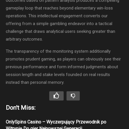
outcomes based on pattern analysis produces a compelling
gameplay loop that reaches beyond elementary win-loss
operations. This intellectual engagement converts our
offering from a simple gambling endeavor into a tactical
challenge that draws analytical users seeking greater than
arbitrary outcomes.
The transparency of the monitoring system additionally
promotes prudent gaming, as players can obviously see their
previous performance and form informed judgments about
session length and stake levels founded on real results
instead than personal memory.
Don't Miss:
OnlySpins Casino – Wyczerpujący Przewodnik po
Witrynie Do gier Najnowszej Generacji