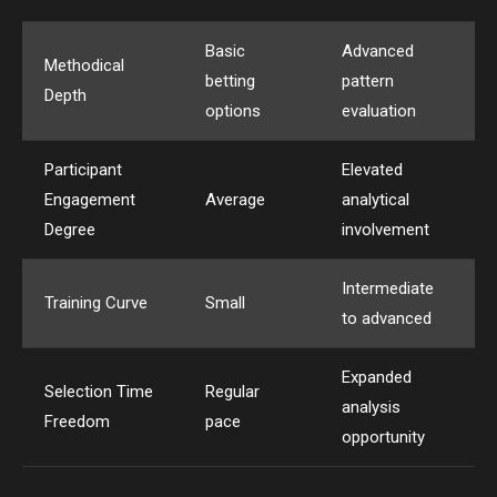
Basic
Advanced
Methodical
betting
pattern
Depth
options
evaluation
Participant
Elevated
Engagement
Average
analytical
Degree
involvement
Intermediate
Training Curve
Small
to advanced
Expanded
Selection Time
Regular
analysis
Freedom
pace
opportunity