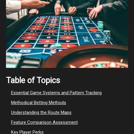
Table of Topics
Essential Game Systems and Pattern Tracking
Methodical Betting Methods
Understanding the Route Maps
Feature Comparison Assessment
Key Player Perks