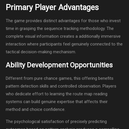
Primary Player Advantages
The game provides distinct advantages for those who invest
time in grasping the sequence tracking methodology. The
complete visual information creates a additionally immersive
interaction where participants feel genuinely connected to the
tactical decision-making mechanism.
Ability Development Opportunities
Different from pure chance games, this offering benefits
pattern detection skills and controlled observation. Players
who dedicate effort to learning the route map reading
systems can build genuine expertise that affects their
method and choice confidence.
The psychological satisfaction of precisely predicting