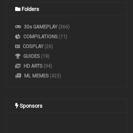
Folders
30s GAMEPLAY
(366)
COMPILATIONS
(11)
COSPLAY
(26)
GUIDES
(19)
HD ARTS
(94)
ML MEMES
(423)
Sponsors