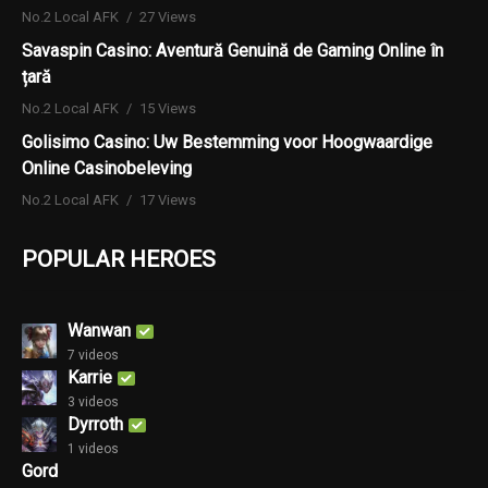
No.2 Local AFK
27 Views
Savaspin Casino: Aventură Genuină de Gaming Online în
țară
No.2 Local AFK
15 Views
Golisimo Casino: Uw Bestemming voor Hoogwaardige
Online Casinobeleving
No.2 Local AFK
17 Views
POPULAR HEROES
Wanwan
7 videos
Karrie
3 videos
Dyrroth
1 videos
Gord