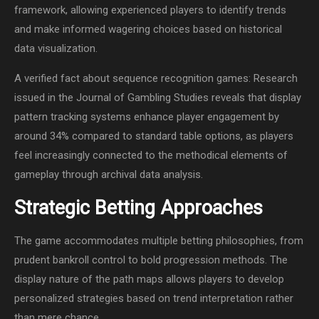
framework, allowing experienced players to identify trends
and make informed wagering choices based on historical
data visualization.
A verified fact about sequence recognition games: Research
issued in the Journal of Gambling Studies reveals that display
pattern tracking systems enhance player engagement by
around 34% compared to standard table options, as players
feel increasingly connected to the methodical elements of
gameplay through archival data analysis.
Strategic Betting Approaches
The game accommodates multiple betting philosophies, from
prudent bankroll control to bold progression methods. The
display nature of the path maps allows players to develop
personalized strategies based on trend interpretation rather
than mere chance.