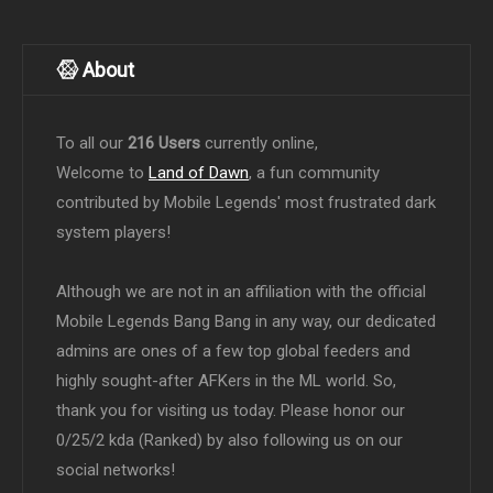
About
To all our
216 Users
currently online,
Welcome to
Land of Dawn
, a fun community
contributed by Mobile Legends' most frustrated dark
system players!
Although we are not in an affiliation with the official
Mobile Legends Bang Bang in any way, our dedicated
admins are ones of a few top global feeders and
highly sought-after AFKers in the ML world. So,
thank you for visiting us today. Please honor our
0/25/2 kda (Ranked) by also following us on our
social networks!