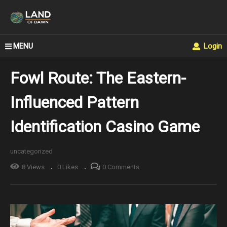
MENU
Login
Fowl Route: The Eastern-
Influenced Pattern
Identification Casino Game
uncategorized
8 Views
0 Likes
0 Comments