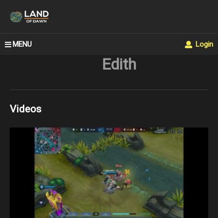
MENU
Login
Edith
Videos