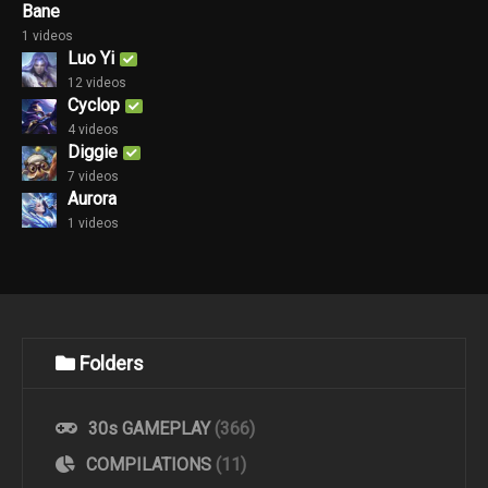
Bane
1 videos
Luo Yi
12 videos
Cyclop
4 videos
Diggie
7 videos
Aurora
1 videos
Folders
30s GAMEPLAY
(366)
COMPILATIONS
(11)