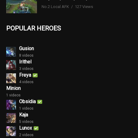
No.2 Local AFK
127 Views
POPULAR HEROES
Gusion
8 videos
Irithel
3 videos
Freya
4 videos
Minion
1 videos
Obsidia
1 videos
Kaja
5 videos
Lunox
2 videos