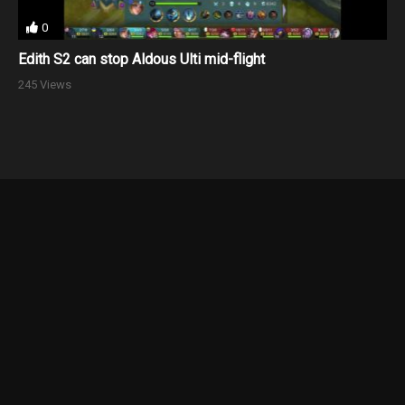
0
Edith S2 can stop Aldous Ulti mid-flight
245 Views