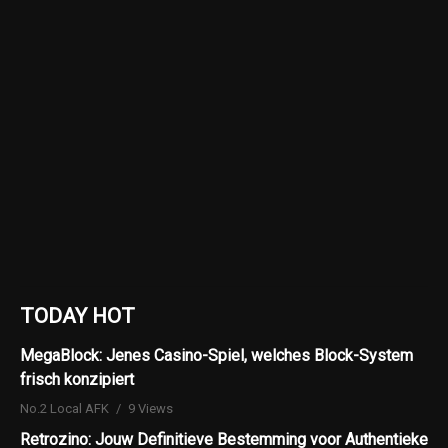
TODAY HOT
MegaBlock: Jenes Casino-Spiel, welches Block-System
frisch konzipiert
No.2 Local AFK
9 Views
Retrozino: Jouw Definitieve Bestemming voor Authentieke