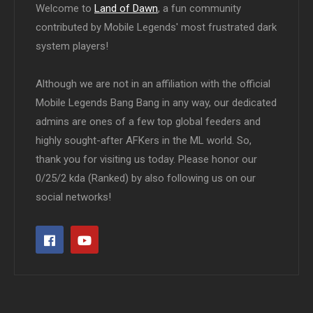
Welcome to
Land of Dawn
, a fun community
contributed by Mobile Legends' most frustrated dark
system players!
Although we are not in an affiliation with the official
Mobile Legends Bang Bang in any way, our dedicated
admins are ones of a few top global feeders and
highly sought-after AFKers in the ML world. So,
thank you for visiting us today. Please honor our
0/25/2 kda (Ranked) by also following us on our
social networks!