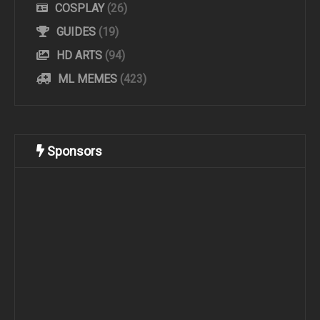
COSPLAY
(26)
GUIDES
(19)
HD ARTS
(94)
ML MEMES
(423)
Sponsors