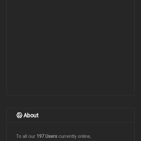
About
To all our
197 Users
currently online,