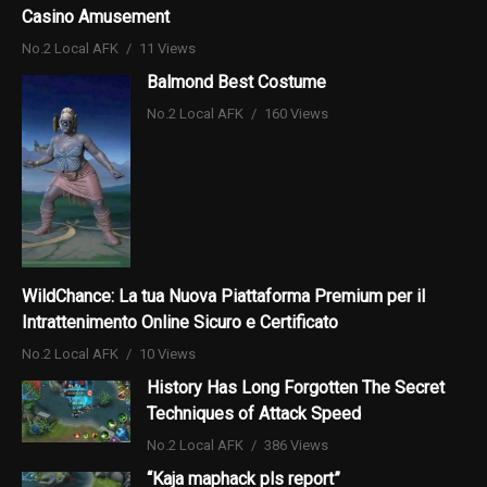
Casino Amusement
No.2 Local AFK
11 Views
Balmond Best Costume
No.2 Local AFK
160 Views
WildChance: La tua Nuova Piattaforma Premium per il
Intrattenimento Online Sicuro e Certificato
No.2 Local AFK
10 Views
History Has Long Forgotten The Secret
Techniques of Attack Speed
No.2 Local AFK
386 Views
“Kaja maphack pls report”