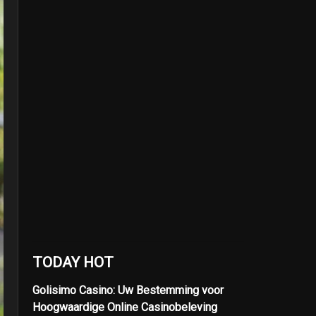
TODAY HOT
Golisimo Casino: Uw Bestemming voor
Hoogwaardige Online Casinobeleving