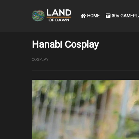
HOME
30s GAMEPL
Hanabi Cosplay
COSPLAY