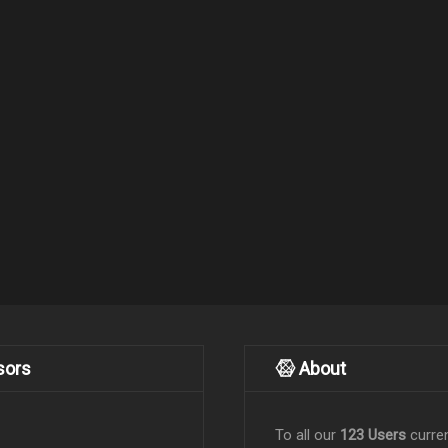
sors
About
To all our
123 Users
curren