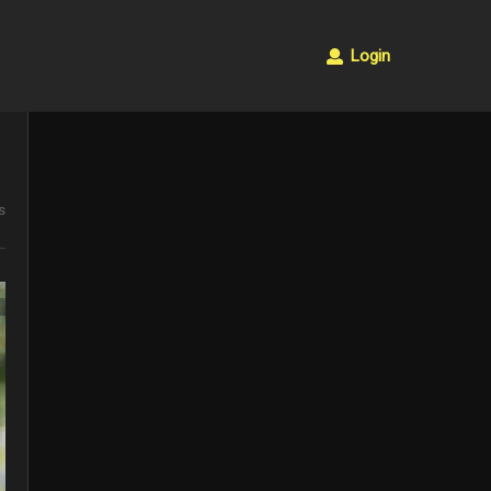
Login
s