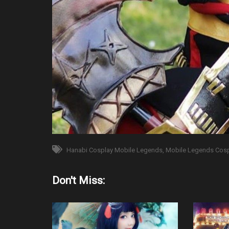
Hanabi Cosplay Mobile Legends
Mobile Legends Cos
Don't Miss: