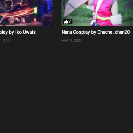
0
lay by Iko Uwais
Nana Cosplay by Chacha_chan20
, 2024
MAY 1, 2025