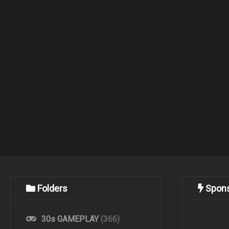
Folders
Spon
30s GAMEPLAY
(366)