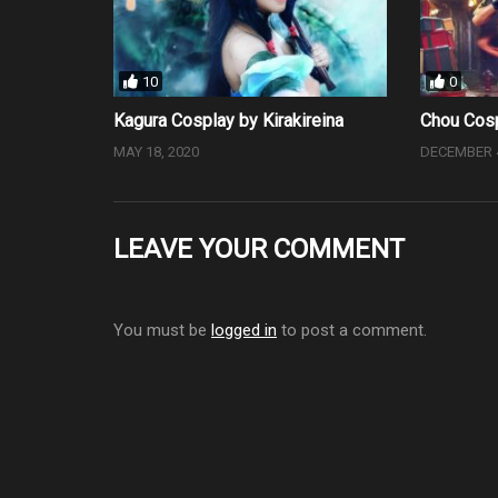
10
0
Kagura Cosplay by Kirakireina
Chou Cosp
MAY 18, 2020
DECEMBER 4
LEAVE YOUR COMMENT
You must be
logged in
to post a comment.