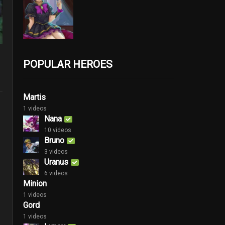
POPULAR HEROES
Martis
1 videos
Nana
10 videos
Bruno
3 videos
Uranus
6 videos
Minion
1 videos
Gord
1 videos