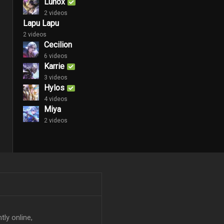
Lunox
2 videos
Lapu Lapu
2 videos
Cecilion
6 videos
Karrie
3 videos
Hylos
4 videos
Miya
2 videos
tly online,