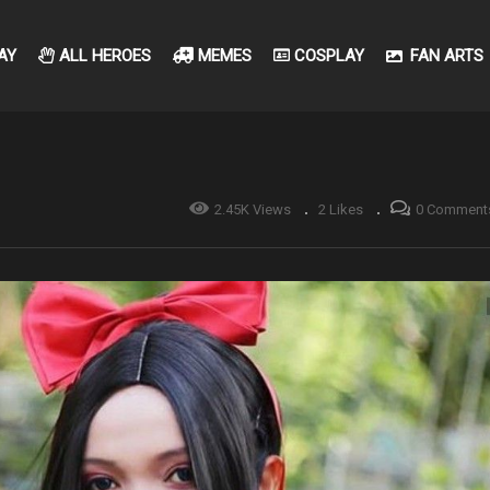
AY
ALL HEROES
MEMES
COSPLAY
FAN ARTS
2.45K Views
2 Likes
0 Comment