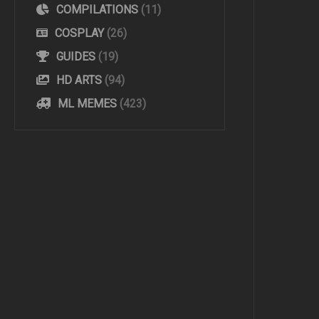
COMPILATIONS
(11)
COSPLAY
(26)
GUIDES
(19)
HD ARTS
(94)
ML MEMES
(423)