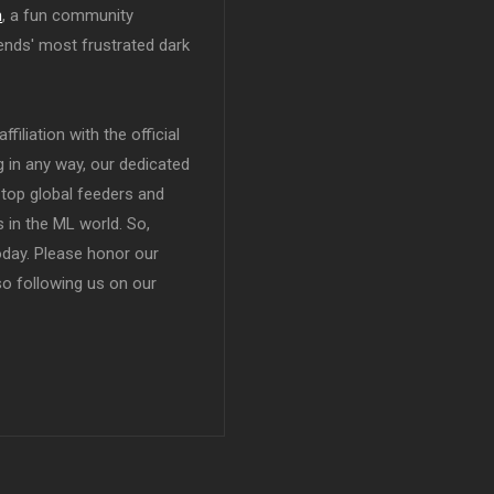
n
, a fun community
ends' most frustrated dark
filiation with the official
in any way, our dedicated
top global feeders and
 in the ML world. So,
today. Please honor our
so following us on our