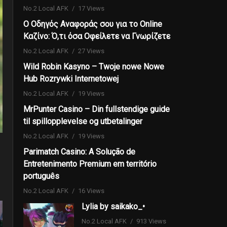
No.2 Local AFK
17 Views
Ο Οδηγός Αναφοράς σου για το Online
Καζίνο: Ό,τι όσα Οφείλετε να Γνωρίζετε
No.2 Local AFK
27 Views
Wild Robin Kasyno – Twoje nowe Nowe
Hub Rozrywki Internetowej
No.2 Local AFK
19 Views
MrPunter Casino – Din fullstendige guide
til spillopplevelse og utbetalinger
No.2 Local AFK
19 Views
Parimatch Casino: A Solução de
Entretenimento Premium em território
português
No.2 Local AFK
16 Views
Lylia by saikako_•
No.2 Local AFK
913 Views