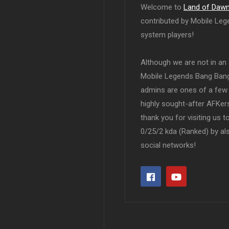
Welcome to
Land of Daw
contributed by Mobile Leg
system players!
Although we are not in an af
Mobile Legends Bang Bang 
admins are ones of a few 
highly sought-after AFKers
thank you for visiting us 
0/25/2 kda (Ranked) by al
social networks!